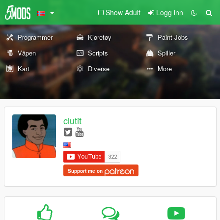
Show Adult
Logg inn
Programmer
Kjøretøy
Paint Jobs
Våpen
Scripts
Spiller
Kart
Diverse
More
clutit
Support me on