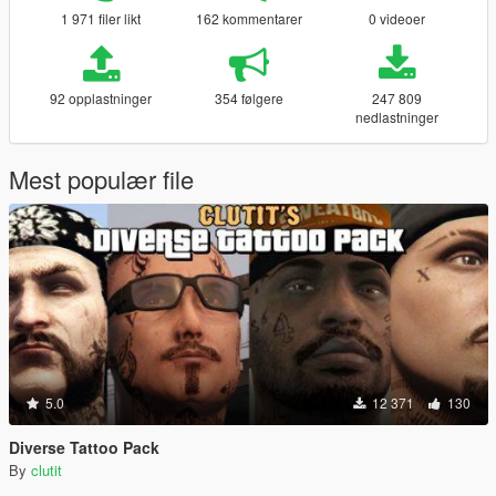
1 971 filer likt
162 kommentarer
0 videoer
92 opplastninger
354 følgere
247 809
nedlastninger
Mest populær file
5.0
12 371
130
Diverse Tattoo Pack
By
clutit