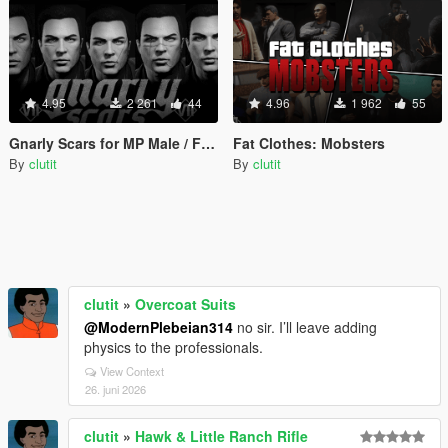
4.95
2 261
44
4.96
1 962
55
Gnarly Scars for MP Male / Female
Fat Clothes: Mobsters
By
clutit
By
clutit
clutit
»
Overcoat Suits
@ModernPlebeian314
no sir. I’ll leave adding
physics to the professionals.
View Context
26. juni 2026
clutit
»
Hawk & Little Ranch Rifle