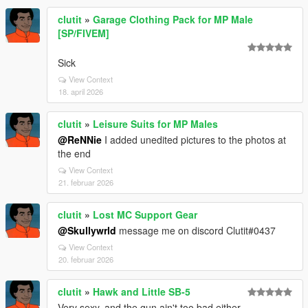
clutit
»
Garage Clothing Pack for MP Male
[SP/FIVEM]
Sick
View Context
18. april 2026
clutit
»
Leisure Suits for MP Males
@ReNNie
I added unedited pictures to the photos at
the end
View Context
21. februar 2026
clutit
»
Lost MC Support Gear
@Skullywrld
message me on discord Clutit#0437
View Context
20. februar 2026
clutit
»
Hawk and Little SB-5
Very sexy, and the gun ain't too bad either.