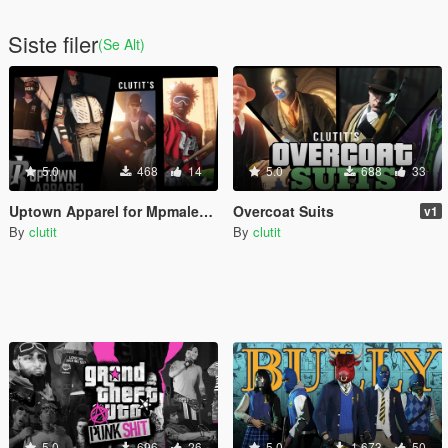
Siste filer
(Se Alt)
5.0
468
14
5.0
688
33
Uptown Apparel for Mpmales [add-on]
Overcoat Suits
v1
By
clutit
By
clutit
5.0
696
26
5.0
1 673
50