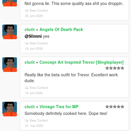
Not gonna lie. This some quality ass shit you droppin.
View Context
25. juni 2026
clutit
»
Angels Of Death Pack
@Slimmi
yes
View Context
19. juni 2026
clutit
»
Concept Art Inspired Trevor [Singleplayer]
Really like the beta outfit for Trevor. Excellent work
dude.
View Context
15. juni 2026
clutit
»
Vintage Ties for MP
Somebody definitely cooked here. Dope ties!
View Context
31. mai 2026