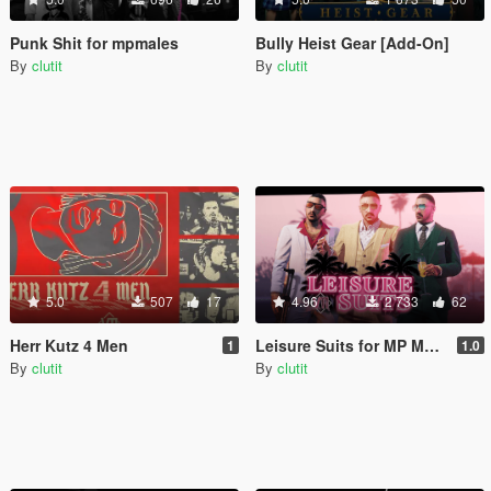
Punk Shit for mpmales
Bully Heist Gear [Add-On]
By
clutit
By
clutit
5.0
507
17
4.96
2 733
62
Herr Kutz 4 Men
Leisure Suits for MP Males
1
1.0
By
clutit
By
clutit