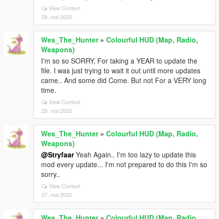
View Context
28. mai 2020
Wes_The_Hunter
»
Colourful HUD (Map, Radio,
Weapons)
I'm so so SORRY, For taking a YEAR to update the
file. I was just trying to wait it out until more updates
came.. And some did Come. But not For a VERY long
time.
View Context
28. mai 2020
Wes_The_Hunter
»
Colourful HUD (Map, Radio,
Weapons)
@Stryfaar
Yeah Again.. I'm too lazy to update this
mod every update... I'm not prepared to do this I'm so
sorry..
View Context
27. mai 2020
Wes_The_Hunter
»
Colourful HUD (Map, Radio,