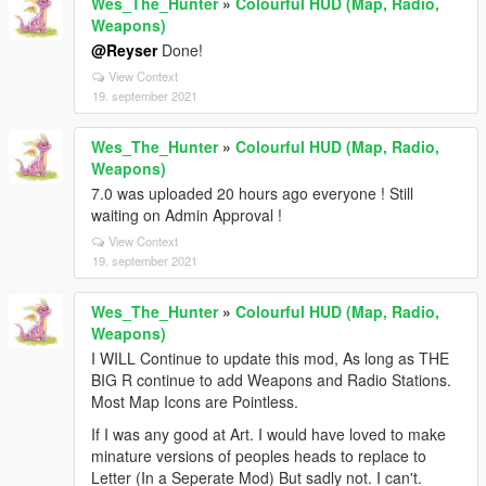
Wes_The_Hunter
»
Colourful HUD (Map, Radio,
Weapons)
@Reyser
Done!
View Context
19. september 2021
Wes_The_Hunter
»
Colourful HUD (Map, Radio,
Weapons)
7.0 was uploaded 20 hours ago everyone ! Still
waiting on Admin Approval !
View Context
19. september 2021
Wes_The_Hunter
»
Colourful HUD (Map, Radio,
Weapons)
I WILL Continue to update this mod, As long as THE
BIG R continue to add Weapons and Radio Stations.
Most Map Icons are Pointless.
If I was any good at Art. I would have loved to make
minature versions of peoples heads to replace to
Letter (In a Seperate Mod) But sadly not. I can't.