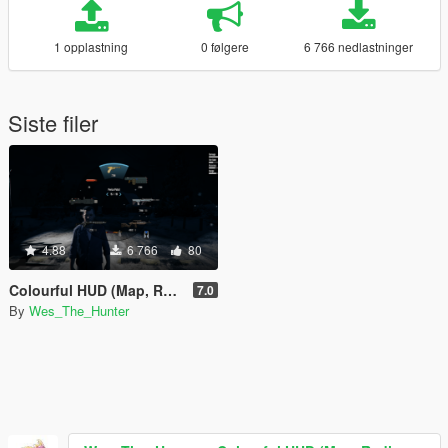
1 opplastning
0 følgere
6 766 nedlastninger
Siste filer
4.88
6 766
80
Colourful HUD (Map, Radio, Weapons)
7.0
By
Wes_The_Hunter