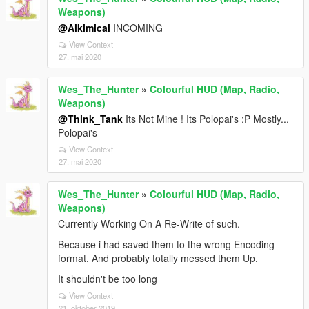
Weapons)
@Alkimical
INCOMING
View Context
27. mai 2020
Wes_The_Hunter
»
Colourful HUD (Map, Radio,
Weapons)
@Think_Tank
Its Not Mine ! Its Polopai's :P Mostly...
Polopai's
View Context
27. mai 2020
Wes_The_Hunter
»
Colourful HUD (Map, Radio,
Weapons)
Currently Working On A Re-Write of such.
Because i had saved them to the wrong Encoding
format. And probably totally messed them Up.
It shouldn't be too long
View Context
21. oktober 2019