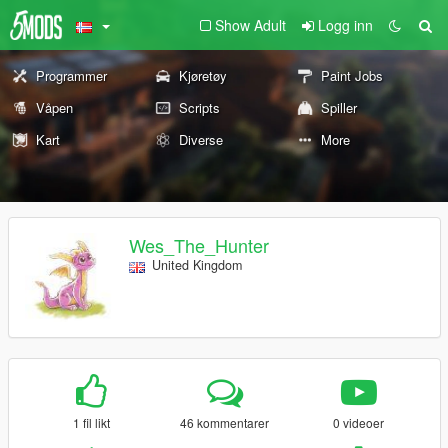
Show Adult
Logg inn
Programmer
Kjøretøy
Paint Jobs
Våpen
Scripts
Spiller
Kart
Diverse
More
Wes_The_Hunter
United Kingdom
1 fil likt
46 kommentarer
0 videoer