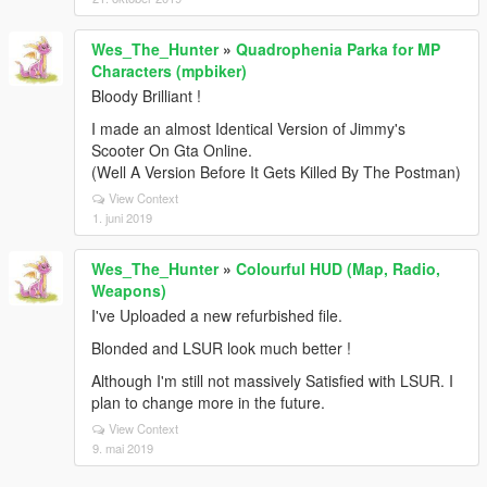
Wes_The_Hunter
»
Quadrophenia Parka for MP
Characters (mpbiker)
Bloody Brilliant !
I made an almost Identical Version of Jimmy's
Scooter On Gta Online.
(Well A Version Before It Gets Killed By The Postman)
View Context
1. juni 2019
Wes_The_Hunter
»
Colourful HUD (Map, Radio,
Weapons)
I've Uploaded a new refurbished file.
Blonded and LSUR look much better !
Although I'm still not massively Satisfied with LSUR. I
plan to change more in the future.
View Context
9. mai 2019