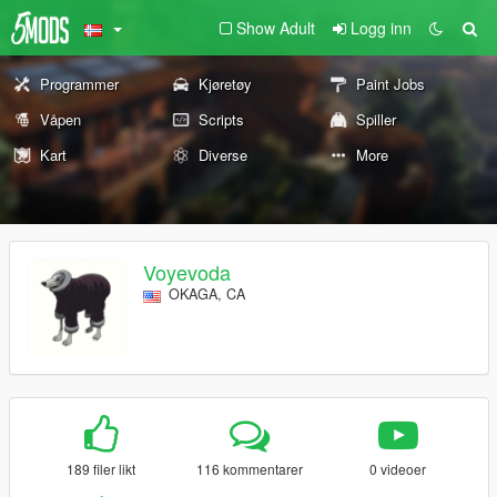
Show Adult
Logg inn
Programmer
Kjøretøy
Paint Jobs
Våpen
Scripts
Spiller
Kart
Diverse
More
Voyevoda
OKAGA, CA
189 filer likt
116 kommentarer
0 videoer