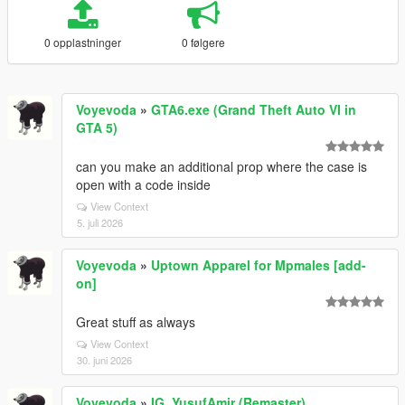
0 opplastninger
0 følgere
Voyevoda
»
GTA6.exe (Grand Theft Auto VI in
GTA 5)
can you make an additional prop where the case is
open with a code inside
View Context
5. juli 2026
Voyevoda
»
Uptown Apparel for Mpmales [add-
on]
Great stuff as always
View Context
30. juni 2026
Voyevoda
»
IG_YusufAmir (Remaster)