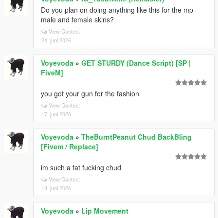
Do you plan on doing anything like this for the mp
male and female skins?
View Context
24. juni 2026
Voyevoda
»
GET STURDY (Dance Script) [SP |
FiveM]
you got your gun for the fashion
View Context
17. juni 2026
Voyevoda
»
TheBurntPeanut Chud BackBling
[Fivem / Replace]
im such a fat fucking chud
View Context
13. juni 2026
Voyevoda
»
Lip Movement