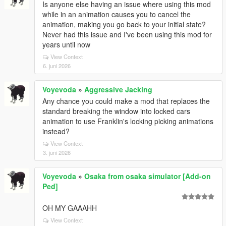
Is anyone else having an issue where using this mod
while in an animation causes you to cancel the
animation, making you go back to your initial state?
Never had this issue and I've been using this mod for
years until now
View Context
6. juni 2026
Voyevoda
»
Aggressive Jacking
Any chance you could make a mod that replaces the
standard breaking the window into locked cars
animation to use Franklin's locking picking animations
instead?
View Context
3. juni 2026
Voyevoda
»
Osaka from osaka simulator [Add-on
Ped]
OH MY GAAAHH
View Context