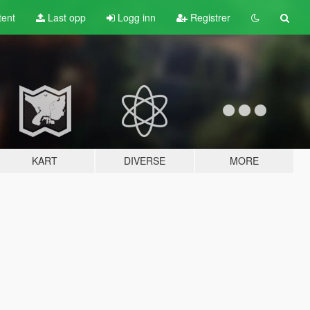
tent
Last opp
Logg inn
Registrer
KART
DIVERSE
MORE