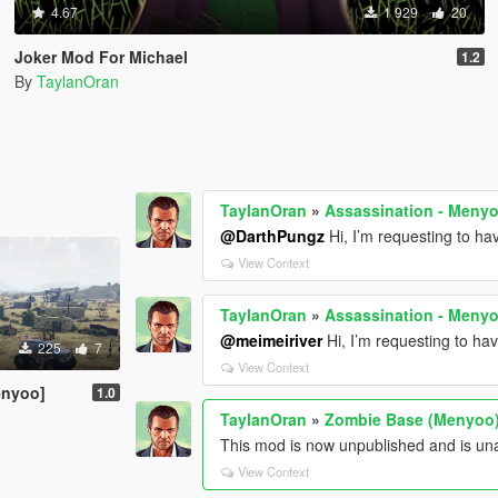
4.67
1 929
20
Joker Mod For Michael
1.2
By
TaylanOran
TaylanOran
»
Assassination - Meny
@DarthPungz
Hi, I’m requesting to h
View Context
TaylanOran
»
Assassination - Meny
@meimeiriver
Hi, I’m requesting to ha
225
7
View Context
enyoo]
1.0
TaylanOran
»
Zombie Base (Menyoo
This mod is now unpublished and is una
View Context