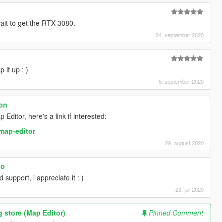
wait to get the RTX 3080.
24. september 2020
 it up : )
5. september 2020
ion
ditor, here's a link if interested:
map-editor
29. august 2020
oo
support, i appreciate it : )
23. juli 2020
g store (Map Editor)
Pinned Comment