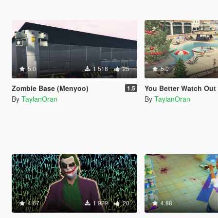
5.0
1 518
25
5.0
Zombie Base (Menyoo)
You Better Watch Out
1.5
By
TaylanOran
By
TaylanOran
4.67
1 929
20
4.88