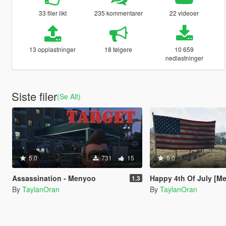
33 filer likt
235 kommentarer
22 videoer
13 opplastninger
18 følgere
10 659
nedlastninger
Siste filer
(Se Alt)
5.0
731
15
5.0
Assassination - Menyoo
Happy 4th Of July [M
1.3
By
TaylanOran
By
TaylanOran