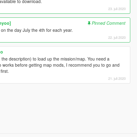
vailable to download.
23. juli 2020
nyoo]
Pinned Comment
 on the day July the 4th for each year.
22. juli 2020
oo
 the description) to load up the mission/map. You need a
 works before getting map mods, I recommend you to go and
irst.
21. juli 2020