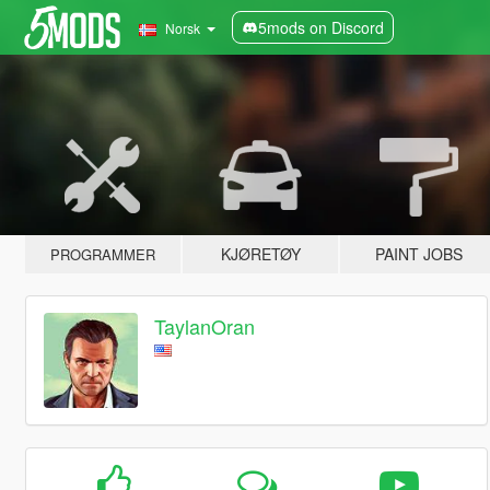
5mods on Discord
Norsk
KJØRETØY
PAINT JOBS
PROGRAMMER
TaylanOran