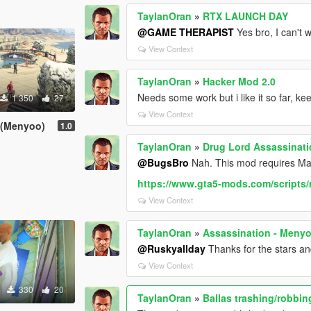
TaylanOran
»
RTX LAUNCH DAY
@GAME THERAPIST
Yes bro, I can't 
View Context
TaylanOran
»
Hacker Mod 2.0
Needs some work but i like it so far, keep
1 350
27
View Context
 (Menyoo)
1.0
TaylanOran
»
Drug Lord Assassinat
@BugsBro
Nah. This mod requires Map E
https://www.gta5-mods.com/scripts/
View Context
TaylanOran
»
Assassination - Meny
@Ruskyallday
Thanks for the stars and 
View Context
330
20
TaylanOran
»
Ballas trashing/robbin