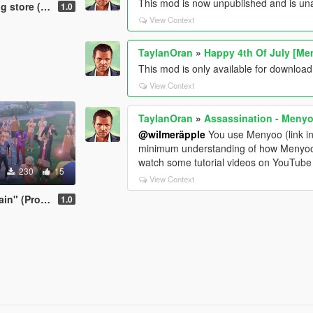
This mod is now unpublished and is una
(Map Editor)
1.0
View Context
TaylanOran
»
Happy 4th Of July [Me
This mod is only available for download
View Context
TaylanOran
»
Assassination - Meny
@wilmeräpple
You use Menyoo (link in
minimum understanding of how Menyoo
watch some tutorial videos on YouTube f
230
15
View Context
 (Protest)
1.0