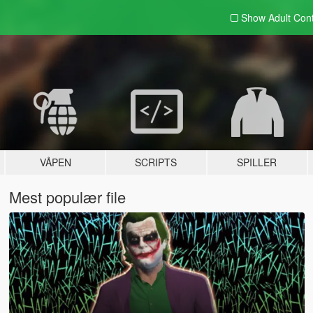
Show Adult
Con
VÅPEN
SCRIPTS
SPILLER
Mest populær file