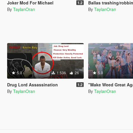
Joker Mod For Michael
Ballas trashing/robbing store 
1.2
By
TaylanOran
By
TaylanOran
5.0
1 536
26
5.0
Drug Lord Assassination
"Make Weed Great Again"
1.2
By
TaylanOran
By
TaylanOran