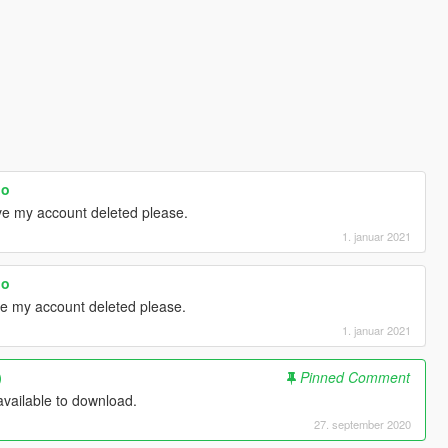
oo
ave my account deleted please.
1. januar 2021
oo
ve my account deleted please.
1. januar 2021
)
Pinned Comment
vailable to download.
27. september 2020