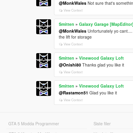
@MonkWales
Not sure that's somethi
View Context
Smitten
»
Galaxy Garage [MapEditor
@MonkWales
Unfortunately yo cant...
the lift for storage
View Context
Smitten
»
Vinewood Galaxy Loft
@Onishi80
Thanks glad you like it
View Context
Smitten
»
Vinewood Galaxy Loft
@Rastamon51
Glad you like it
View Context
GTA 5 Modda Programmer
Siste filer