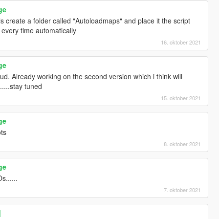
ge
is create a folder called "Autoloadmaps" and place it the script
 every time automatically
16. oktober 2021
ge
. Already working on the second version which i think will
....stay tuned
15. oktober 2021
ge
ts
8. oktober 2021
ge
......
7. oktober 2021
]