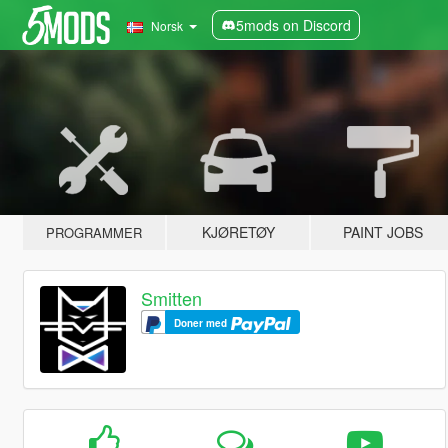
5mods on Discord
Norsk
KJØRETØY
PAINT JOBS
PROGRAMMER
Smitten
Doner med