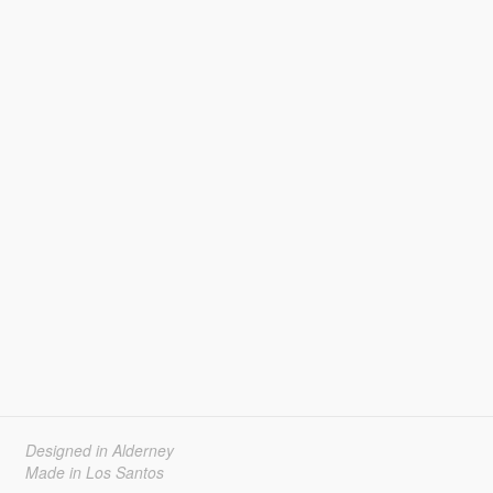
Designed in Alderney
Made in Los Santos