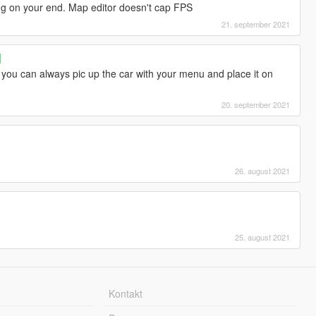
ng on your end. Map editor doesn't cap FPS
21. september 2021
]
. you can always pic up the car with your menu and place it on
20. september 2021
26. august 2021
25. august 2021
Kontakt