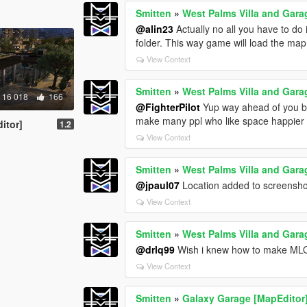
Smitten
»
West Palms Villa and Gara
@alin23
Actually no all you have to do 
folder. This way game will load the map
View Context
Smitten
»
West Palms Villa and Gara
16 018
166
@FighterPilot
Yup way ahead of you bud
make many ppl who like space happier .
itor]
1.2
View Context
Smitten
»
West Palms Villa and Gara
@jpaul07
Location added to screensho
View Context
Smitten
»
West Palms Villa and Gara
@drlq99
Wish i knew how to make MLOs
View Context
Smitten
»
Galaxy Garage [MapEditor