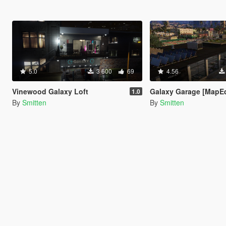
5.0
3 600
69
4.56
Vinewood Galaxy Loft
Galaxy Garage [MapEd
1.0
By
Smitten
By
Smitten