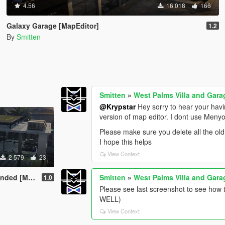
4.56
16 018
166
Galaxy Garage [MapEditor]
1.2
By
Smitten
Smitten
»
West Palms Villa and Gara
@Krypstar
Hey sorry to hear your havi
version of map editor. I dont use Menyo
Please make sure you delete all the old
I hope this helps
View Context
2 579
23
Map Editor]
Smitten
»
West Palms Villa and Gara
1.0
Please see last screenshot to see ho
WELL)
View Context