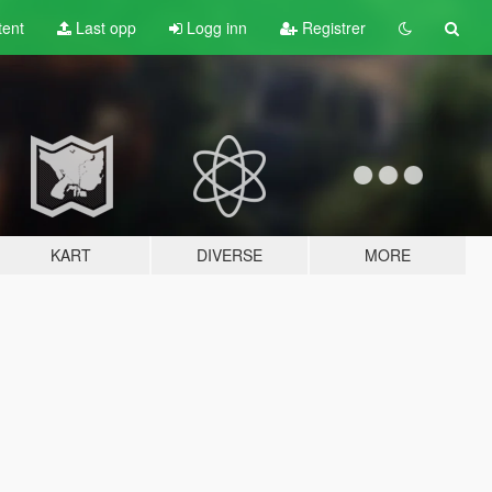
tent
Last opp
Logg inn
Registrer
KART
DIVERSE
MORE