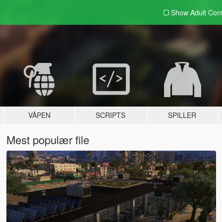
Show Adult
Con
VÅPEN
SCRIPTS
SPILLER
Mest populær file