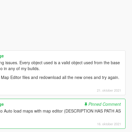
ge
ng issues. Every object used is a valid object used from the base
o in any of my builds.
 Map Editor files and redownload all the new ones and try again.
21. oktober 2021
ge
Pinned Comment
w to Auto load maps with map editor (DESCRIPTION HAS PATH AS
16. oktober 2021