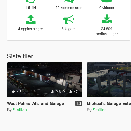
1 fil likt
30 kommentarer
0 videoer
4 opplastninger
6 følgere
24 809
nedlastninger
Siste filer
4.5
2 612
47
West Palms Villa and Garage
Michael's Garage Extended [
1.2
By
Smitten
By
Smitten