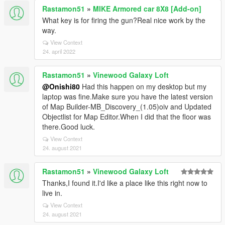
Rastamon51
»
MIKE Armored car 8X8 [Add-on]
What key is for firing the gun?Real nice work by the
way.
View Context
24. april 2022
Rastamon51
»
Vinewood Galaxy Loft
@Onishi80
Had this happen on my desktop but my
laptop was fine.Make sure you have the latest version
of Map Builder-MB_Discovery_(1.05)oiv and Updated
Objectlist for Map Editor.When I did that the floor was
there.Good luck.
View Context
24. august 2021
Rastamon51
»
Vinewood Galaxy Loft
Thanks,I found it.I'd like a place like this right now to
live in.
View Context
24. august 2021