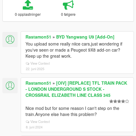
0 opplastninger
0 følgere
Rastamon51
»
BYD Yangwang U9 [Add-On]
You upload some really niice cars,just wondering if
you've seen or made a Peugeot 9X8 add-on car?
Keep up the great work.
View Context
22. juni 2025
Rastamon51
»
[OIV] [REPLACE] TFL TRAIN PACK
- LONDON UNDERGROUND S STOCK -
CROSSRAIL ELIZABETH LINE CLASS 345
Nice mod but for some reason I can't step on the
train.Anyone else have this problem?
View Context
8. juni 2024