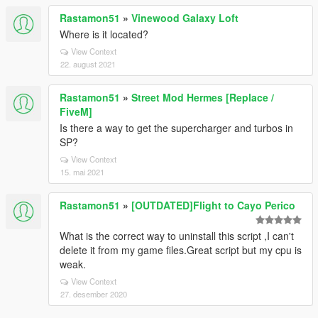
Rastamon51
»
Vinewood Galaxy Loft
Where is it located?
View Context
22. august 2021
Rastamon51
»
Street Mod Hermes [Replace /
FiveM]
Is there a way to get the supercharger and turbos in
SP?
View Context
15. mai 2021
Rastamon51
»
[OUTDATED]Flight to Cayo Perico
What is the correct way to uninstall this script ,I can't
delete it from my game files.Great script but my cpu is
weak.
View Context
27. desember 2020