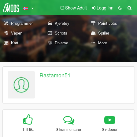
Show Adult
Logg inn
Programmer
Kjøretøy
Paint Jobs
Våpen
Scripts
Spiller
Kart
Diverse
More
Rastamon51
1 fil likt
8 kommentarer
0 videoer