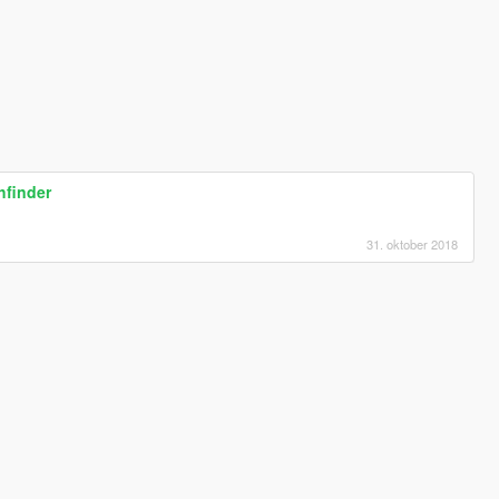
hfinder
31. oktober 2018