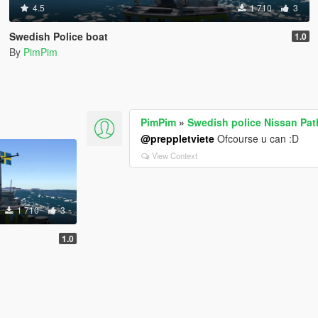
4.5
1 710
3
Swedish Police boat
1.0
By
PimPim
PimPim
»
Swedish police Nissan Pat
@preppletviete
Ofcourse u can :D
View Context
1 710
3
1.0