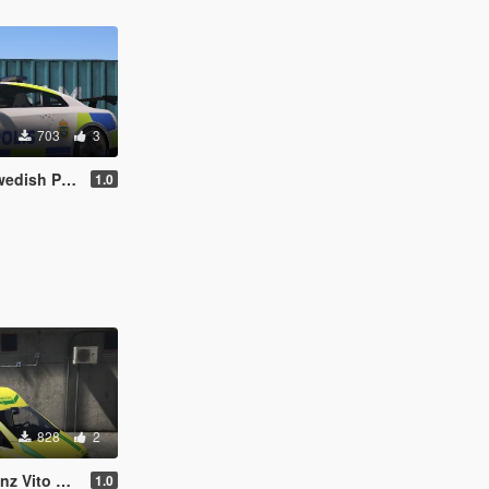
703
3
ice Edition
1.0
828
2
 Ambulance
1.0