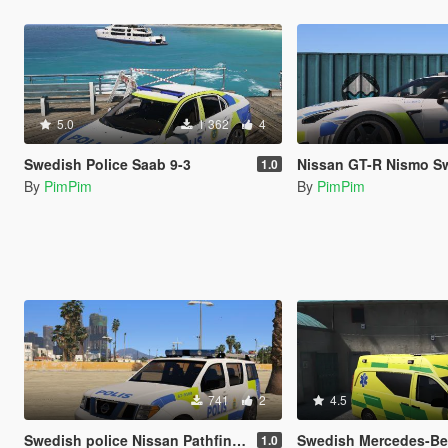
5.0
1 362
4
Swedish Police Saab 9-3
Nissan GT-R Nismo Swedish Pol
1.0
By
PimPim
By
PimPim
741
2
4.5
Swedish police Nissan Pathfinder
Swedish Mercedes-Benz Vito
1.0