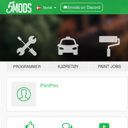
5mods on Discord
Norsk
KJØRETØY
PAINT JOBS
PROGRAMMER
PimPim