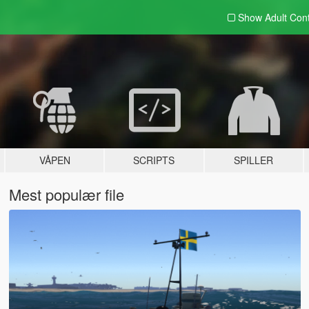
Show Adult
Con
VÅPEN
SCRIPTS
SPILLER
Mest populær file