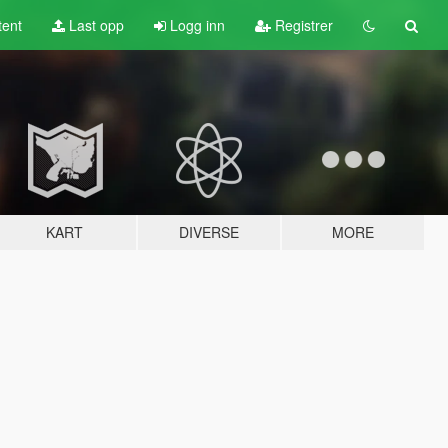
tent
Last opp
Logg inn
Registrer
KART
DIVERSE
MORE