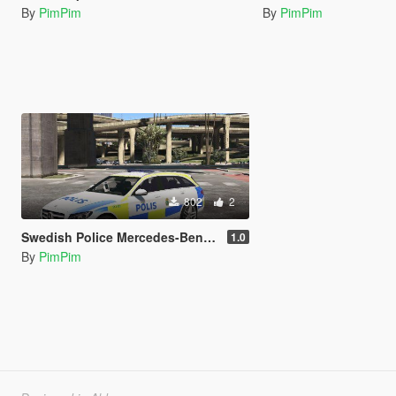
By
PimPim
By
PimPim
802
2
Swedish Police Mercedes-Benz C250
1.0
By
PimPim