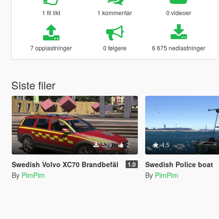
1 fil likt
1 kommentar
0 videoer
7 opplastninger
0 følgere
6 675 nedlastninger
Siste filer
529
2
4.5
Swedish Volvo XC70 Brandbefäl
Swedish Police boat
1.0
By
PimPim
By
PimPim