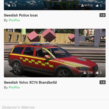
4.5
1 710
3
Swedish Police boat
1.0
By
PimPim
529
2
Swedish Volvo XC70 Brandbefäl
1.0
By
PimPim
Designed in Alderney