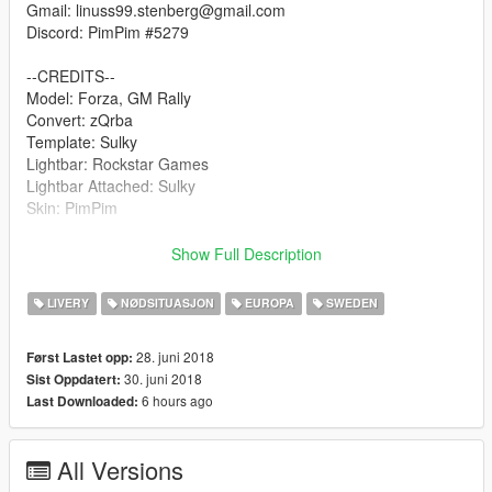
Gmail: linuss99.stenberg@gmail.com
Discord: PimPim #5279
--CREDITS--
Model: Forza, GM Rally
Convert: zQrba
Template: Sulky
Lightbar: Rockstar Games
Lightbar Attached: Sulky
Skin: PimPim
Download file: https://sv.gta5-mods.com/vehicles/saab-9-3-
Show Full Description
brandbefal
LIVERY
NØDSITUASJON
EUROPA
SWEDEN
Join us on Discord: https://discord.gg/s6jsEM
28. juni 2018
Først Lastet opp:
30. juni 2018
Sist Oppdatert:
6 hours ago
Last Downloaded:
All Versions