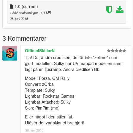
1.0
(current)
1 362 nedlastninger
, 4,1 MB
28. juni 2018
3 Kommentarer
OfficialSkillarN
Tja! Du, ändra creditsen, det är inte "zelime" som
gjort modellen. Sulky har UV-mappat modellen samt
lagt på en ljusramp. Ändra creditsen till:
Model: Forza, GM Rally
Convert: zQrba
Template: Sulky
Lightbar: Rockstar Games
Lightbar Attached: Sulky
Skin: PimPim (me)
Eller något i den stilen iaf.
Utöver det var skinnet bra gjort!
30. juni 2018