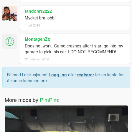
random12222
Mycket bra jobb!
1. juli 2018
MontagenZx
Does not work. Game crashes after i start go into my
garage to pick this car. I DO NOT RECOMMEND!
21. februar 2019
Bli med i diskusjonen!
Logg inn
eller
registrer
for en konto for
å kunne kommentere.
More mods by
PimPim
: