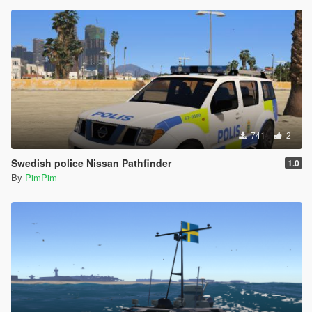
741
2
Swedish police Nissan Pathfinder
1.0
By
PimPim