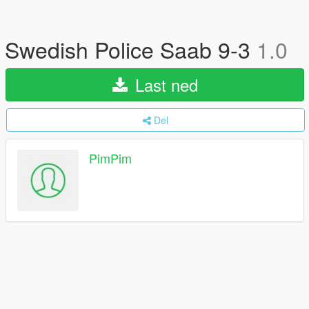
Swedish Police Saab 9-3
1.0
Last ned
Del
PimPim