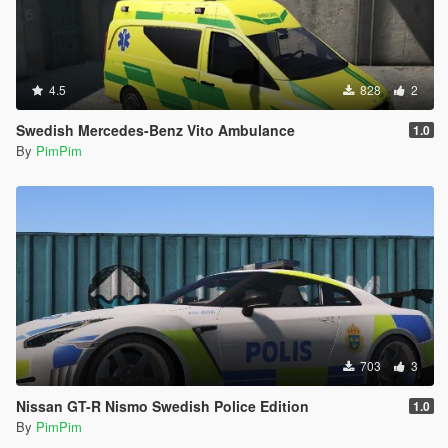
4.5
828
2
Swedish Mercedes-Benz Vito Ambulance
1.0
By
PimPim
703
3
Nissan GT-R Nismo Swedish Police Edition
1.0
By
PimPim