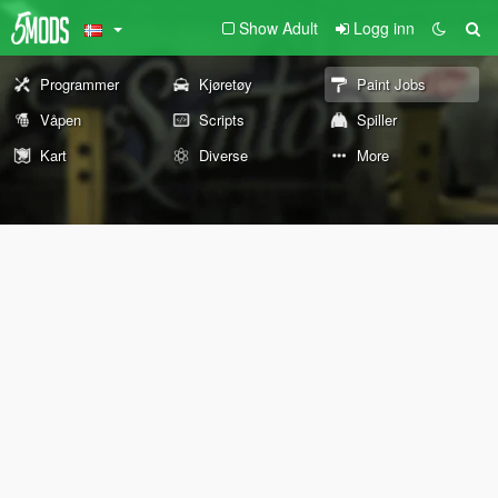
Show Adult
Logg inn
Programmer
Kjøretøy
Paint Jobs
Våpen
Scripts
Spiller
Kart
Diverse
More