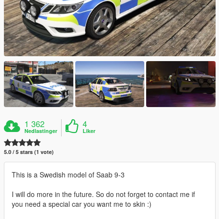
1 362
4
Nedlastinger
Liker
5.0 / 5 stars (1 vote)
This is a Swedish model of Saab 9-3
I will do more in the future. So do not forget to contact me if
you need a special car you want me to skin :)