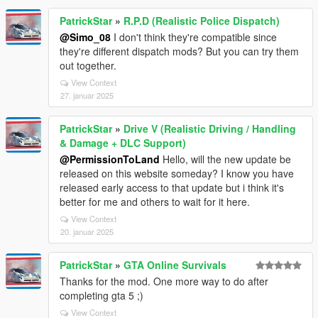
PatrickStar
»
R.P.D (Realistic Police Dispatch)
@Simo_08
I don't think they're compatible since
they're different dispatch mods? But you can try them
out together.
View Context
27. januar 2025
PatrickStar
»
Drive V (Realistic Driving / Handling
& Damage + DLC Support)
@PermissionToLand
Hello, will the new update be
released on this website someday? I know you have
released early access to that update but i think it's
better for me and others to wait for it here.
View Context
20. januar 2025
PatrickStar
»
GTA Online Survivals
Thanks for the mod. One more way to do after
completing gta 5 ;)
View Context