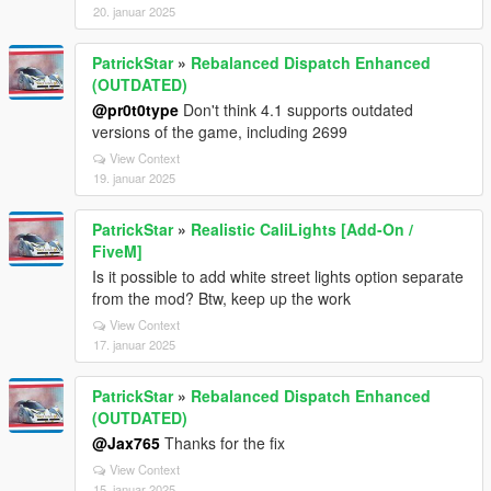
20. januar 2025
PatrickStar
»
Rebalanced Dispatch Enhanced
(OUTDATED)
@pr0t0type
Don't think 4.1 supports outdated
versions of the game, including 2699
View Context
19. januar 2025
PatrickStar
»
Realistic CaliLights [Add-On /
FiveM]
Is it possible to add white street lights option separate
from the mod? Btw, keep up the work
View Context
17. januar 2025
PatrickStar
»
Rebalanced Dispatch Enhanced
(OUTDATED)
@Jax765
Thanks for the fix
View Context
15. januar 2025