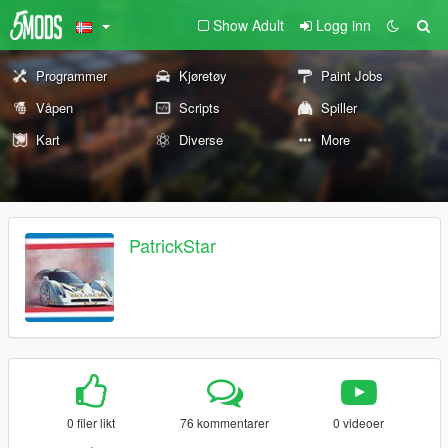
Show Adult
Logg inn
Programmer
Kjøretøy
Paint Jobs
Våpen
Scripts
Spiller
Kart
Diverse
More
PatrickStar
0 filer likt
76 kommentarer
0 videoer