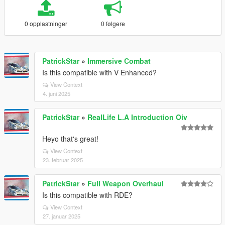
0 opplastninger
0 følgere
PatrickStar
»
Immersive Combat
Is this compatible with V Enhanced?
View Context
4. juni 2025
PatrickStar
»
RealLife L.A Introduction Oiv
Heyo that's great!
View Context
23. februar 2025
PatrickStar
»
Full Weapon Overhaul
Is this compatible with RDE?
View Context
27. januar 2025