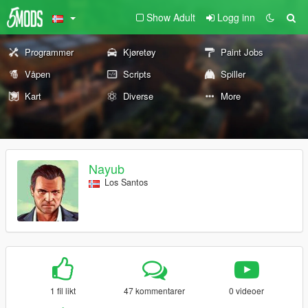
Show Adult
Logg inn
Programmer
Kjøretøy
Paint Jobs
Våpen
Scripts
Spiller
Kart
Diverse
More
Nayub
Los Santos
1 fil likt
47 kommentarer
0 videoer