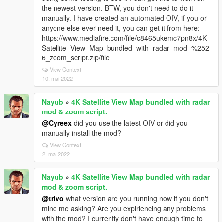
the newest version. BTW, you don't need to do it
manually. I have created an automated OIV, if you or
anyone else ever need it, you can get it from here:
https://www.mediafire.com/file/c8465ukemc7pn8x/4K_
Satellite_View_Map_bundled_with_radar_mod_%252
6_zoom_script.zip/file
View Context
10. mai 2022
Nayub
»
4K Satellite View Map bundled with radar
mod & zoom script.
@Cyreex
did you use the latest OIV or did you
manually install the mod?
View Context
2. mai 2022
Nayub
»
4K Satellite View Map bundled with radar
mod & zoom script.
@trivo
what version are you running now if you don't
mind me asking? Are you expiriencing any problems
with the mod? I currently don't have enough time to