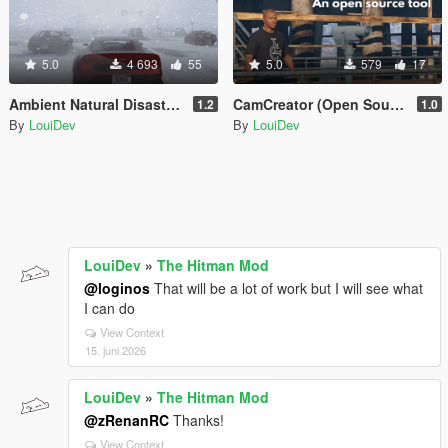
5.0
4 693
55
5.0
579
17
Ambient Natural Disasters [.Net]
CamCreator (Open Source)
1.2
1.0
By
LouiDev
By
LouiDev
LouiDev
»
The Hitman Mod
@loginos
That will be a lot of work but I will see what
I can do
View Context
15. juni 2026
LouiDev
»
The Hitman Mod
@zRenanRC
Thanks!
View Context