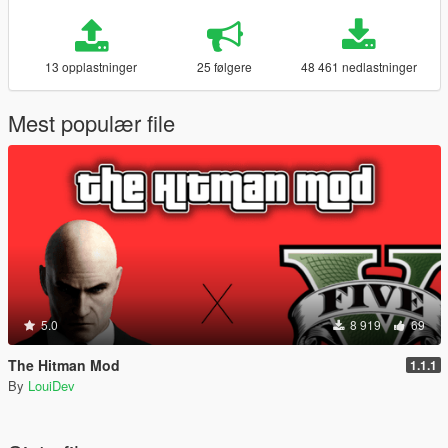
13 opplastninger
25 følgere
48 461 nedlastninger
Mest populær file
5.0
8 919
69
The Hitman Mod
1.1.1
By
LouiDev