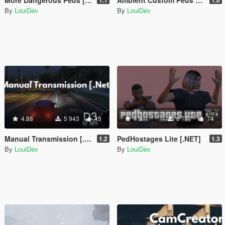
By
LouiDev
By
LouiDev
4.88
5 943
45
4.8
6 777
74
Manual Transmission [.Net]
PedHostages Lite [.NET]
1.2
1.3
By
LouiDev
By
LouiDev