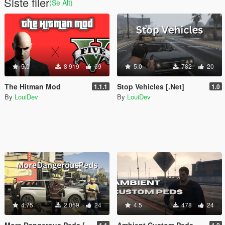
Siste filer
(Se Alt)
5.0
8 919
69
5.0
782
20
The Hitman Mod
Stop Vehicles [.Net]
1.1.1
1.0
By
LouiDev
By
LouiDev
4.75
2 059
24
4.5
478
24
More Dangerous Peds [.Net]
Ambient Custom Peds [.NET]
1.1
1.0