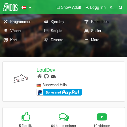
Show Adult
Logg inn
Programmer
Kjøretøy
Paint Jobs
Våpen
Scripts
Spiller
Kart
Diverse
More
LouiDev
Vinewood Hills
Doner med
5 filer likt
64 kommentarer
10 videoer