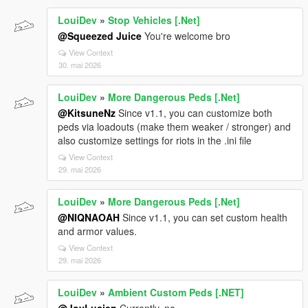
LouiDev
»
Stop Vehicles [.Net]
@Squeezed Juice
You're welcome bro
View Context
30. mai 2026
LouiDev
»
More Dangerous Peds [.Net]
@KitsuneNz
Since v1.1, you can customize both
peds via loadouts (make them weaker / stronger) and
also customize settings for riots in the .ini file
View Context
29. mai 2026
LouiDev
»
More Dangerous Peds [.Net]
@NIQNAOAH
Since v1.1, you can set custom health
and armor values.
View Context
29. mai 2026
LouiDev
»
Ambient Custom Peds [.NET]
@JoyLucien
Currently, no