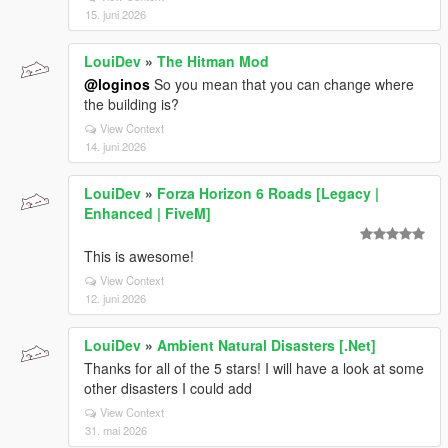
15. juni 2026
LouiDev
»
The Hitman Mod
@loginos
So you mean that you can change where
the building is?
View Context
14. juni 2026
LouiDev
»
Forza Horizon 6 Roads [Legacy |
Enhanced | FiveM]
This is awesome!
View Context
12. juni 2026
LouiDev
»
Ambient Natural Disasters [.Net]
Thanks for all of the 5 stars! I will have a look at some
other disasters I could add
View Context
31. mai 2026