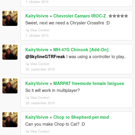
1. oktober 2015
KaityVoivre
»
Chevrolet Camaro IROC-Z
Sweet, next we need a Chrysler Crossfire :D
View Context
1. oktober 2015
KaityVoivre
»
MH-47G Chinook [Add-On]
@SkylineGTRFreak
I was using a controller to play..
View Context
30. september 2015
KaityVoivre
»
MARPAT freemode female fatigues
So it will work in multiplayer?
View Context
29. september 2015
KaityVoivre
»
Chop to Shepherd pet mod
Can you make Chop to Cat? :D
View Context