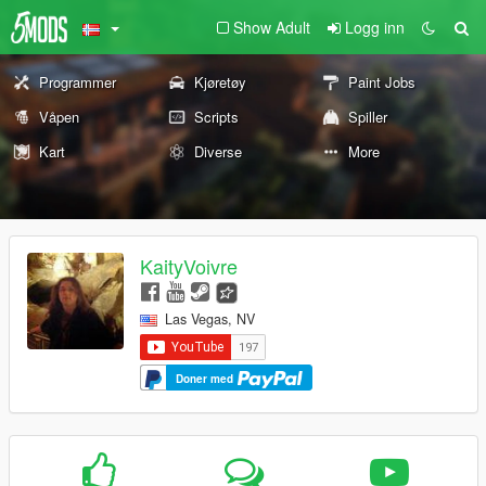
Show Adult
Logg inn
Programmer
Kjøretøy
Paint Jobs
Våpen
Scripts
Spiller
Kart
Diverse
More
KaityVoivre
Las Vegas, NV
Doner med