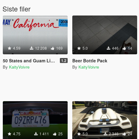
Siste filer
4.59
12 208
169
5.0
446
14
50 States and Guam License Plate Pack
Beer Bottle Pack
1.2
By
KaityVoivre
By
KaityVoivre
4.75
1 411
25
5.0
2 346
24