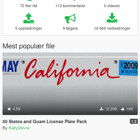
70 filer likt
113 kommentarer
0 videoer
5 opplastninger
9 følgere
16 664 nedlastninger
Mest populær file
4.59
12 208
169
50 States and Guam License Plate Pack
1.2
By
KaityVoivre