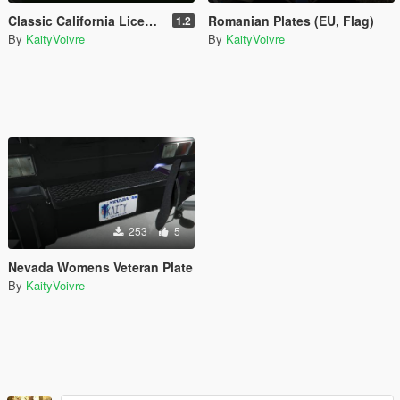
Classic California License Plate Pack
Romanian Plates (EU, Flag)
1.2
By
KaityVoivre
By
KaityVoivre
253
5
Nevada Womens Veteran Plate
By
KaityVoivre