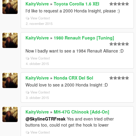
KaityVoivre
»
Toyota Corolla 1.6 XEI
I'd like to request a 2000 Honda Insight, please :)
View Context
2. november 2015
KaityVoivre
»
1980 Renault Fuego [Tuning]
Now I badly want to see a 1984 Renault Alliance :D
View Context
4. oktober 2015
KaityVoivre
»
Honda CRX Del Sol
Would love to see a 2000 Honda Insight :D
View Context
3. oktober 2015
KaityVoivre
»
MH-47G Chinook [Add-On]
@SkylineGTRFreak
Yes and even tried other
buttons too, could not get the hook to lower
View Context