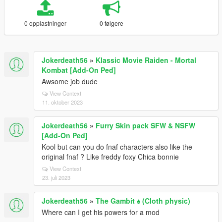
0 opplastninger
0 følgere
Jokerdeath56
»
Klassic Movie Raiden - Mortal
Kombat [Add-On Ped]
Awsome job dude
View Context
11. oktober 2023
Jokerdeath56
»
Furry Skin pack SFW & NSFW
[Add-On Ped]
Kool but can you do fnaf characters also like the
original fnaf ? Like freddy foxy Chica bonnie
View Context
23. juli 2023
Jokerdeath56
»
The Gambit ♠️ (Cloth physic)
Where can I get his powers for a mod