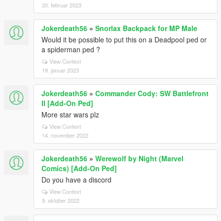
20. februar 2023
Jokerdeath56
»
Snorlax Backpack for MP Male
Would it be possible to put this on a Deadpool ped or
a spiderman ped ?
View Context
19. januar 2023
Jokerdeath56
»
Commander Cody: SW Battlefront
II [Add-On Ped]
More star wars plz
View Context
14. november 2022
Jokerdeath56
»
Werewolf by Night (Marvel
Comics) [Add-On Ped]
Do you have a discord
View Context
9. oktober 2022