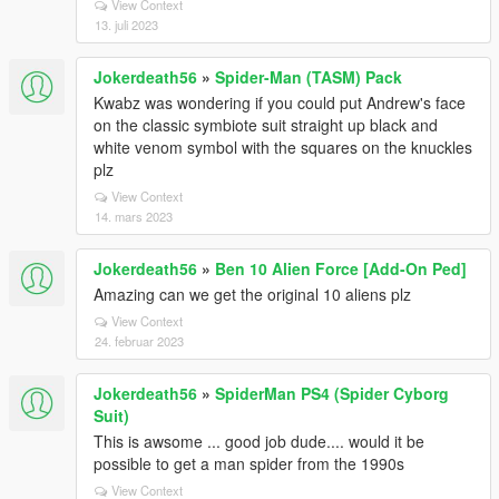
View Context
13. juli 2023
Jokerdeath56
»
Spider-Man (TASM) Pack
Kwabz was wondering if you could put Andrew's face
on the classic symbiote suit straight up black and
white venom symbol with the squares on the knuckles
plz
View Context
14. mars 2023
Jokerdeath56
»
Ben 10 Alien Force [Add-On Ped]
Amazing can we get the original 10 aliens plz
View Context
24. februar 2023
Jokerdeath56
»
SpiderMan PS4 (Spider Cyborg
Suit)
This is awsome ... good job dude.... would it be
possible to get a man spider from the 1990s
View Context