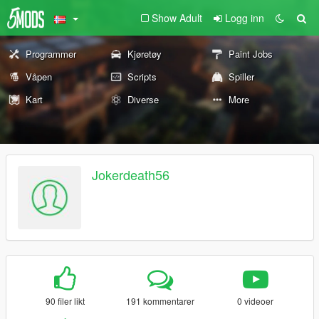
Show Adult
Logg inn
Programmer
Kjøretøy
Paint Jobs
Våpen
Scripts
Spiller
Kart
Diverse
More
Jokerdeath56
90 filer likt
191 kommentarer
0 videoer