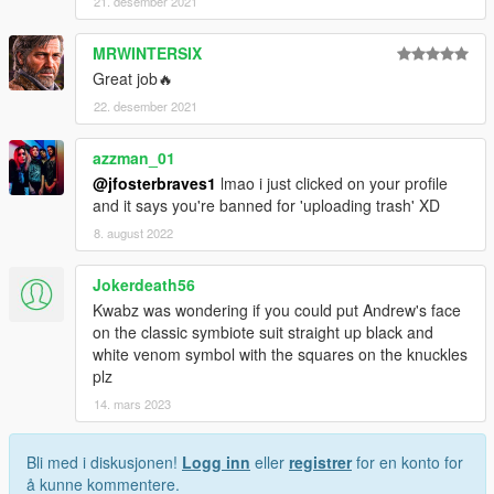
21. desember 2021
MRWINTERSIX
Great job🔥
22. desember 2021
azzman_01
@jfosterbraves1
lmao i just clicked on your profile
and it says you're banned for 'uploading trash' XD
8. august 2022
Jokerdeath56
Kwabz was wondering if you could put Andrew's face
on the classic symbiote suit straight up black and
white venom symbol with the squares on the knuckles
plz
14. mars 2023
Bli med i diskusjonen!
Logg inn
eller
registrer
for en konto for
å kunne kommentere.