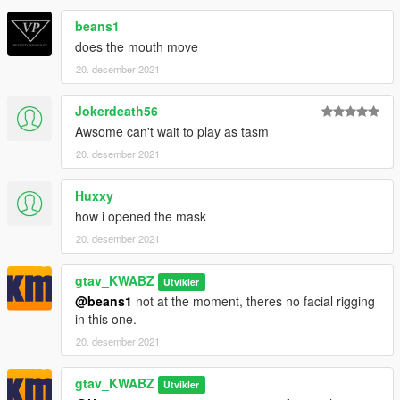
beans1
does the mouth move
20. desember 2021
Jokerdeath56
Awsome can't wait to play as tasm
20. desember 2021
Huxxy
how i opened the mask
20. desember 2021
gtav_KWABZ
Utvikler
@beans1
not at the moment, theres no facial rigging
in this one.
20. desember 2021
gtav_KWABZ
Utvikler