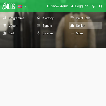
Show Adult
Logg inn
Programmer
Kjøretøy
Paint Jobs
Våpen
Scripts
Spiller
Kart
Diverse
More