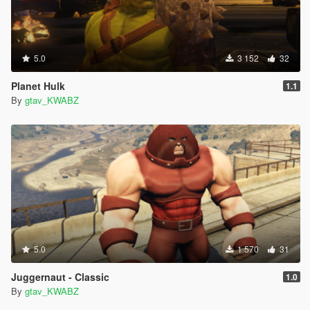
5.0
3 152
32
Planet Hulk
1.1
By
gtav_KWABZ
5.0
1 570
31
Juggernaut - Classic
1.0
By
gtav_KWABZ