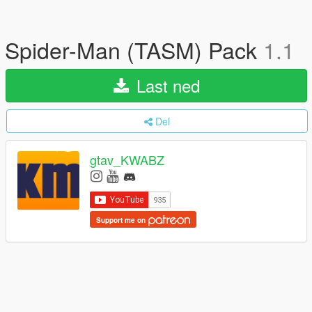
Spider-Man (TASM) Pack
1.1
Last ned
Del
gtav_KWABZ
Support me on