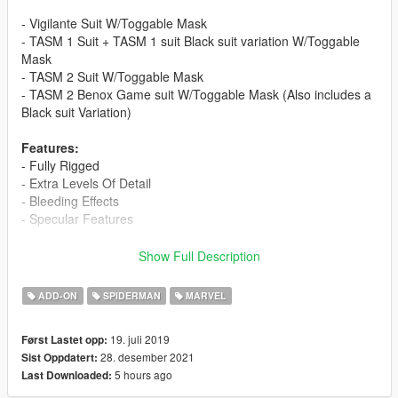
- Vigilante Suit W/Toggable Mask
- TASM 1 Suit + TASM 1 suit Black suit variation W/Toggable
Mask
- TASM 2 Suit W/Toggable Mask
- TASM 2 Benox Game suit W/Toggable Mask (Also includes a
Black suit Variation)
Features:
- Fully Rigged
- Extra Levels Of Detail
- Bleeding Effects
- Specular Features
Mask is toggable in the "Feet" Section.
Show Full Description
Changelog 1.0
ADD-ON
SPIDERMAN
MARVEL
Turned this into TASM Pack With all the suits from the Movie
series
19. juli 2019
Først Lastet opp:
28. desember 2021
Sist Oppdatert:
Changelog 1.1
5 hours ago
Last Downloaded:
- Improve Eybrow Texture for Andrew face in all models
- Improved overall Pack performance and decreased size