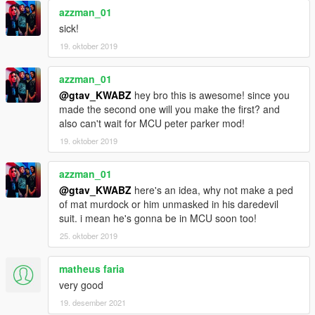
azzman_01
sick!
19. oktober 2019
azzman_01
@gtav_KWABZ
hey bro this is awesome! since you
made the second one will you make the first? and
also can't wait for MCU peter parker mod!
19. oktober 2019
azzman_01
@gtav_KWABZ
here's an idea, why not make a ped
of mat murdock or him unmasked in his daredevil
suit. i mean he's gonna be in MCU soon too!
25. oktober 2019
matheus faria
very good
19. desember 2021