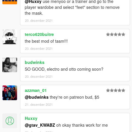
@Huxxy
use menyoo or a trainer and go to the
player wardobe and select "feet" section to remove
the mask.
20. desember 2021
terco620buitre
the best mod of tasm!!!
20. desember 2021
budwinks
SO GOOD, electro and otto coming soon?
20. desember 2021
azzman_01
@budwinks
they're on patreon bud, $5
21. desember 2021
Huxxy
@gtav_KWABZ
oh okay thanks work for me