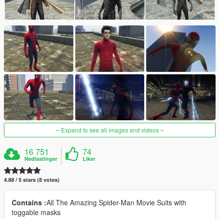
Expand to see all images and videos
16 751
74
Nedlastinger
Liker
4.88 / 5 stars (8 votes)
Contains :
All The Amazing Spider-Man Movie Suits with
toggable masks