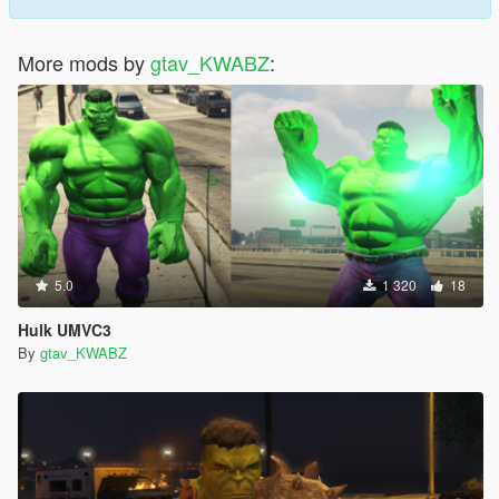
More mods by
gtav_KWABZ
:
5.0
1 320
18
Hulk UMVC3
By
gtav_KWABZ