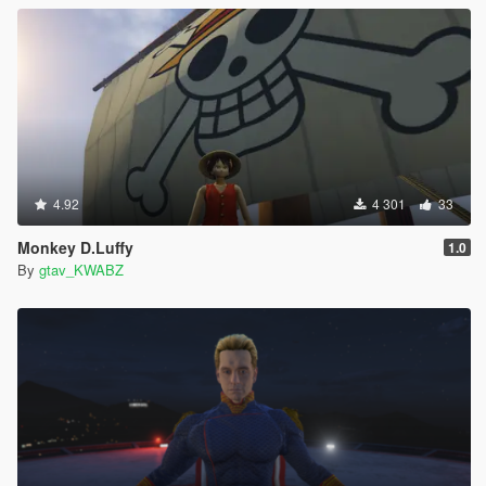
4.92
4 301
33
Monkey D.Luffy
1.0
By
gtav_KWABZ