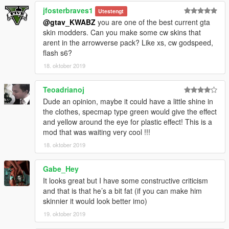
jfosterbraves1
Utestengt
@gtav_KWABZ
you are one of the best current gta
skin modders. Can you make some cw skins that
arent in the arrowverse pack? Like xs, cw godspeed,
flash s6?
18. oktober 2019
Teoadrianoj
Dude an opinion, maybe it could have a little shine in
the clothes, specmap type green would give the effect
and yellow around the eye for plastic effect! This is a
mod that was waiting very cool !!!
18. oktober 2019
Gabe_Hey
It looks great but I have some constructive criticism
and that is that he’s a bit fat (if you can make him
skinnier it would look better imo)
19. oktober 2019