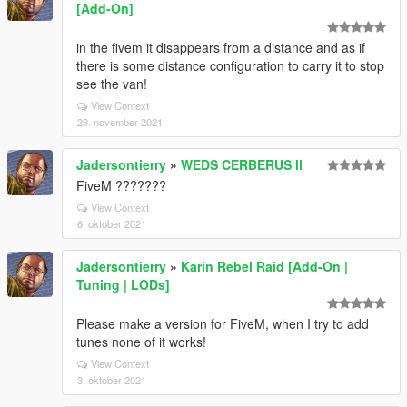
[Add-On]
in the fivem it disappears from a distance and as if
there is some distance configuration to carry it to stop
see the van!
View Context
23. november 2021
Jadersontierry
»
WEDS CERBERUS ll
FiveM ???????
View Context
6. oktober 2021
Jadersontierry
»
Karin Rebel Raid [Add-On |
Tuning | LODs]
Please make a version for FiveM, when I try to add
tunes none of it works!
View Context
3. oktober 2021