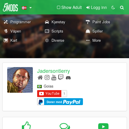
Show Adult
Logg inn
Programmer
Kjøretøy
Paint Jobs
Våpen
Scripts
Spiller
Kart
Diverse
More
Jadersontierry
Goias
Doner med