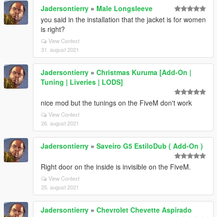
Jadersontierry
»
Male Longsleeve
you said in the installation that the jacket is for women
is right?
View Context
31. august 2021
Jadersontierry
»
Christmas Kuruma [Add-On |
Tuning | Liveries | LODS]
nice mod but the tunings on the FiveM don't work
View Context
26. august 2021
Jadersontierry
»
Saveiro G5 EstiloDub ( Add-On )
Right door on the inside is invisible on the FiveM.
View Context
25. august 2021
Jadersontierry
»
Chevrolet Chevette Aspirado