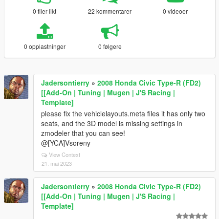
0 filer likt
22 kommentarer
0 videoer
0 opplastninger
0 følgere
Jadersontierry
»
2008 Honda Civic Type-R (FD2)
[[Add-On | Tuning | Mugen | J'S Racing |
Template]
please fix the vehiclelayouts.meta files it has only two
seats, and the 3D model is missing settings in
zmodeler that you can see!
@[YCA]Vsoreny
View Context
21. mai 2023
Jadersontierry
»
2008 Honda Civic Type-R (FD2)
[[Add-On | Tuning | Mugen | J'S Racing |
Template]