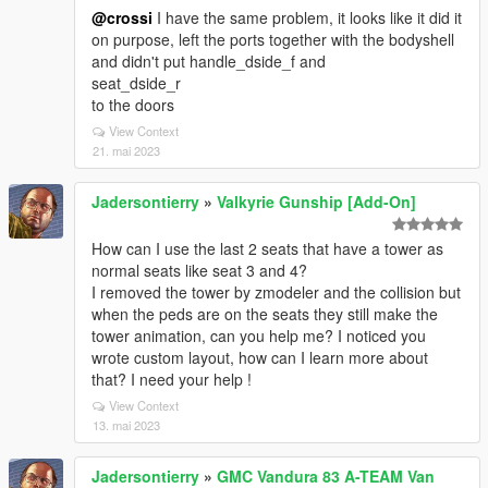
@crossi
I have the same problem, it looks like it did it
on purpose, left the ports together with the bodyshell
and didn't put handle_dside_f and
seat_dside_r
to the doors
View Context
21. mai 2023
Jadersontierry
»
Valkyrie Gunship [Add-On]
How can I use the last 2 seats that have a tower as
normal seats like seat 3 and 4?
I removed the tower by zmodeler and the collision but
when the peds are on the seats they still make the
tower animation, can you help me? I noticed you
wrote custom layout, how can I learn more about
that? I need your help !
View Context
13. mai 2023
Jadersontierry
»
GMC Vandura 83 A-TEAM Van