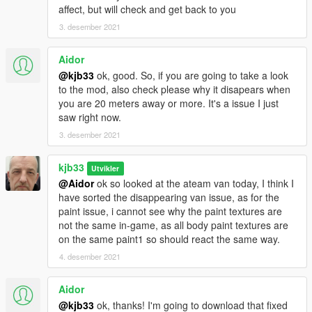
affect, but will check and get back to you
3. desember 2021
Aidor
@kjb33
ok, good. So, if you are going to take a look
to the mod, also check please why it disapears when
you are 20 meters away or more. It's a issue I just
saw right now.
3. desember 2021
kjb33
Utvikler
@Aidor
ok so looked at the ateam van today, I think I
have sorted the disappearing van issue, as for the
paint issue, i cannot see why the paint textures are
not the same in-game, as all body paint textures are
on the same paint1 so should react the same way.
4. desember 2021
Aidor
@kjb33
ok, thanks! I'm going to download that fixed