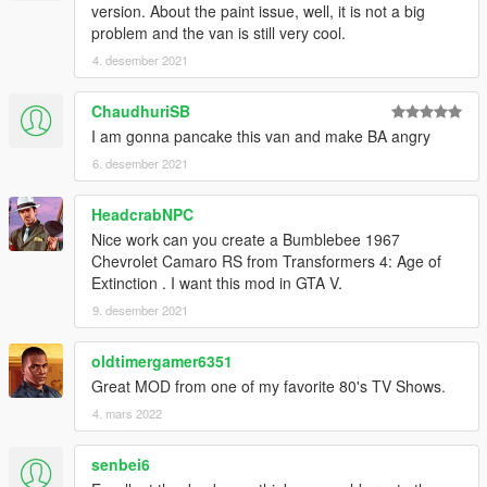
version. About the paint issue, well, it is not a big
problem and the van is still very cool.
4. desember 2021
ChaudhuriSB
I am gonna pancake this van and make BA angry
6. desember 2021
HeadcrabNPC
Nice work can you create a Bumblebee 1967
Chevrolet Camaro RS from Transformers 4: Age of
Extinction . I want this mod in GTA V.
9. desember 2021
oldtimergamer6351
Great MOD from one of my favorite 80's TV Shows.
4. mars 2022
senbei6