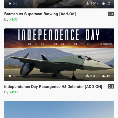
5.0
3 517
52
Batman vs Superman Batwing [Add-On]
0.3
By
kjb33
5.0
3 055
49
Independence Day Resurgence H8 Defender [ADD-ON]
0.1
By
kjb33