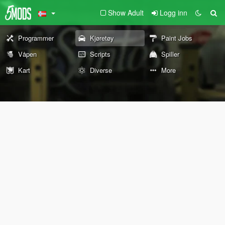
Show Adult
Logg inn
Programmer
Kjøretøy
Paint Jobs
Våpen
Scripts
Spiller
Kart
Diverse
More