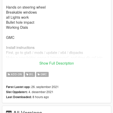
Hands on steering wheel
Breakable windows
all Lights work
Bullet hole impact
Working Dials
GMC
Install instructions
First, go to gta5 / mods / update / x64 / dlcpacks
Make a new folder, name it "ateamvan", and drag dlc.rpf into
the folder.
Show Full Description
Then, go to gta5 / mods / update / update.rpf / common / data
Edit dlclist.xml, add "dlcpacks:/ateamvan/"
ADD-ON
BIL
GMC
spawn name ateamvan
26. september 2021
Først Lastet opp:
4. desember 2021
Sist Oppdatert:
Model from https://gamemodels.ru/files/file/7840-gmc-vandura-
8 hours ago
Last Downloaded:
g-1500-83/
converted by kjb33
All Versions