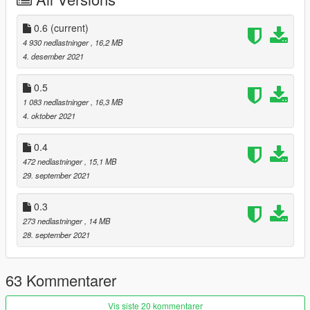
0.6
(current)
4 930 nedlastninger
, 16,2 MB
4. desember 2021
0.5
1 083 nedlastninger
, 16,3 MB
4. oktober 2021
0.4
472 nedlastninger
, 15,1 MB
29. september 2021
0.3
273 nedlastninger
, 14 MB
28. september 2021
63 Kommentarer
Vis siste 20 kommentarer