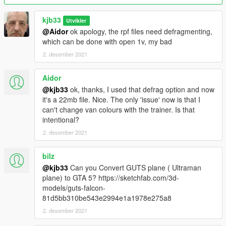
kjb33
Utvikler
@Aidor
ok apology, the rpf files need defragmenting,
which can be done with open 1v, my bad
2. desember 2021
Aidor
@kjb33
ok, thanks, I used that defrag option and now
it's a 22mb file. Nice. The only 'issue' now is that I
can't change van colours with the trainer. Is that
intentional?
2. desember 2021
bilz
@kjb33
Can you Convert GUTS plane ( Ultraman
plane) to GTA 5? https://sketchfab.com/3d-
models/guts-falcon-
81d5bb310be543e2994e1a1978e275a8
2. desember 2021