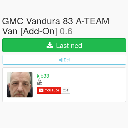
GMC Vandura 83 A-TEAM
Van [Add-On]
0.6
Last ned
Del
kjb33