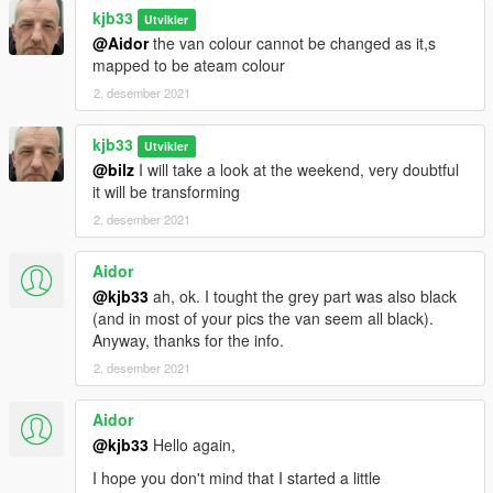
kjb33
Utvikler
@Aidor
the van colour cannot be changed as it,s
mapped to be ateam colour
2. desember 2021
kjb33
Utvikler
@bilz
I will take a look at the weekend, very doubtful
it will be transforming
2. desember 2021
Aidor
@kjb33
ah, ok. I tought the grey part was also black
(and in most of your pics the van seem all black).
Anyway, thanks for the info.
2. desember 2021
Aidor
@kjb33
Hello again,
I hope you don't mind that I started a little