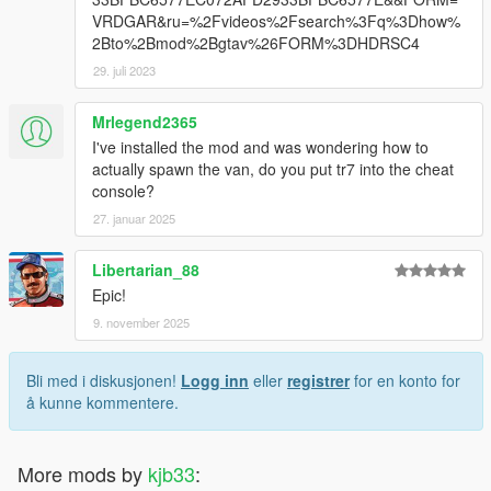
VRDGAR&ru=%2Fvideos%2Fsearch%3Fq%3Dhow%
2Bto%2Bmod%2Bgtav%26FORM%3DHDRSC4
29. juli 2023
Mrlegend2365
I've installed the mod and was wondering how to
actually spawn the van, do you put tr7 into the cheat
console?
27. januar 2025
Libertarian_88
Epic!
9. november 2025
Bli med i diskusjonen!
Logg inn
eller
registrer
for en konto for
å kunne kommentere.
More mods by
kjb33
: