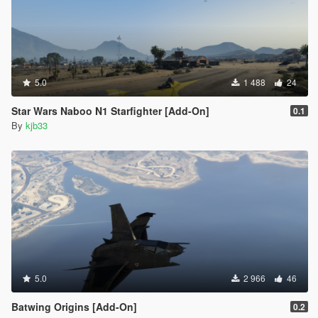
5.0
1 488
24
Star Wars Naboo N1 Starfighter [Add-On]
0.1
By
kjb33
5.0
2 966
46
Batwing Origins [Add-On]
0.2