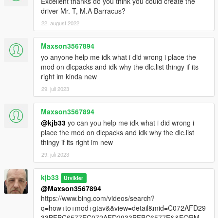
Excellent thanks do you think you could create the
driver Mr. T, M.A Barracus?
22. august 2022
Maxson3567894
yo anyone help me idk what i did wrong i place the
mod on dlcpacks and idk why the dlc.list thingy if its
right im kinda new
29. juli 2023
Maxson3567894
@kjb33
yo can you help me idk what i did wrong i
place the mod on dlcpacks and idk why the dlc.list
thingy if its right im new
29. juli 2023
kjb33
Utvikler
@Maxson3567894
https://www.bing.com/videos/search?
q=how+to+mod+gtav&&view=detail&mid=C072AFD29
33BFBC6577EC072AFD2933BFBC6577E&&FORM=