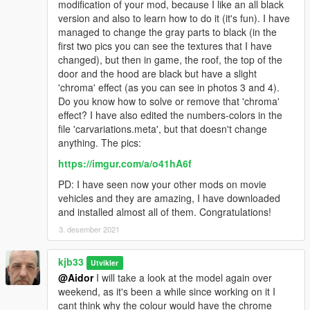
modification of your mod, because I like an all black
version and also to learn how to do it (it's fun). I have
managed to change the gray parts to black (in the
first two pics you can see the textures that I have
changed), but then in game, the roof, the top of the
door and the hood are black but have a slight
'chroma' effect (as you can see in photos 3 and 4).
Do you know how to solve or remove that 'chroma'
effect? I have also edited the numbers-colors in the
file 'carvariations.meta', but that doesn't change
anything. The pics:
https://imgur.com/a/o41hA6f
PD: I have seen now your other mods on movie
vehicles and they are amazing, I have downloaded
and installed almost all of them. Congratulations!
3. desember 2021
kjb33
Utvikler
@Aidor
I will take a look at the model again over
weekend, as it's been a while since working on it I
cant think why the colour would have the chrome