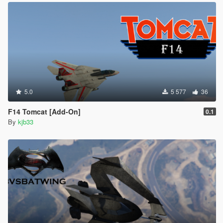
5.0
5 577
36
F14 Tomcat [Add-On]
0.1
By
kjb33