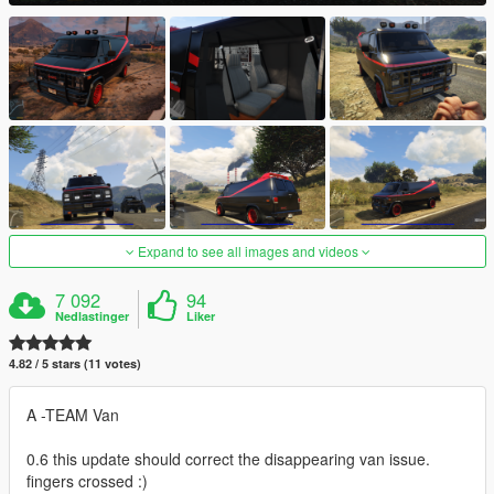
Expand to see all images and videos
7 092
94
Nedlastinger
Liker
4.82 / 5 stars (11 votes)
A -TEAM Van
0.6 this update should correct the disappearing van issue.
fingers crossed :)