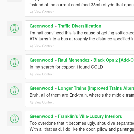
instead of the current combined 33mb of ydd that open
View Context
Greenwood
»
Traffic Diversification
I'm half convinced this is the cause of getting softloc
ATV turns into a bus at roughly the distance specified in
View Context
Greenwood
»
Raul Menendez - Black Ops 2 [Add-O
In my search for copper, i found GOLD
View Context
Greenwood
»
Longer Trains [Improved Trains Alter
Bruh, all of them are End-train, where's the middle trai
View Context
Greenwood
»
Franklin's Villa-Luxury Interiors
Too overdone that it becomes ugly, should've separate
With all that said, I do like the door, pillow and paintings