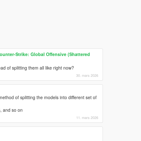
ounter-Strike: Global Offensive (Shattered
d of splitting them all like right now?
30. mars 2026
hod of splitting the models into different set of
B, and so on
11. mars 2026