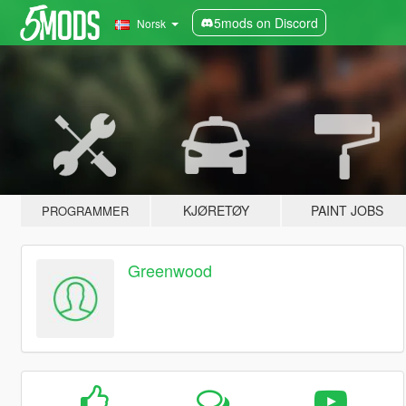
5mods on Discord
Norsk
KJØRETØY
PAINT JOBS
PROGRAMMER
Greenwood