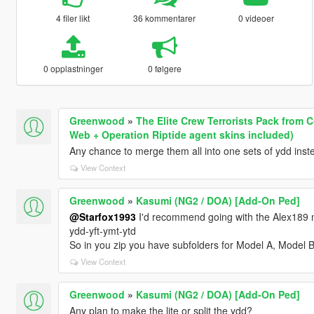
4 filer likt
36 kommentarer
0 videoer
0 opplastninger
0 følgere
Greenwood
»
The Elite Crew Terrorists Pack from C
Web + Operation Riptide agent skins included)
Any chance to merge them all into one sets of ydd instea
View Context
Greenwood
»
Kasumi (NG2 / DOA) [Add-On Ped]
@Starfox1993
I'd recommend going with the Alex189 met
ydd-yft-ymt-ytd
So in you zip you have subfolders for Model A, Model 
View Context
Greenwood
»
Kasumi (NG2 / DOA) [Add-On Ped]
Any plan to make the lite or split the ydd?