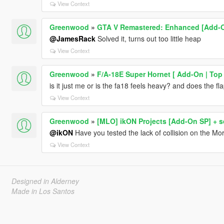
View Context
Greenwood
»
GTA V Remastered: Enhanced [Add-On 
@JamesRack
Solved it, turns out too little heap
View Context
Greenwood
»
F/A-18E Super Hornet [ Add-On | Top
is it just me or is the fa18 feels heavy? and does the f
View Context
Greenwood
»
[MLO] ikON Projects [Add-On SP] + s
@ikON
Have you tested the lack of collision on the M
View Context
Designed in Alderney
Made in Los Santos