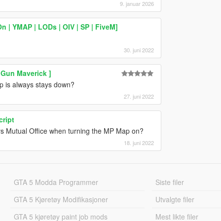
9. januar 2026
| YMAP | LODs | OIV | SP | FiveM]
30. juni 2022
 Gun Maverick ]
lap is always stays down?
27. juni 2022
cript
ors Mutual Office when turning the MP Map on?
18. juni 2022
GTA 5 Modda Programmer
Siste filer
GTA 5 Kjøretøy Modifikasjoner
Utvalgte filer
GTA 5 kjøretøy paint job mods
Mest likte filer