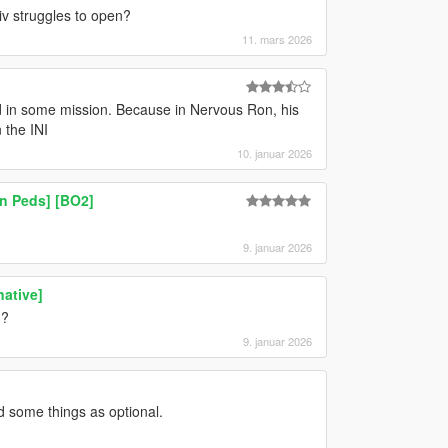
iv struggles to open?
11. mars 2026
ked in some mission. Because in Nervous Ron, his
 the INI
10. januar 2026
n Peds] [BO2]
9. januar 2026
native]
n?
9. januar 2026
d some things as optional.