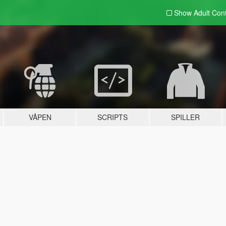
Show Adult
Con
VÅPEN
SCRIPTS
SPILLER