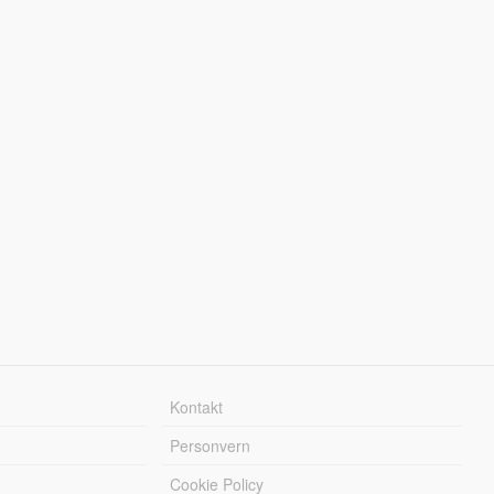
Kontakt
Personvern
Cookie Policy