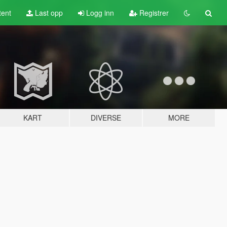
tent
Last opp
Logg inn
Registrer
KART
DIVERSE
MORE