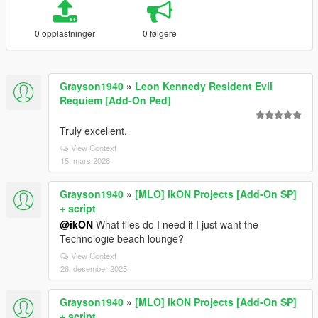
0 opplastninger
0 følgere
Grayson1940
»
Leon Kennedy Resident Evil
Requiem [Add-On Ped]
Truly excellent.
View Context
15. mars 2026
Grayson1940
»
[MLO] ikON Projects [Add-On SP]
+ script
@ikON
What files do I need if I just want the
Technologie beach lounge?
View Context
26. desember 2025
Grayson1940
»
[MLO] ikON Projects [Add-On SP]
+ script