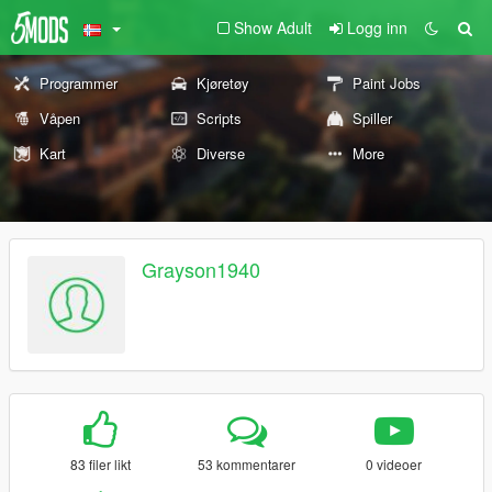
Show Adult
Logg inn
Programmer
Kjøretøy
Paint Jobs
Våpen
Scripts
Spiller
Kart
Diverse
More
Grayson1940
83 filer likt
53 kommentarer
0 videoer