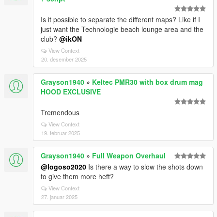
Is it possible to separate the different maps? Like if I
just want the Technologie beach lounge area and the
club?
@ikON
View Context
20. desember 2025
Grayson1940
»
Keltec PMR30 with box drum mag
HOOD EXCLUSIVE
Tremendous
View Context
19. februar 2025
Grayson1940
»
Full Weapon Overhaul
@logoso2020
Is there a way to slow the shots down
to give them more heft?
View Context
27. januar 2025