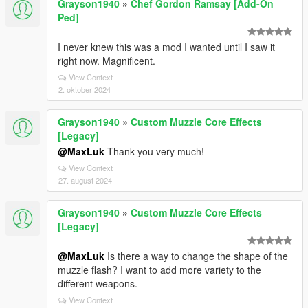
Grayson1940
»
Chef Gordon Ramsay [Add-On
Ped]
I never knew this was a mod I wanted until I saw it
right now. Magnificent.
View Context
2. oktober 2024
Grayson1940
»
Custom Muzzle Core Effects
[Legacy]
@MaxLuk
Thank you very much!
View Context
27. august 2024
Grayson1940
»
Custom Muzzle Core Effects
[Legacy]
@MaxLuk
Is there a way to change the shape of the
muzzle flash? I want to add more variety to the
different weapons.
View Context