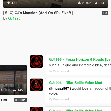
4.67
28 935
274
[MLO] GJ's Mansion [Add-On SP / FiveM]
1.2
By
GJ1996
GJ1996
»
Forza Horizon 6 Roads [Le
such a unique and incredible idea, defini
View Context
GJ1996
»
Niko Bellic Voice Mod
@muazz567
i would love an addon of th
10 083
145
voice.
View Context
P / FiveM]
0.53f01
GJ1996
»
Niko Bellic Voice Mod