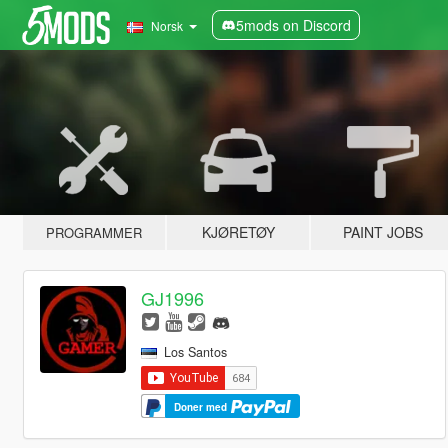
5mods on Discord
Norsk
KJØRETØY
PAINT JOBS
PROGRAMMER
GJ1996
Los Santos
Doner med