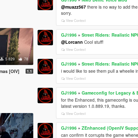
@muazz567
there is no way to add the
sorry.
View Context
GJ1996
»
Street Riders: Realistic N
@Lorcann
Cool stuff!
View Context
5 829
78
GJ1996
»
Street Riders: Realistic N
i would like to see them pull a wheelie i
mas [OIV]
1.1
View Context
GJ1996
»
Gameconfig for Legacy &
for the Enhanced, this gameconfig is o
latest version 1.0.889.19, thanks.
View Context
GJ1996
»
ZEnhanced (OpenIV Suppo
can confirm it corrupts the game whenever