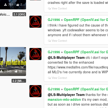
crashes right after the save is loaded 
751
7
View Context
e Mod
2.1 [OIV]
GJ1996
»
OpenRPF (OpenIV.asi for 
i think i have figured out the cause of
windows .yft codewalker seems to be co
anymore and if i shoot them whenever i
View Context
GJ1996
»
OpenRPF (OpenIV.asi for 
@LS-Multiplayer Team
ofc i don't exp
converted file to the enhanced
https://www.mediafire.com/file/naux8kn
3 045
32
all MLO's i've currently done and is WIP 
View Context
2.2 [Michael][OIV]
GJ1996
»
OpenRPF (OpenIV.asi for 
@LS-Multiplayer Team
thanks for the r
mansion-mlo-addon
it's my own mod,
but as soon as i drive some serious di