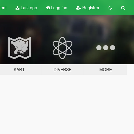
tent
Last opp
Logg inn
Registrer
KART
DIVERSE
MORE