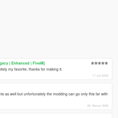
gacy | Enhanced | FiveM]
tely my favorite, thanks for making it.
17. juni 2026
is as well but unfortunately the modding can go only this far with
28. februar 2026