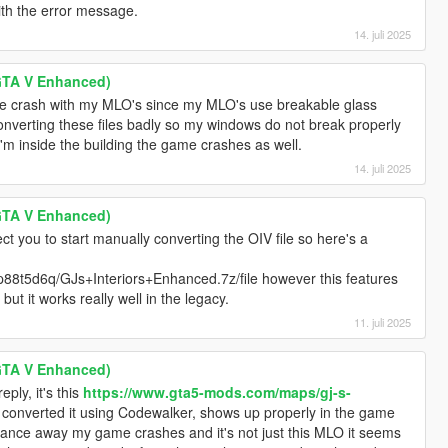
with the error message.
14. juli 2025
GTA V Enhanced)
 the crash with my MLO's since my MLO's use breakable glass
nverting these files badly so my windows do not break properly
'm inside the building the game crashes as well.
14. juli 2025
GTA V Enhanced)
ect you to start manually converting the OIV file so here's a
p88t5d6q/GJs+Interiors+Enhanced.7z/file however this features
but it works really well in the legacy.
11. juli 2025
GTA V Enhanced)
eply, it's this
https://www.gta5-mods.com/maps/gj-s-
 converted it using Codewalker, shows up properly in the game
stance away my game crashes and it's not just this MLO it seems