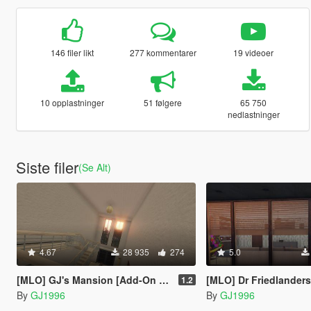
146 filer likt
277 kommentarer
19 videoer
10 opplastninger
51 følgere
65 750
nedlastninger
Siste filer
(Se Alt)
4.67
28 935
274
5.0
[MLO] GJ's Mansion [Add-On SP / FiveM]
[MLO] Dr Friedlanders Office Expanded [Add-On S
1.2
By
GJ1996
By
GJ1996