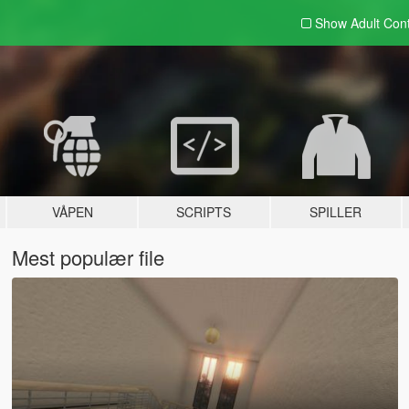
Show Adult
Con
VÅPEN
SCRIPTS
SPILLER
Mest populær file