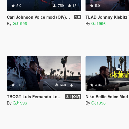
5.0
759
13
5.0
Carl Johnson Voice mod (OIV)(Lamar replace)
TLAD Johnny Klebitz Voic
1.0
By
GJ1996
By
GJ1996
5.0
648
5
4.94
TBOGT Luis Fernando Lopez Voice Mod
Niko Bellic Voice Mod
2.1 [OIV]
By
GJ1996
By
GJ1996