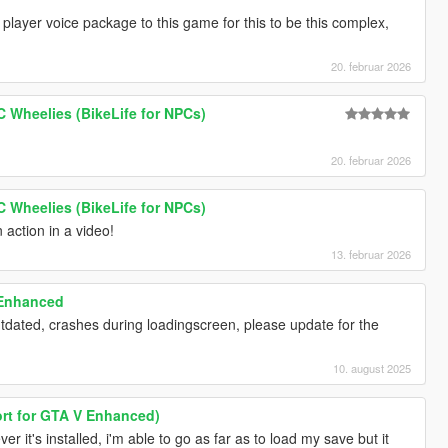
 player voice package to this game for this to be this complex,
20. februar 2026
PC Wheelies (BikeLife for NPCs)
20. februar 2026
PC Wheelies (BikeLife for NPCs)
n action in a video!
13. februar 2026
 Enhanced
utdated, crashes during loadingscreen, please update for the
10. august 2025
rt for GTA V Enhanced)
 it's installed, i'm able to go as far as to load my save but it