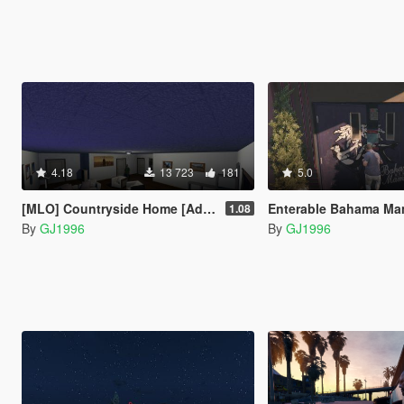
4.18
13 723
181
5.0
[MLO] Countryside Home [Add-On SP / FiveM]
Enterable Bahama Ma
1.08
By
GJ1996
By
GJ1996