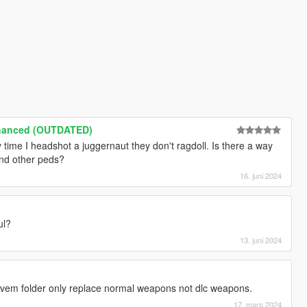
nhanced (OUTDATED)
time I headshot a juggernaut they don't ragdoll. Is there a way
and other peds?
16. juni 2024
ul?
13. juni 2024
fivem folder only replace normal weapons not dlc weapons.
17. mars 2024