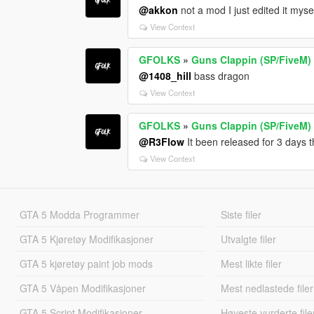
@akkon
not a mod I just edited it myse
View Context
GFOLKS
»
Guns Clappin (SP/FiveM)
@1408_hill
bass dragon
View Context
GFOLKS
»
Guns Clappin (SP/FiveM)
@R3Flow
It been released for 3 days t
View Context
GTA 5 Modda Programmer
Siste filer
GTA 5 Kjøretøy Modifikasjoner
Utvalgte filer
GTA 5 kjøretøy paint job mods
Mest likte filer
GTA 5 Våpen Modifikasjoner
Mest nedlastede filer
GTA 5 Script Modifikasjoner
Høyeste vurderte file