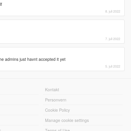
lf
8. juli 2022
7. juli 2022
he admins just havnt accepted it yet
5. juli 2022
Kontakt
Personvern
Cookie Policy
Manage cookie settings
r
Terms of Use