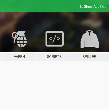
Show Adult
Con
VÅPEN
SCRIPTS
SPILLER