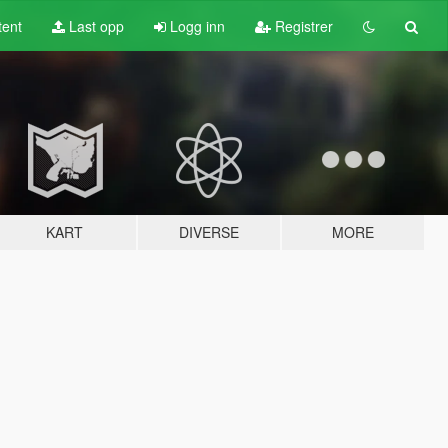
tent
Last opp
Logg inn
Registrer
KART
DIVERSE
MORE