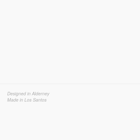
Designed in Alderney
Made in Los Santos