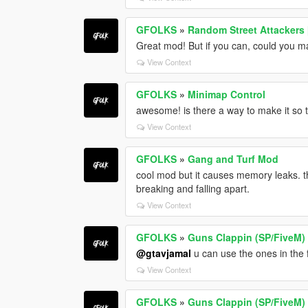
GFOLKS
»
Random Street Attackers
Great mod! But if you can, could you ma
View Context
GFOLKS
»
Minimap Control
awesome! is there a way to make it so
View Context
GFOLKS
»
Gang and Turf Mod
cool mod but it causes memory leaks. th
breaking and falling apart.
View Context
GFOLKS
»
Guns Clappin (SP/FiveM)
@gtavjamal
u can use the ones in the 
View Context
GFOLKS
»
Guns Clappin (SP/FiveM)