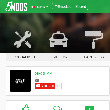
5mods on Discord
Norsk
KJØRETØY
PAINT JOBS
PROGRAMMER
GFOLKS