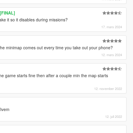
 [FINAL]
ke it so it disables during missions?
17. mars 2024
 the minimap comes out every time you take out your phone?
12. mars 2024
e game starts fine then after a couple min the map starts
12. november 2022
fivem
12. juli 2022