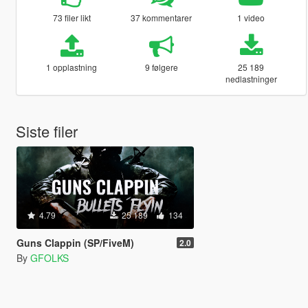
73 filer likt
37 kommentarer
1 video
1 opplastning
9 følgere
25 189
nedlastninger
Siste filer
4.79
25 189
134
Guns Clappin (SP/FiveM)
2.0
By
GFOLKS