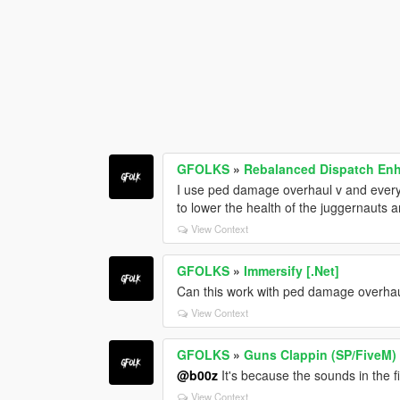
GFOLKS
»
Rebalanced Dispatch E
I use ped damage overhaul v and every 
to lower the health of the juggernauts 
View Context
GFOLKS
»
Immersify [.Net]
Can this work with ped damage overha
View Context
GFOLKS
»
Guns Clappin (SP/FiveM)
@b00z
It's because the sounds in the 
View Context