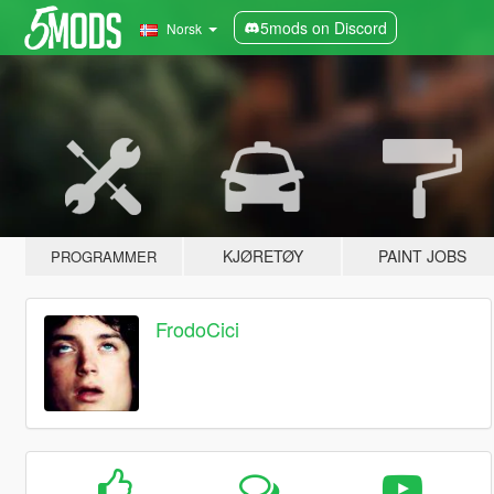
5mods on Discord
Norsk
KJØRETØY
PAINT JOBS
PROGRAMMER
FrodoCici