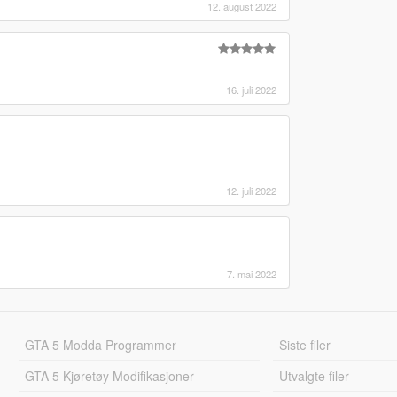
12. august 2022
16. juli 2022
12. juli 2022
7. mai 2022
GTA 5 Modda Programmer
Siste filer
GTA 5 Kjøretøy Modifikasjoner
Utvalgte filer