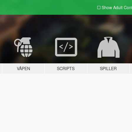
Show Adult
Con
VÅPEN
SCRIPTS
SPILLER