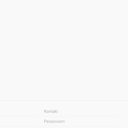
Kontakt
Personvern