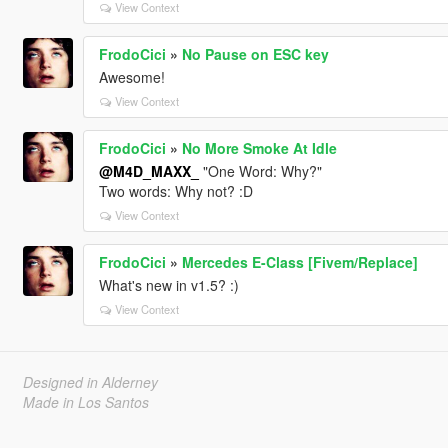
View Context
FrodoCici
»
No Pause on ESC key
Awesome!
View Context
FrodoCici
»
No More Smoke At Idle
@M4D_MAXX_
"One Word: Why?"
Two words: Why not? :D
View Context
FrodoCici
»
Mercedes E-Class [Fivem/Replace]
What's new in v1.5? :)
View Context
Designed in Alderney
Made in Los Santos