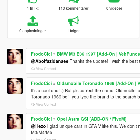
1 fil likt
113 kommentarer
0 videoer
0 opplastninger
1 følger
FrodoCici
»
BMW M3 E36 1997 [Add-On | VehFuncs V
@Abolfazldanaee
Thanks the update! I wish the best 
View Context
FrodoCici
»
Oldsmobile Toronado 1966 [Add-On | 
It's a cool one! :) But pls correct the name 'Oldmobile' 
Toronado 1966 bc if you type the brand to the search bar
View Context
FrodoCici
»
Opel Astra GSI [ADD-ON / FiveM]
@Hezo
I glad unique cars in GTA V like this. We don
M3/M4/M5
View Context