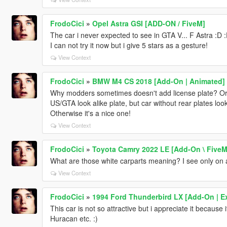
FrodoCici
»
Opel Astra GSI [ADD-ON / FiveM]
The car i never expected to see in GTA V... F Astra :D :D
I can not try it now but i give 5 stars as a gesture!
View Context
FrodoCici
»
BMW M4 CS 2018 [Add-On | Animated]
Why modders sometimes doesn't add license plate? Or 
US/GTA look alike plate, but car without rear plates lo
Otherwise it's a nice one!
View Context
FrodoCici
»
Toyota Camry 2022 LE [Add-On \ FiveM
What are those white carparts meaning? I see only on a
View Context
FrodoCici
»
1994 Ford Thunderbird LX [Add-On | Ex
This car is not so attractive but i appreciate it becaus
Huracan etc. :)