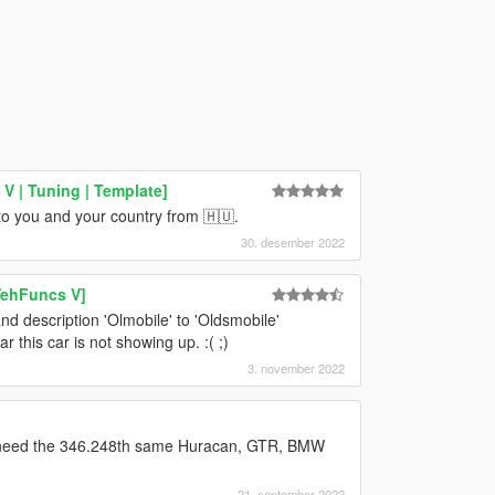
 | Tuning | Template]
to you and your country from 🇭🇺.
30. desember 2022
VehFuncs V]
and description 'Olmobile' to 'Oldsmobile'
 this car is not showing up. :( ;)
3. november 2022
't need the 346.248th same Huracan, GTR, BMW
21. september 2022