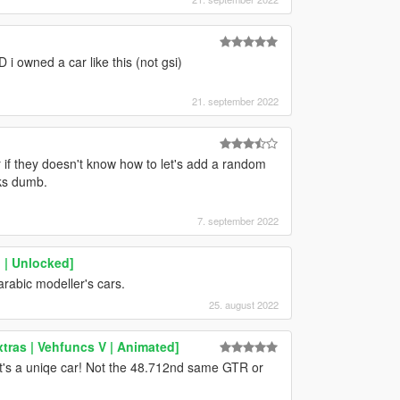
 i owned a car like this (not gsi)
21. september 2022
if they doesn't know how to let's add a random
oks dumb.
7. september 2022
 | Unlocked]
rabic modeller's cars.
25. august 2022
tras | Vehfuncs V | Animated]
e it's a uniqe car! Not the 48.712nd same GTR or