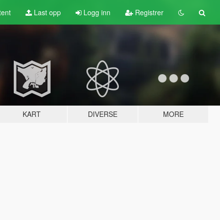
tent
Last opp
Logg inn
Registrer
KART
DIVERSE
MORE