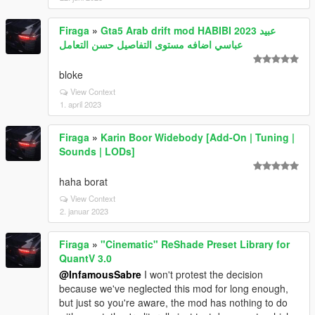
Firaga
»
Gta5 Arab drift mod HABIBI 2023 عبيد
عباسي اضافه مستوى التفاصيل حسن التعامل
bloke
View Context
1. april 2023
Firaga
»
Karin Boor Widebody [Add-On | Tuning |
Sounds | LODs]
haha borat
View Context
2. januar 2023
Firaga
»
"Cinematic" ReShade Preset Library for
QuantV 3.0
@InfamousSabre
I won't protest the decision
because we've neglected this mod for long enough,
but just so you're aware, the mod has nothing to do