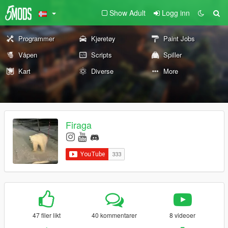
Show Adult
Logg inn
Programmer
Kjøretøy
Paint Jobs
Våpen
Scripts
Spiller
Kart
Diverse
More
Firaga
47 filer likt
40 kommentarer
8 videoer