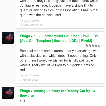
with quant; they're literally just text documents which
configure reshade. it doesn't have a single link to
quant or any of its files, only association it has is that
quant was the canvas used
View Context
10. september 2022
Firaga
»
1988 Lamborghini Countach LP5000 QV
[Add-On | Template | Sounds | LODs | FiveM]
Beautiful model and textures, nearly everything I want
with a classical car which doesn't need tuning. Only
other thing I would've wished for is fully paintable
wheels, really would've liked to put golden rims on
red.
View Context
3. februar 2022
Firaga
»
Among us livery for Dababy Car by 13
Stewartc
sus