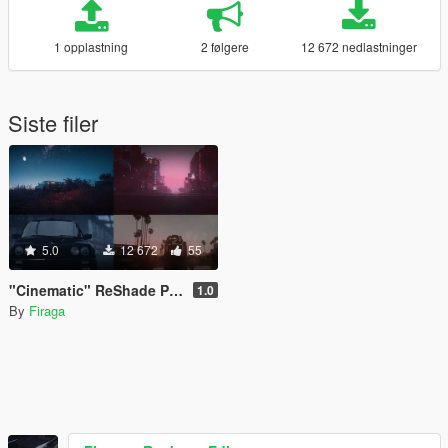
1 opplastning
2 følgere
12 672 nedlastninger
Siste filer
5.0
12 672
55
"Cinematic" ReShade Preset Library for QuantV 3.0
1.0
By
Firaga