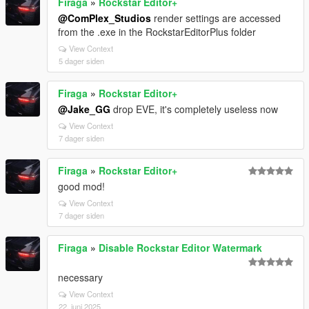
Firaga
»
Rockstar Editor+
@ComPlex_Studios
render settings are accessed
from the .exe in the RockstarEditorPlus folder
View Context
5 dager siden
Firaga
»
Rockstar Editor+
@Jake_GG
drop EVE, it's completely useless now
View Context
7 dager siden
Firaga
»
Rockstar Editor+
good mod!
View Context
7 dager siden
Firaga
»
Disable Rockstar Editor Watermark
necessary
View Context
22. juni 2025