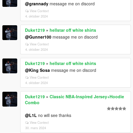
@grannady
message me on discord
View Context
4. oktober 2024
Duke1219
»
hellstar off white shirts
@Gunner100
message me on discord
View Context
4. oktober 2024
Duke1219
»
hellstar off white shirts
@King Sosa
message me on discord
View Context
4. oktober 2024
Duke1219
»
Classic NBA-Inspired Jersey+Hoodie
Combo
@L1L
no will see thanks
View Context
30. mars 2024