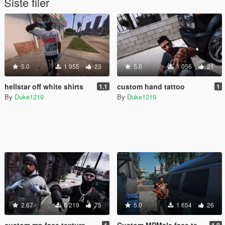
Siste filer
5.0
1 955
23
5.0
1 056
21
hellstar off white shirts
custom hand tattoo
1.1
1
By
Duke1219
By
Duke1219
2.67
6 219
75
5.0
1 654
26
custom mp face texture
Custom MPMale face texture
1
1.0