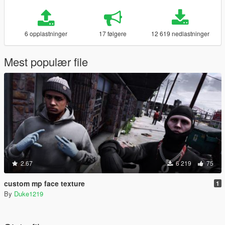
6 opplastninger
17 følgere
12 619 nedlastninger
Mest populær file
2.67
6 219
75
custom mp face texture
1
By
Duke1219