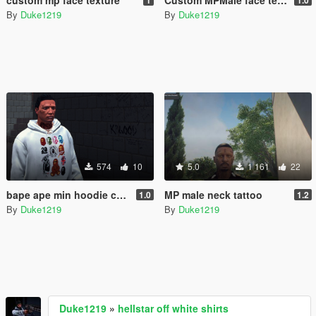
By
Duke1219
By
Duke1219
574
10
5.0
1 161
22
bape ape min hoodie collection
MP male neck tattoo
1.0
1.2
By
Duke1219
By
Duke1219
Duke1219
»
hellstar off white shirts