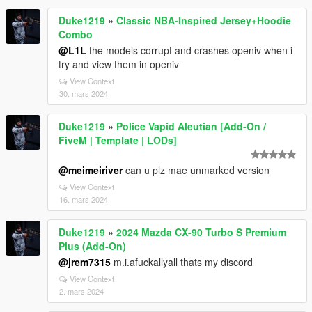
Duke1219
»
Classic NBA-Inspired Jersey+Hoodie
Combo
@L1L
the models corrupt and crashes openiv when i
try and view them in openiv
View Context
30. mars 2024
Duke1219
»
Police Vapid Aleutian [Add-On /
FiveM | Template | LODs]
@meimeiriver
can u plz mae unmarked version
View Context
16. mars 2024
Duke1219
»
2024 Mazda CX-90 Turbo S Premium
Plus (Add-On)
@jrem7315
m.i.afuckallyall thats my discord
View Context
2. mars 2024