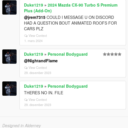
Duke1219
»
2024 Mazda CX-90 Turbo S Premium
Plus (Add-On)
@jrem7315
COULD I MESSAGE U ON DISCORD
HAD A QUESTION BOUT ANIMATED ROOFS FOR
CARS PLZ
View Context
1. mars 2024
Duke1219
»
Personal Bodyguard
@NightandFlame
View Context
29. desember 2023
Duke1219
»
Personal Bodyguard
THERES NO IN. FILE
View Context
29. desember 2023
Designed in Alderney