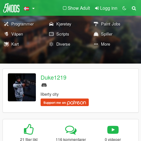
Show Adult
Logg inn
Programmer
Kjøretøy
Paint Jobs
Våpen
Scripts
Spiller
Kart
Diverse
More
Duke1219
liberty city
Support me on
21 filer likt
116 kommentarer
0 videoer