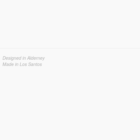
Designed in Alderney
Made in Los Santos