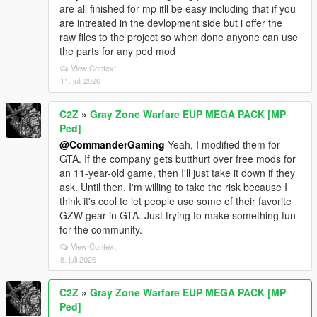
are all finished for mp itll be easy including that if you
are intreated in the devlopment side but i offer the
raw files to the project so when done anyone can use
the parts for any ped mod
View Context
11. juli 2026
C2Z
»
Gray Zone Warfare EUP MEGA PACK [MP
Ped]
@CommanderGaming
Yeah, I modified them for
GTA. If the company gets butthurt over free mods for
an 11-year-old game, then I'll just take it down if they
ask. Until then, I'm willing to take the risk because I
think it's cool to let people use some of their favorite
GZW gear in GTA. Just trying to make something fun
for the community.
View Context
8. juli 2026
C2Z
»
Gray Zone Warfare EUP MEGA PACK [MP
Ped]