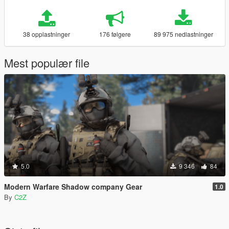
38 opplastninger
176 følgere
89 975 nedlastninger
Mest populær file
5.0
9 346
84
Modern Warfare Shadow company Gear
1.0
By
C2Z