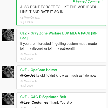
Pinned Comment
ALSO DONT FORGET TO LIKE THE MOD IF YOU
LIKE IT AND RATE IT SO IK
View Context
6. juli 2026
C2Z
»
Gray Zone Warfare EUP MEGA PACK [MP
Ped]
If you are interested in getting custom mods made
join my discord or join my patreon!!!
View Context
6. juli 2026
C2Z
»
OpsCore Helmet
@KeyJet
its old i didnt know as much as i do now
View Context
5. juli 2026
C2Z
»
CAG D Sqaduron Belt
@Lee_Costumes
Thank You Bro
View Context