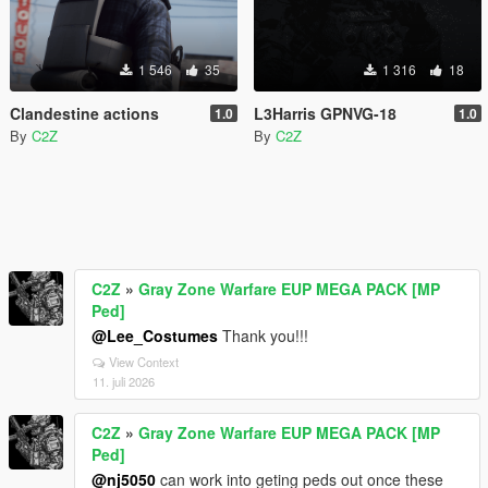
1 546
35
1 316
18
Clandestine actions
L3Harris GPNVG-18
1.0
1.0
By
C2Z
By
C2Z
C2Z
»
Gray Zone Warfare EUP MEGA PACK [MP
Ped]
@Lee_Costumes
Thank you!!!
View Context
11. juli 2026
C2Z
»
Gray Zone Warfare EUP MEGA PACK [MP
Ped]
@nj5050
can work into geting peds out once these