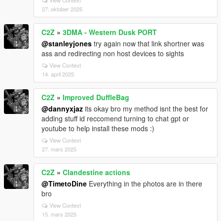
27. oktober 2025
C2Z
»
3DMA - Western Dusk PORT
@stanleyjones
try again now that link shortner was
ass and redirecting non host devices to sights
View Context
14. april 2025
C2Z
»
Improved DuffleBag
@dannyxjaz
its okay bro my method isnt the best for
adding stuff id reccomend turning to chat gpt or
youtube to help install these mods :)
View Context
27. mars 2025
C2Z
»
Clandestine actions
@TimetoDine
Everything in the photos are in there
bro
View Context
15. mars 2025