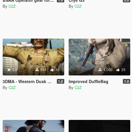
By
C2Z
By
C2Z
5.0
981
12
1 000
25
3DMA - Western Dusk PORT
Improved DuffleBag
1.0
1.0
By
C2Z
By
C2Z