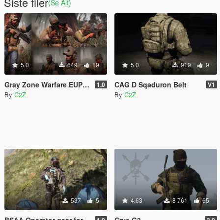
Siste filer
(Se Alt)
5.0
649
19
5.0
919
9
Gray Zone Warfare EUP MEGA PACK [MP Ped]
CAG D Sqaduron Belt
1.0
V1
By
C2Z
By
C2Z
537
5
4.63
8 761
65
BSAA Operator gear for MP Male
Crye G3
1.0
3.0