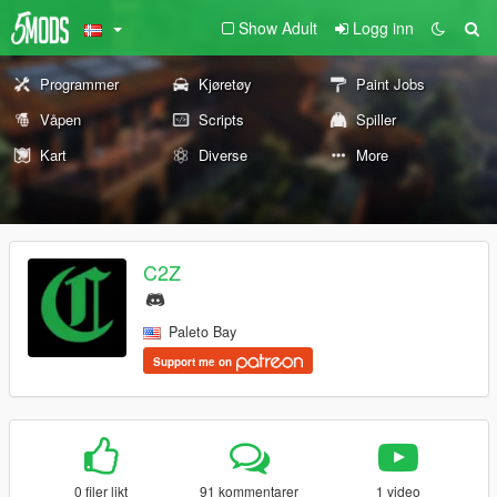
Show Adult
Logg inn
Programmer
Kjøretøy
Paint Jobs
Våpen
Scripts
Spiller
Kart
Diverse
More
C2Z
Paleto Bay
Support me on
0 filer likt
91 kommentarer
1 video