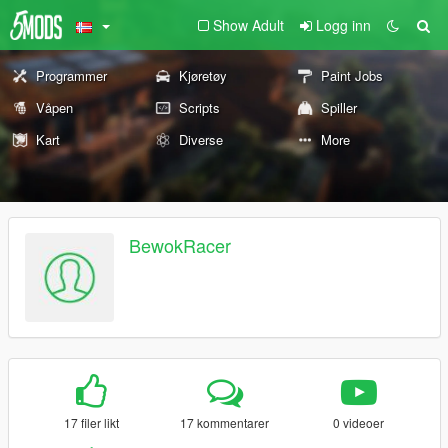
Show Adult
Logg inn
Programmer
Kjøretøy
Paint Jobs
Våpen
Scripts
Spiller
Kart
Diverse
More
BewokRacer
17 filer likt
17 kommentarer
0 videoer