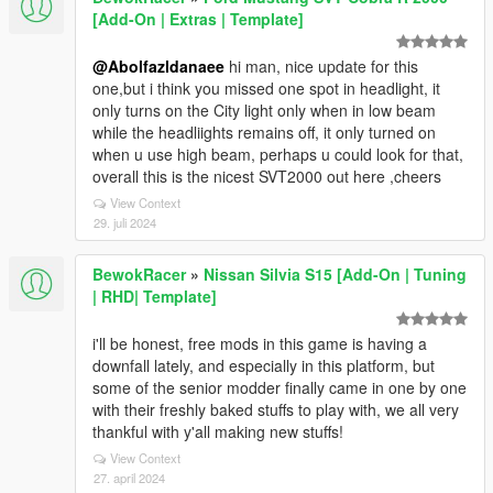
[Add-On | Extras | Template]
@Abolfazldanaee
hi man, nice update for this
one,but i think you missed one spot in headlight, it
only turns on the City light only when in low beam
while the headliights remains off, it only turned on
when u use high beam, perhaps u could look for that,
overall this is the nicest SVT2000 out here ,cheers
View Context
29. juli 2024
BewokRacer
»
Nissan Silvia S15 [Add-On | Tuning
| RHD| Template]
i'll be honest, free mods in this game is having a
downfall lately, and especially in this platform, but
some of the senior modder finally came in one by one
with their freshly baked stuffs to play with, we all very
thankful with y'all making new stuffs!
View Context
27. april 2024