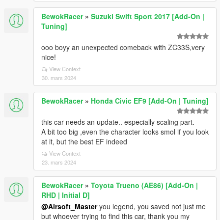
BewokRacer
»
Suzuki Swift Sport 2017 [Add-On |
Tuning]
ooo boyy an unexpected comeback with ZC33S,very
nice!
View Context
30. mars 2024
BewokRacer
»
Honda Civic EF9 [Add-On | Tuning]
this car needs an update.. especially scaling part.
A bit too big ,even the character looks smol if you look
at it, but the best EF indeed
View Context
23. mars 2024
BewokRacer
»
Toyota Trueno (AE86) [Add-On |
RHD | Initial D]
@Airsoft_Master
you legend, you saved not just me
but whoever trying to find this car, thank you my