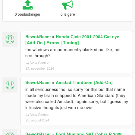
0 opplastninger
0 følgere
BewokRacer
»
Honda Civic 2001-2004 Cat eye
[Add-On | Extras | Tuning]
the windows are permanently blacked out like, not
see through?
View Context
24. november 2024
BewokRacer
»
Amstad Thirdteen [Add-On]
in all seriousness tho, so sorry for this but that name
made my brain snapped to American Standard (they
were also called Amstad).. again sorry, but i guess my
intrusive thoughts just won me over
View Context
23. august 2024
BewokRacer
»
Ford Mustang SVT Cobra R 2000