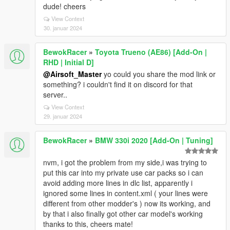
dude! cheers
View Context
30. januar 2024
BewokRacer
»
Toyota Trueno (AE86) [Add-On |
RHD | Initial D]
@Airsoft_Master
yo could you share the mod link or
something? i couldn't find it on discord for that
server..
View Context
29. januar 2024
BewokRacer
»
BMW 330i 2020 [Add-On | Tuning]
nvm, i got the problem from my side,i was trying to
put this car into my private use car packs so i can
avoid adding more lines in dlc list, apparently i
ignored some lines in content.xml ( your lines were
different from other modder's ) now its working, and
by that i also finally got other car model's working
thanks to this, cheers mate!