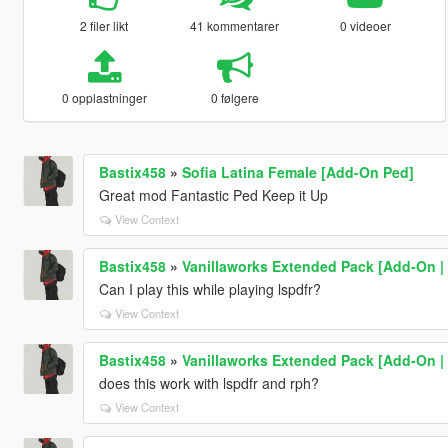
2 filer likt
41 kommentarer
0 videoer
0 opplastninger
0 følgere
Bastix458
»
Sofia Latina Female [Add-On Ped]
Great mod Fantastic Ped Keep it Up
View Context
Bastix458
»
Vanillaworks Extended Pack [Add-On | O
Can I play this while playing lspdfr?
View Context
Bastix458
»
Vanillaworks Extended Pack [Add-On | O
does this work with lspdfr and rph?
View Context