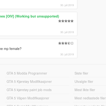
30. juli 2019
thes [OIV] (Working but unsupported)
30. juli 2019
the mp female?
30. juli 2019
GTA 5 Modda Programmer
Siste filer
GTA 5 Kjøretøy Modifikasjoner
Utvalgte filer
GTA 5 kjøretøy paint job mods
Mest likte filer
GTA 5 Våpen Modifikasjoner
Mest nedlastede filer