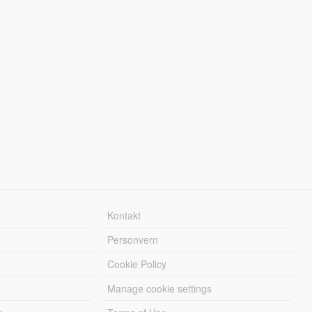
Kontakt
Personvern
Cookie Policy
Manage cookie settings