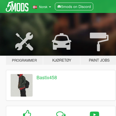
5mods on Discord
Norsk
KJØRETØY
PAINT JOBS
PROGRAMMER
Bastix458