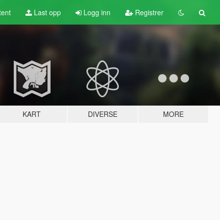
tent
Last opp
Logg inn
Registrer
KART
DIVERSE
MORE