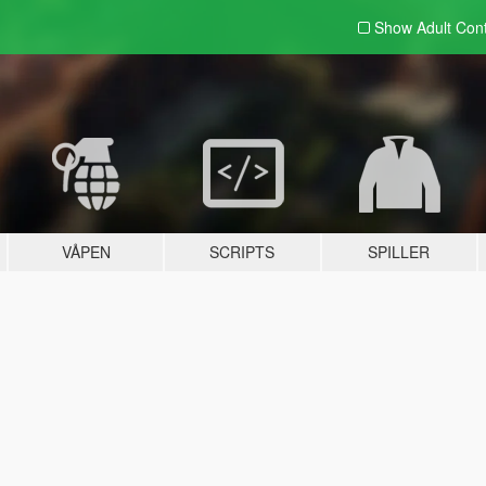
Show Adult
Con
VÅPEN
SCRIPTS
SPILLER