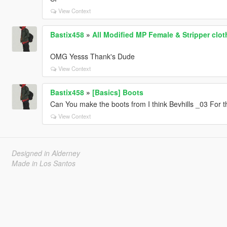
View Context
Bastix458
»
All Modified MP Female & Stripper clo
OMG Yesss Thank's Dude
View Context
Bastix458
»
[Basics] Boots
Can You make the boots from I think Bevhills _03 For 
View Context
Designed in Alderney
Made in Los Santos