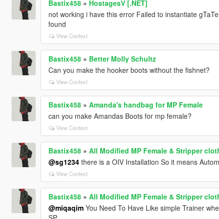
Bastix458
»
HostagesV [.NET]
not working i have this error Failed to instantiate gT
found
View Context
Bastix458
»
Better Molly Schultz
Can you make the hooker boots without the fishnet?
View Context
Bastix458
»
Amanda's handbag for MP Female
can you make Amandas Boots for mp female?
View Context
Bastix458
»
All Modified MP Female & Stripper clo
@sg1234
there is a OIV Installation So it means Autom
View Context
Bastix458
»
All Modified MP Female & Stripper clo
@miqaqim
You Need To Have Like simple Trainer whe
SP