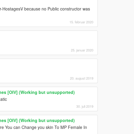
aTer-HostagesV because no Public constructor was
15. februar 2020
25. januar 2020
20. august 2019
thes [OIV] (Working but unsupported)
atic
30. juli 2019
thes [OIV] (Working but unsupported)
re You can Change you skin To MP Female In