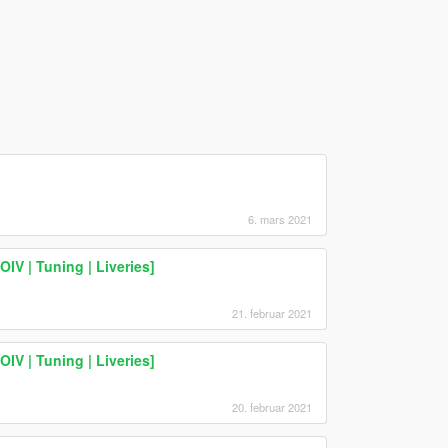
6. mars 2021
IV | Tuning | Liveries]
21. februar 2021
IV | Tuning | Liveries]
20. februar 2021