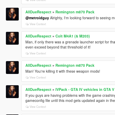
AllDueRespect
»
Remington m870 Pack
@metroidguy
Alrighty, I'm looking forward to seeing m
View Context
AllDueRespect
»
Colt M4A1 (& M203)
Man, if only there was a grenade launcher script for t
even exceed beyond that threshold of it!
View Context
AllDueRespect
»
Remington m870 Pack
Man! You're killing it with these weapon mods!
View Context
AllDueRespect
»
IVPack - GTA IV vehicles in GTA V
If you guys are having problems with the game crashing
gameconfig file until this mod gets updated again in t
View Context