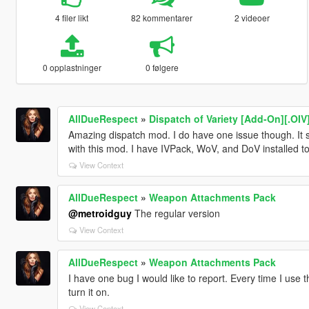
4 filer likt
82 kommentarer
2 videoer
0 opplastninger
0 følgere
AllDueRespect
»
Dispatch of Variety [Add-On][.OIV
Amazing dispatch mod. I do have one issue though. It se
with this mod. I have IVPack, WoV, and DoV installed to
View Context
AllDueRespect
»
Weapon Attachments Pack
@metroidguy
The regular version
View Context
AllDueRespect
»
Weapon Attachments Pack
I have one bug I would like to report. Every time I use t
turn it on.
View Context