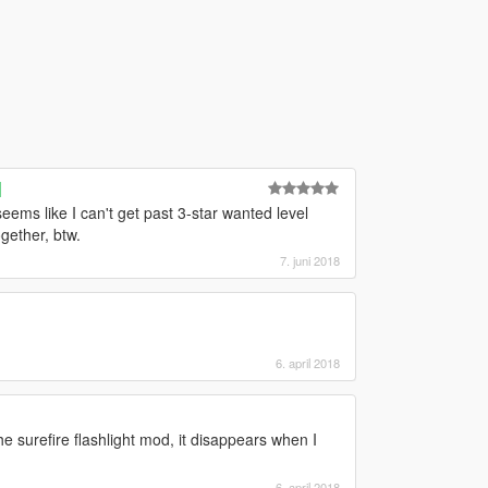
]
ems like I can't get past 3-star wanted level
gether, btw.
7. juni 2018
6. april 2018
he surefire flashlight mod, it disappears when I
6. april 2018