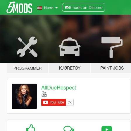
5mods on Discord
Norsk
KJØRETØY
PAINT JOBS
PROGRAMMER
AllDueRespect