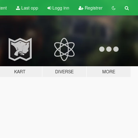
tent
Last opp
Logg inn
Registrer
KART
DIVERSE
MORE