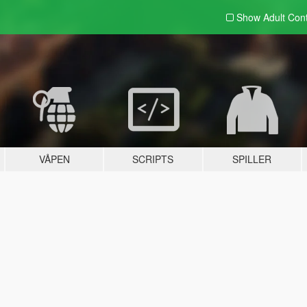
Show Adult
Con
VÅPEN
SCRIPTS
SPILLER