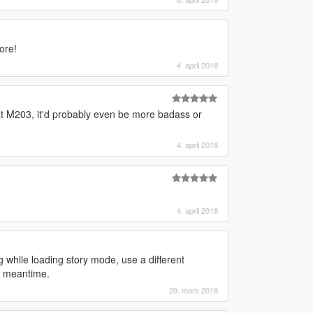
ore!
4. april 2018
hat M203, it'd probably even be more badass or
4. april 2018
4. april 2018
 while loading story mode, use a different
he meantime.
29. mars 2018