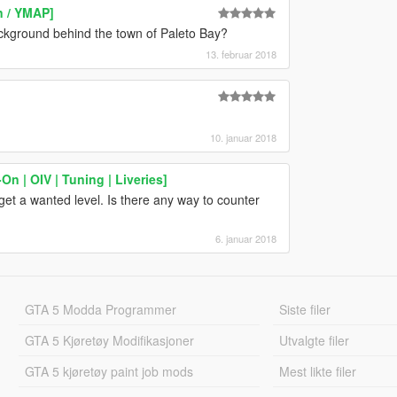
n / YMAP]
ckground behind the town of Paleto Bay?
13. februar 2018
10. januar 2018
n | OIV | Tuning | Liveries]
get a wanted level. Is there any way to counter
6. januar 2018
GTA 5 Modda Programmer
Siste filer
GTA 5 Kjøretøy Modifikasjoner
Utvalgte filer
GTA 5 kjøretøy paint job mods
Mest likte filer