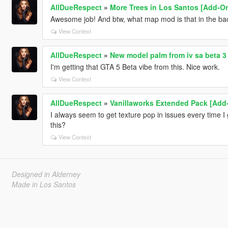
AllDueRespect
»
More Trees in Los Santos [Add-O
Awesome job! And btw, what map mod is that in the ba
View Context
AllDueRespect
»
New model palm from iv sa beta 3
I'm getting that GTA 5 Beta vibe from this. Nice work.
View Context
AllDueRespect
»
Vanillaworks Extended Pack [Add-O
I always seem to get texture pop in issues every time I 
this?
View Context
Designed in Alderney
Made in Los Santos