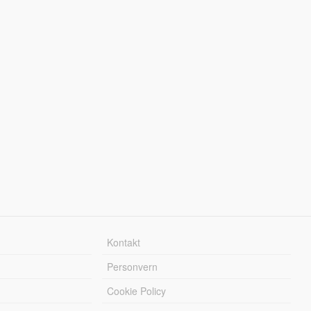
Kontakt
Personvern
Cookie Policy