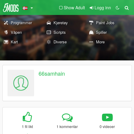
Show Adult
Logg inn
Programmer
Kjøretøy
Paint Jobs
Våpen
Scripts
Spiller
Kart
Diverse
More
66samhain
1 fil likt
1 kommentar
0 videoer