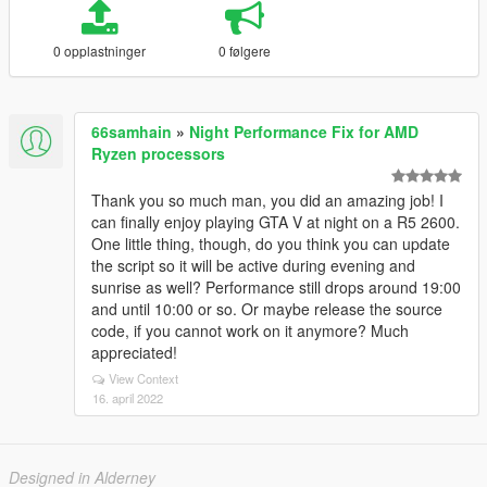
0 opplastninger
0 følgere
66samhain
»
Night Performance Fix for AMD
Ryzen processors
Thank you so much man, you did an amazing job! I
can finally enjoy playing GTA V at night on a R5 2600.
One little thing, though, do you think you can update
the script so it will be active during evening and
sunrise as well? Performance still drops around 19:00
and until 10:00 or so. Or maybe release the source
code, if you cannot work on it anymore? Much
appreciated!
View Context
16. april 2022
Designed in Alderney