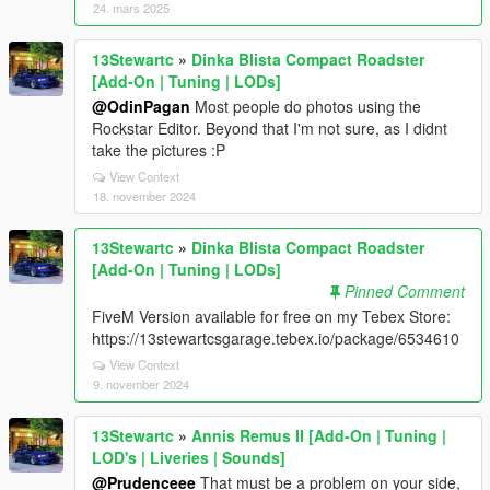
24. mars 2025
13Stewartc
»
Dinka Blista Compact Roadster
[Add-On | Tuning | LODs]
@OdinPagan
Most people do photos using the
Rockstar Editor. Beyond that I'm not sure, as I didnt
take the pictures :P
View Context
18. november 2024
13Stewartc
»
Dinka Blista Compact Roadster
[Add-On | Tuning | LODs]
Pinned Comment
FiveM Version available for free on my Tebex Store:
https://13stewartcsgarage.tebex.io/package/6534610
View Context
9. november 2024
13Stewartc
»
Annis Remus II [Add-On | Tuning |
LOD's | Liveries | Sounds]
@Prudenceee
That must be a problem on your side,