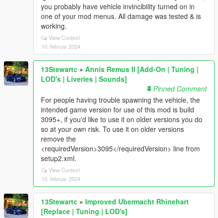
you probably have vehicle invincibility turned on in
one of your mod menus. All damage was tested & is
working.
View Context
10. februar 2024
13Stewartc
»
Annis Remus II [Add-On | Tuning |
LOD's | Liveries | Sounds]
Pinned Comment
For people having trouble spawning the vehicle, the
intended game version for use of this mod is build
3095+, if you'd like to use it on older versions you do
so at your own risk. To use it on older versions
remove the
<requiredVersion>3095</requiredVersion> line from
setup2.xml.
View Context
10. februar 2024
13Stewartc
»
Improved Ubermacht Rhinehart
[Replace | Tuning | LOD's]