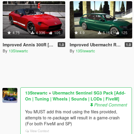
4.75
4 336
105
4.9
5 164
125
Improved Annis 300R [Replace | Tuning | LODs]
Improved Ubermacht Rhinehart [Replace | Tuning | LOD's]
1.0
1.0
By
13Stewartc
By
13Stewartc
13Stewartc
»
Ubermacht Sentinel SG3 Pack [Add-
On | Tuning | Wheels | Sounds | LODs | FiveM]
Pinned Comment
You MUST add this mod using the files provided,
attempts to re-package will result in a game-crash
(For both FiveM and SP)
View Context