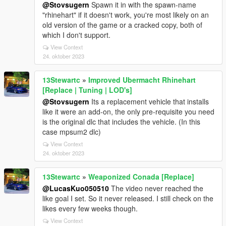
@Stovsugern
Spawn it in with the spawn-name
"rhinehart" if it doesn't work, you're most likely on an
old version of the game or a cracked copy, both of
which I don't support.
View Context
24. oktober 2023
13Stewartc
»
Improved Ubermacht Rhinehart
[Replace | Tuning | LOD's]
@Stovsugern
Its a replacement vehicle that installs
like it were an add-on, the only pre-requisite you need
is the original dlc that includes the vehicle. (In this
case mpsum2 dlc)
View Context
24. oktober 2023
13Stewartc
»
Weaponized Conada [Replace]
@LucasKuo050510
The video never reached the
like goal I set. So it never released. I still check on the
likes every few weeks though.
View Context