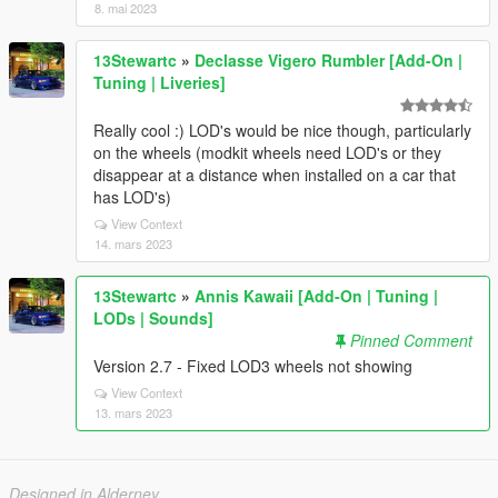
8. mai 2023
13Stewartc
»
Declasse Vigero Rumbler [Add-On |
Tuning | Liveries]
Really cool :) LOD's would be nice though, particularly
on the wheels (modkit wheels need LOD's or they
disappear at a distance when installed on a car that
has LOD's)
View Context
14. mars 2023
13Stewartc
»
Annis Kawaii [Add-On | Tuning |
LODs | Sounds]
Pinned Comment
Version 2.7 - Fixed LOD3 wheels not showing
View Context
13. mars 2023
Designed in Alderney