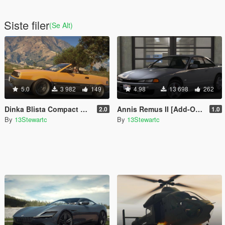
Siste filer
(Se Alt)
5.0
3 982
149
4.98
13 698
262
Dinka Blista Compact Roadster [Add-On | Tuning | LODs]
Annis Remus II [Add-On | Tuning | LOD's | Liveries | Sounds]
2.0
1.0
By
13Stewartc
By
13Stewartc