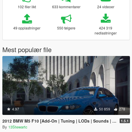
102 filer likt
633 kommentarer
24 videoer
49 opplastninger
550 følgere
424 319
nedlastninger
Mest populær file
4.97
50 859
278
2012 BMW M5 F10 [Add-On | Tuning | LODs | Sounds | VehFuncs V]
1.5.1
By
13Stewartc