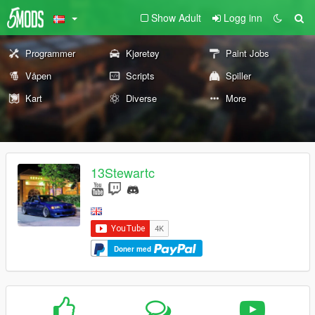
Show Adult
Logg inn
Programmer
Kjøretøy
Paint Jobs
Våpen
Scripts
Spiller
Kart
Diverse
More
13Stewartc
Doner med