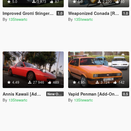
5.0
3 973
87
5.0
2 230
60
Improved Grotti Stinger TT [Replace | Tuning | LODs]
Weaponized Conada [Replace]
1.0
1.0
By
13Stewartc
By
13Stewartc
4.49
27 946
489
4.95
3 724
142
Annis Kawaii [Add-On | Tuning | LODs | Sounds]
Vapid Penman [Add-On | Tuning | LODs]
New One (2.6)
0.5
By
13Stewartc
By
13Stewartc