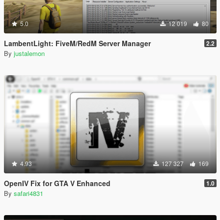
5.0
12 019
80
LambentLight: FiveM/RedM Server Manager
2.2
By
justalemon
4.93
127 327
169
OpenIV Fix for GTA V Enhanced
1.0
By
safari4831