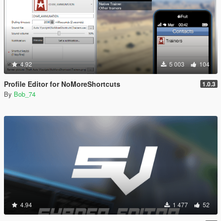
4.92
5 003
104
Profile Editor for NoMoreShortcuts
1.0.3
By
Bob_74
4.94
1 477
52