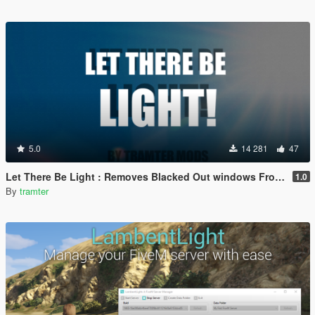
5.0
14 281
47
Let There Be Light : Removes Blacked Out windows From Vehicles
1.0
By
tramter