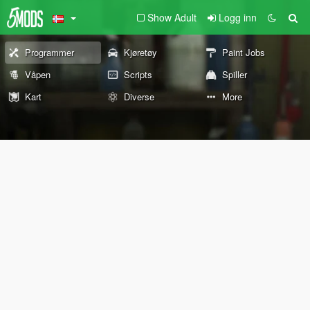
Show Adult
Logg inn
Programmer
Kjøretøy
Paint Jobs
Våpen
Scripts
Spiller
Kart
Diverse
More