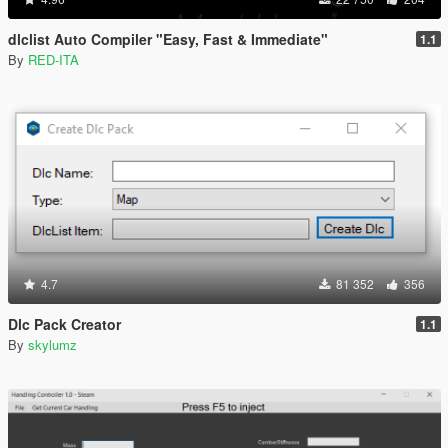
dlclist Auto Compiler "Easy, Fast & Immediate"
1.1
By
RED-ITA
4.7
81 352
356
Dlc Pack Creator
1.1
By
skylumz