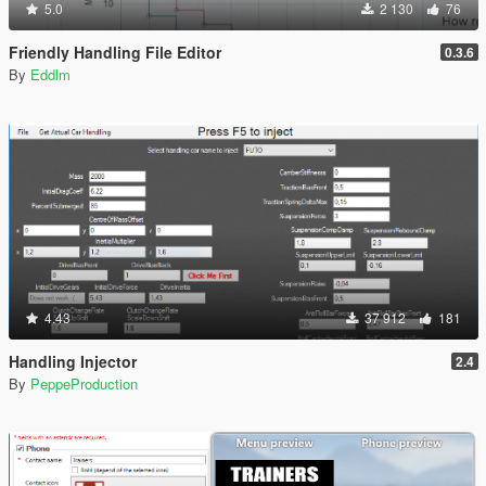
5.0
2 130
76
Friendly Handling File Editor
0.3.6
By
Eddlm
4.43
37 912
181
Handling Injector
2.4
By
PeppeProduction