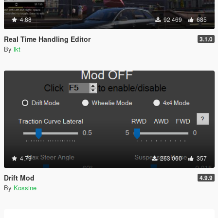
4.88
92 469
685
Real Time Handling Editor
3.1.0
By
ikt
4.79
263 060
357
Drift Mod
4.9.9
By
Kossine