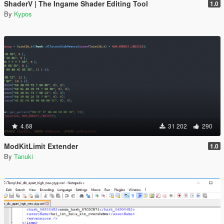
ShaderV | The Ingame Shader Editing Tool
1.0
By
Kypos
4.68
31 202
290
ModKitLimit Extender
1.0
By
Tanuki