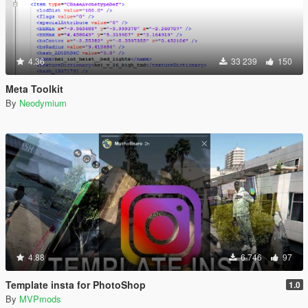
4.36
33 239
150
Meta Toolkit
By
Neodymium
4.88
6 746
97
Template insta for PhotoShop
1.0
By
MVPmods