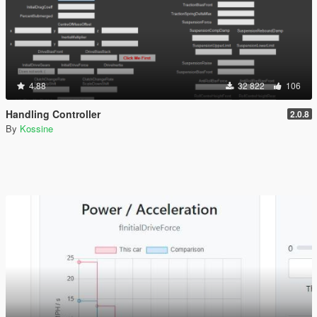
4.88
32 822
106
Handling Controller
2.0.8
By
Kossine