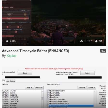
4.86
1 627
31
Advanced Timecycle Editor (ENHANCED)
4.0
By
Koukol