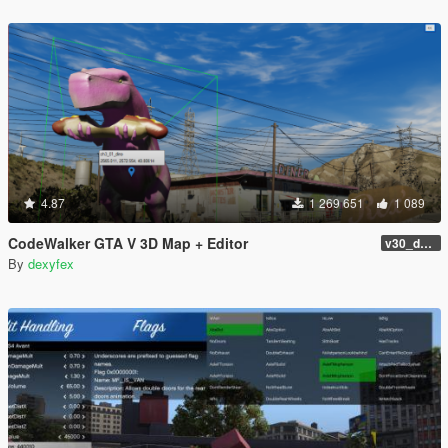
4.87
1 269 651
1 089
CodeWalker GTA V 3D Map + Editor
v30_dev46
By
dexyfex