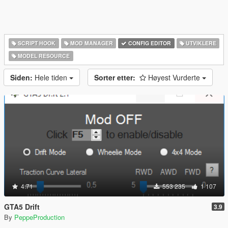
SCRIPT HOOK
MOD MANAGER
CONFIG EDITOR
UTVIKLERE
MODEL RESOURCE
Siden:
Hele tiden
Sorter etter:
Høyest Vurderte
4.71
553 235
1 107
GTA5 Drift
3.9
By
PeppeProduction