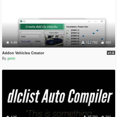
4.49
122 792
563
Addon Vehicles Creator
v1.5
By
ganic
4.96
22 750
204