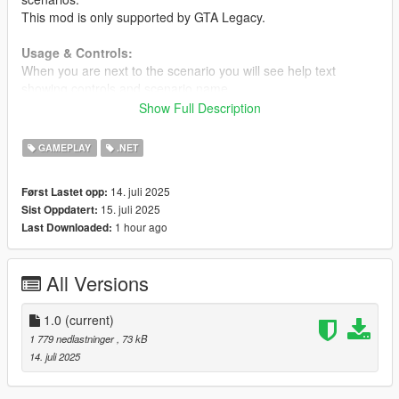
This mod is only supported by GTA Legacy.
Usage & Controls:
When you are next to the scenario you will see help text
showing controls and scenario name.
Use scenario: Melee attack light (R on keyboard or B on
Show Full Description
gamepad)
Stop scenario: Melee attack light (R on keyboard or B on
GAMEPLAY
.NET
gamepad)
Stop immediately: Sprint
14. juli 2025
Først Lastet opp:
15. juli 2025
Sist Oppdatert:
Requirements
1 hour ago
Last Downloaded:
Scripthook V + Scripthook V .Net
Changelog
All Versions
1.0
Initial release
1.0
(current)
1 779 nedlastninger
, 73 kB
14. juli 2025