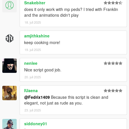
Snakebiter
does it only work with mp peds? I tried with Franklin
and the animations didn't play
18. juli 2025
amjithkshine
keep cooking more!
19. juli 2025
nenlee
Nice script good job.
20. juli 2025
IUaena
@Fedrix1409
Because this script is clean and
elegant, not just as rude as you.
23. juli 2025
siddoney01