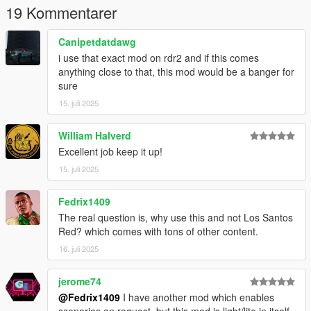
19 Kommentarer
Canipetdatdawg
i use that exact mod on rdr2 and if this comes
anything close to that, this mod would be a banger for
sure
15. juli 2025
William Halverd
Excellent job keep it up!
15. juli 2025
Fedrix1409
The real question is, why use this and not Los Santos
Red? which comes with tons of other content.
16. juli 2025
jerome74
@Fedrix1409
I have another mod which enables
scenarios on request, but this mod is light/lite in itself,