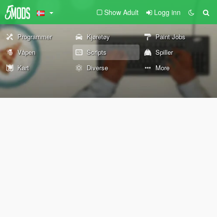
Show Adult
Logg inn
Programmer
Kjøretøy
Paint Jobs
Våpen
Scripts
Spiller
Kart
Diverse
More