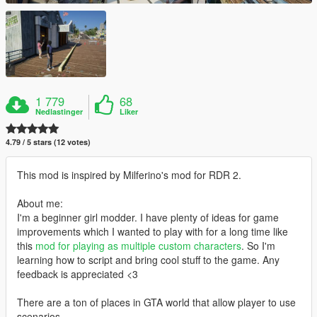
1 779
68
Nedlastinger
Liker
4.79 / 5 stars (12 votes)
This mod is inspired by Milferino's mod for RDR 2.
About me:
I'm a beginner girl modder. I have plenty of ideas for game
improvements which I wanted to play with for a long time like
this
mod for playing as multiple custom characters
. So I'm
learning how to script and bring cool stuff to the game. Any
feedback is appreciated <3
There are a ton of places in GTA world that allow player to use
scenarios.