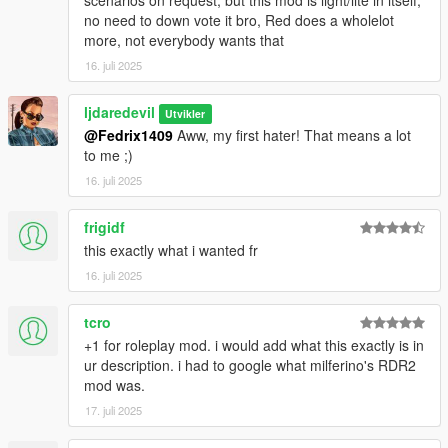
no need to down vote it bro, Red does a wholelot
more, not everybody wants that
16. juli 2025
ljdaredevil
Utvikler
@Fedrix1409
Aww, my first hater! That means a lot
to me ;)
16. juli 2025
frigidf
this exactly what i wanted fr
16. juli 2025
tcro
+1 for roleplay mod. i would add what this exactly is in
ur description. i had to google what milferino's RDR2
mod was.
17. juli 2025