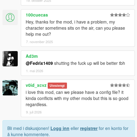
19. oktober 2025
100cuecas
Hey, thanks for the mod, i have a problem, my
character sometimes sits on the air, can you please
help me out?
7. november 2025
Ad3m
@Fedrix1409
shutting the fuck up will be better tbh
1. mai 2026
v0id_xcvz
Utestengt
i love this mod, can we please have a config file? it
kinda conflicts with my other mods but this is so good
regardless.
9. juli 2026
Bli med i diskusjonen!
Logg inn
eller
registrer
for en konto for
å kunne kommentere.