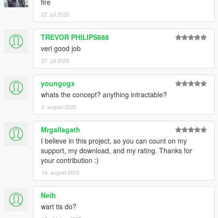
fire
27. juli 2025
TREVOR PHILIPS888
veri good job
27. juli 2025
youngogx
whats the concept? anything intractable?
2. august 2025
Mrgallagath
I believe in this project, so you can count on my
support, my download, and my rating. Thanks for
your contribution :)
14. august 2025
Neih
wart tis do?