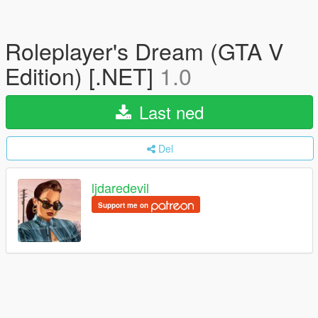
Roleplayer's Dream (GTA V
Edition) [.NET]
1.0
Last ned
Del
ljdaredevil
Support me on