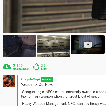
2 150
29
Nedlastinger
Liker
GogetaSsj4
Utvikler
Version 1.4 Out Now:
-Shotgun Logic: NPCs can automatically switch to a shotgu
their primary weapon when the target is out of range.
-Heavy Weapon Management: NPCs can use heavy weapons