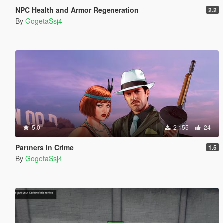
NPC Health and Armor Regeneration
2.2
By
GogetaSsj4
5.0
2 155
24
Partners in Crime
1.5
By
GogetaSsj4