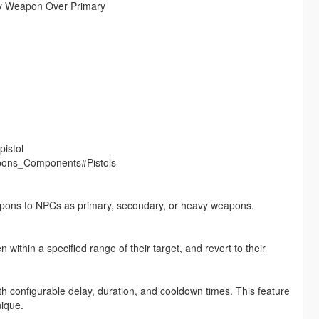
ry Weapon Over Primary
pistol
eapons_Components#Pistols
eapons to NPCs as primary, secondary, or heavy weapons.
within a specified range of their target, and revert to their
 configurable delay, duration, and cooldown times. This feature
ique.