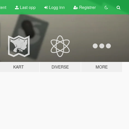
tent
Last opp
Logg inn
Registrer
KART
DIVERSE
MORE