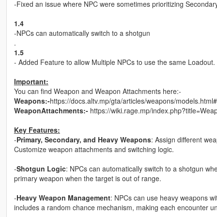
-Fixed an issue where NPC were sometimes prioritizing Seconda
1.4
-NPCs can automatically switch to a shotgun
.
1.5
- Added Feature to allow Multiple NPCs to use the same Loadout.
Important:
You can find Weapon and Weapon Attachments here:-
Weapons:-
https://docs.altv.mp/gta/articles/weapons/models.html#
WeaponAttachments:-
https://wiki.rage.mp/index.php?title=W
Key Features:
-
Primary, Secondary, and Heavy Weapons
: Assign different w
Customize weapon attachments and switching logic.
-
Shotgun Logic
: NPCs can automatically switch to a shotgun when 
primary weapon when the target is out of range.
-
Heavy Weapon Management
: NPCs can use heavy weapons with
includes a random chance mechanism, making each encounter un