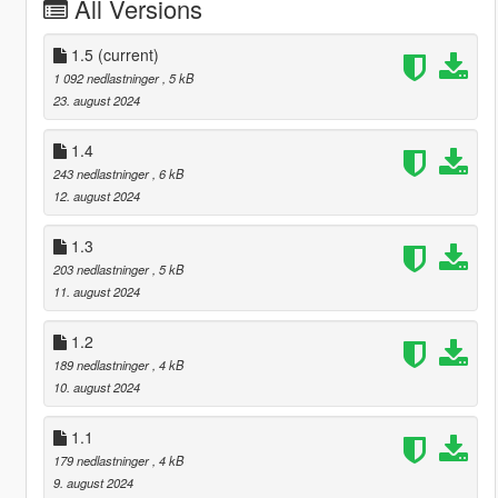
All Versions
1.5
(current)
1 092 nedlastninger
, 5 kB
23. august 2024
1.4
243 nedlastninger
, 6 kB
12. august 2024
1.3
203 nedlastninger
, 5 kB
11. august 2024
1.2
189 nedlastninger
, 4 kB
10. august 2024
1.1
179 nedlastninger
, 4 kB
9. august 2024