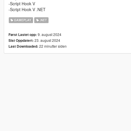
-Script Hook V
-Script Hook V .NET
GAMEPLAY
.NET
9. august 2024
Først Lastet opp:
23. august 2024
Sist Oppdatert:
22 minutter siden
Last Downloaded: