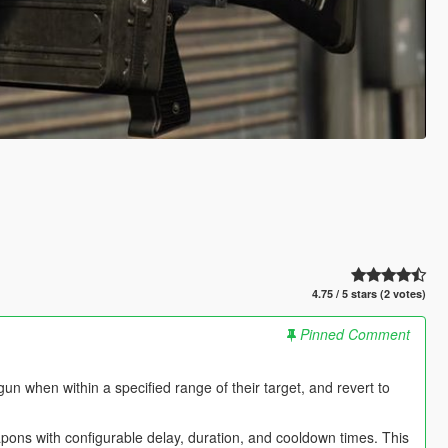
4.75 / 5 stars (2 votes)
Pinned Comment
n when within a specified range of their target, and revert to
 with configurable delay, duration, and cooldown times. This