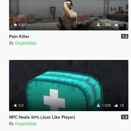
4.83
1 394
23
Pain Killer
1.3
By
GogetaSsj4
5.0
1 028
18
NPC Heals 50% (Just Like Player)
1.3
By
GogetaSsj4