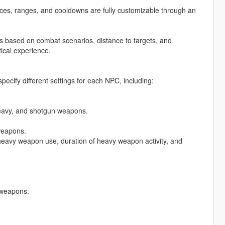
ces, ranges, and cooldowns are fully customizable through an
s based on combat scenarios, distance to targets, and
ical experience.
pecify different settings for each NPC, including:
eavy, and shotgun weapons.
weapons.
eavy weapon use, duration of heavy weapon activity, and
 weapons.