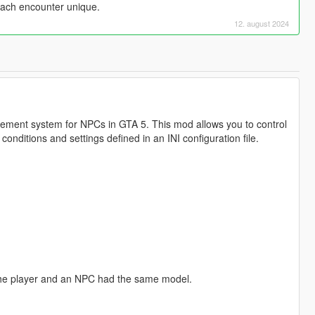
ach encounter unique.
12. august 2024
ent system for NPCs in GTA 5. This mod allows you to control
ditions and settings defined in an INI configuration file.
 the player and an NPC had the same model.