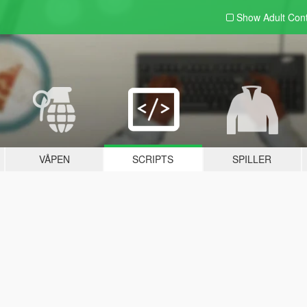
Show Adult
Con
VÅPEN
SCRIPTS
SPILLER