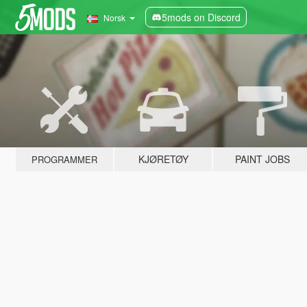
5mods on Discord
Norsk
KJØRETØY
PAINT JOBS
PROGRAMMER