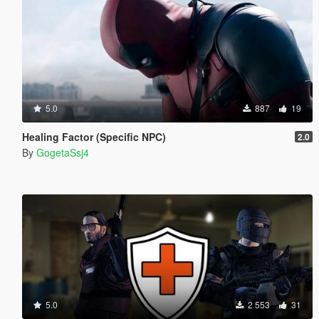
5.0
887
19
Healing Factor (Specific NPC)
2.0
By
GogetaSsj4
5.0
2 553
31