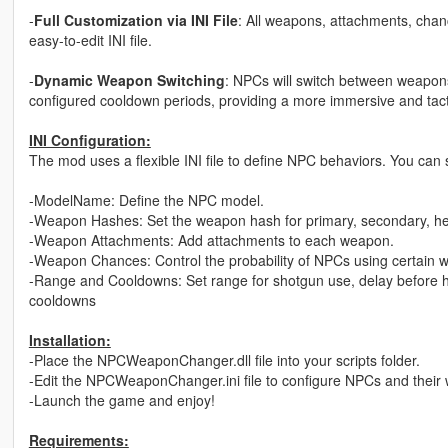
-
Full Customization via INI File
: All weapons, attachments, chan
easy-to-edit INI file.
-
Dynamic Weapon Switching
: NPCs will switch between weapon
configured cooldown periods, providing a more immersive and tact
INI Configuration:
The mod uses a flexible INI file to define NPC behaviors. You can s
-ModelName: Define the NPC model.
-Weapon Hashes: Set the weapon hash for primary, secondary, h
-Weapon Attachments: Add attachments to each weapon.
-Weapon Chances: Control the probability of NPCs using certain 
-Range and Cooldowns: Set range for shotgun use, delay before h
cooldowns
Installation:
-Place the NPCWeaponChanger.dll file into your scripts folder.
-Edit the NPCWeaponChanger.ini file to configure NPCs and their
-Launch the game and enjoy!
Requirements: