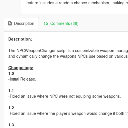
feature includes a random chance mechanism, making e
Description
Comments (38)
Description:
The NPCWeaponChanger script is a customizable weapon managem
and dynamically change the weapons NPCs use based on various con
Changelogs:
1.0
-Initial Release.
1.1
-Fixed an issue where NPC were not equiping some weapons.
1.2
-Fixed an issue where the player’s weapon would change if both
1.3