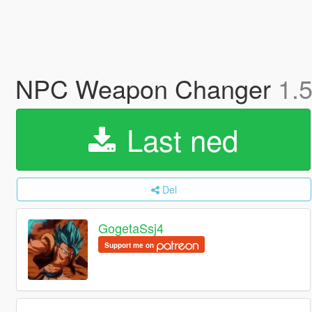
NPC Weapon Changer
1.
Last ned
Del
GogetaSsj4
Support me on