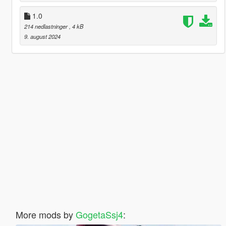
1.0
214 nedlastninger
, 4 kB
9. august 2024
More mods by
GogetaSsj4
: