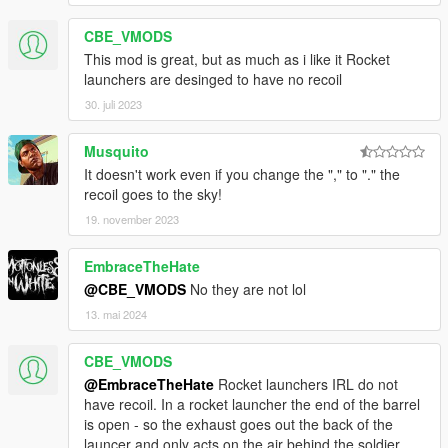
CBE_VMODS
This mod is great, but as much as i like it Rocket
launchers are desinged to have no recoil
30. juli 2023
Musquito
It doesn't work even if you change the "," to "." the
recoil goes to the sky!
19. november 2023
EmbraceTheHate
@CBE_VMODS
No they are not lol
13. mai 2024
CBE_VMODS
@EmbraceTheHate
Rocket launchers IRL do not
have recoil. In a rocket launcher the end of the barrel
is open - so the exhaust goes out the back of the
launcer and only acts on the air behind the soldier