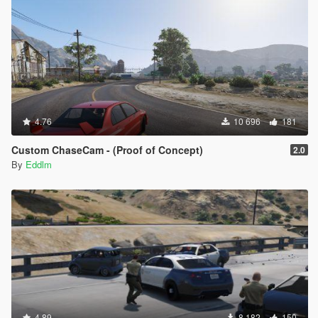
4.76
10 696
181
Custom ChaseCam - (Proof of Concept)
2.0
By
Eddlm
4.89
8 182
150