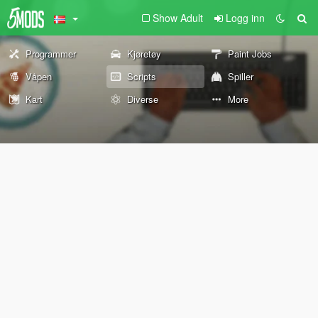
Show Adult
Logg inn
Programmer
Kjøretøy
Paint Jobs
Våpen
Scripts
Spiller
Kart
Diverse
More