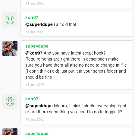
11. mai 2026
korr07
@supe4dupe
i alr did that
11. mai 2026
supe4dupe
@korr07
And you have latest script hook?
Requirements are right there in description make
sure you have them all also no need to change ini file
(I don't think i did) just put it in your scripts folder and
should be fine
11. mai 2026
korr07
@supe4dupe
idk bro, i think i alr did everything right.
or are there something you need to do to toggle it?
14. mai 2026
supe4dupe