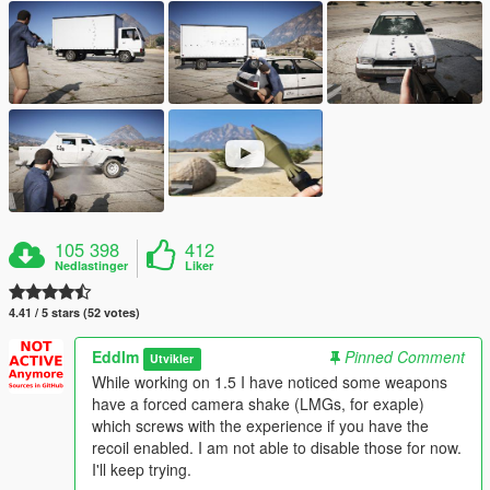
105 398
412
Nedlastinger
Liker
4.41 / 5 stars (52 votes)
Eddlm
Pinned Comment
Utvikler
While working on 1.5 I have noticed some weapons
have a forced camera shake (LMGs, for exaple)
which screws with the experience if you have the
recoil enabled. I am not able to disable those for now.
I'll keep trying.