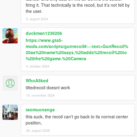
firing it. That technically is the recoil, but it’s not felt by
the user.
5. august 2024
duckman1236206
https://www.gta5-
mods.com/scripts/gunrecoil#:~:text=GunRecoil%
20as%20name%20says,%20adds%20recoil%20to
%20the%20game.%20Camera
4. oktober 2024
WhoA5ked
tiltedrecoil doesnt work
10. november 2024
taomuonanga
this suck, the recoil can't go back to its normal center
position,
28. august 2025