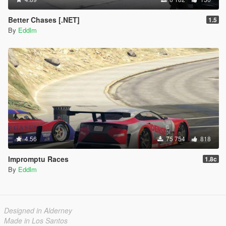
Better Chases [.NET]
1.5
By
Eddlm
4.56
75 754
818
Impromptu Races
1.8c
By
Eddlm
Designed in Alderney
Made in Los Santos