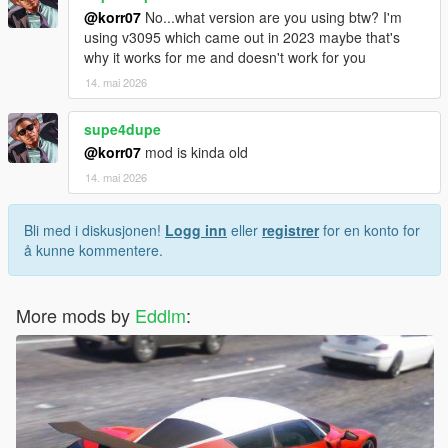
@korr07
No...what version are you using btw? I'm
using v3095 which came out in 2023 maybe that's
why it works for me and doesn't work for you
14. mai 2026
supe4dupe
@korr07
mod is kinda old
14. mai 2026
Bli med i diskusjonen!
Logg inn
eller
registrer
for en konto for
å kunne kommentere.
More mods by
Eddlm
: