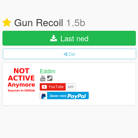
Gun Recoil
1.5b
Last ned
Del
Eddlm
Doner med