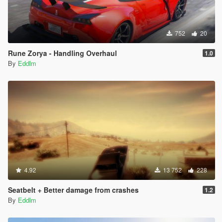
752
20
Rune Zorya - Handling Overhaul
1.0
By
Eddlm
4.92
13 752
228
Seatbelt + Better damage from crashes
1.2
By
Eddlm