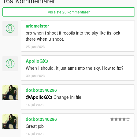
169 Kommentarer
recoil reload
- reloads the values from GunRecoil.ini.
Vis siste 20 kommentarer
Installation
All files go into (GTA V Folder)/Scripts/.
arlomeister
If you don't have it, congratulations, this is your first script.
bro when i shoot it recoils into the sky like its lock
Create the scripts folder and put them there.
there when u shoot.
REQUIREMENTS
25. juni 2023
.NET Framework
4.5.2
Visual C++
2015
ApolloGX3
ScriptHookV
Latest
When I should, It just aims into the sky. How to fix?
ScriptHookVDotNet
Latest
30. juni 2023
If you're not convinced with my implementation, check out
these
Alternatives
i found while looking for duplicates. If you
dotbot2340296
think it can be fixed though, do leave feedback!
@ApolloGX3
Change Ini file
14. juli 2023
dotbot2340296
Great job
14. juli 2023