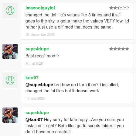
imacoolguylol
changed the .ini file's values like 3 times and it still
goes to the sky, u gotta make the values VERY low, i'd
rather just use a diff mod that does the same.
23. desember 2025
supe4dupe
Best recoil mod fr
6. mai 2026
korr07
@supe4dupe
bro how do i turn it on? i installed,
changed the ini files but it doesnt work
10. mai 2026
supe4dupe
@korr07
Hey sorry for late reply...Are you sure you
installed it right? Both files go to scripts folder if you
don't have one create it