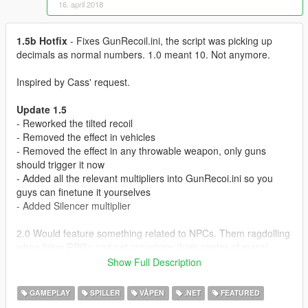
16. april 2018
1.5b Hotfix
- Fixes GunRecoil.ini, the script was picking up
decimals as normal numbers. 1.0 meant 10. Not anymore.
Inspired by Cass' request.
Update 1.5
- Reworked the tilted recoil
- Removed the effect in vehicles
- Removed the effect in any throwable weapon, only guns
should trigger it now
- Added all the relevant multipliers into GunRecoi.ini so you
guys can finetune it yourselves
- Added Silencer multiplier
2.0 Would feature something related to NPCs. Them ragdolling
when firing RPGs and not crouching (high center of mass),
maybe.
Show Full Description
Features
GAMEPLAY
SPILLER
VÅPEN
.NET
FEATURED
Recoil system for all guns