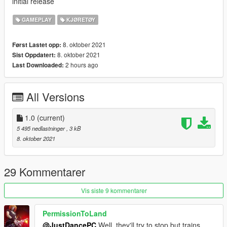
initial release
GAMEPLAY
KJØRETØY
8. oktober 2021
Først Lastet opp:
8. oktober 2021
Sist Oppdatert:
2 hours ago
Last Downloaded:
All Versions
1.0
(current)
5 495 nedlastninger
, 3 kB
8. oktober 2021
29 Kommentarer
Vis siste 9 kommentarer
PermissionToLand
@JustDancePC
Well, they'll try to stop but trains