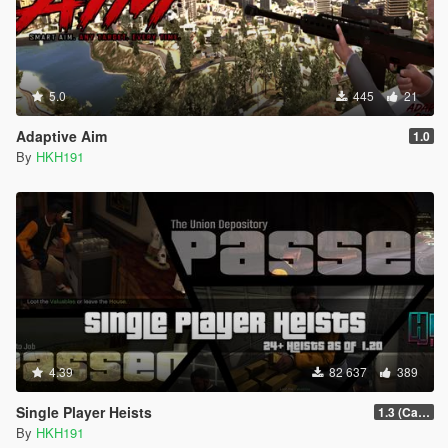
5.0
445
21
Adaptive Aim
1.0
By
HKH191
4.39
82 637
389
Single Player Heists
1.3 (Cayo Perico Overhual #2, Start Heist Screens)
By
HKH191