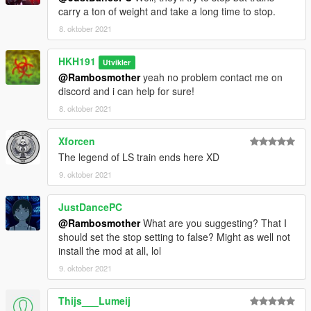
carry a ton of weight and take a long time to stop.
8. oktober 2021
HKH191
Utvikler
@Rambosmother
yeah no problem contact me on
discord and i can help for sure!
8. oktober 2021
Xforcen
The legend of LS train ends here XD
9. oktober 2021
JustDancePC
@Rambosmother
What are you suggesting? That I
should set the stop setting to false? Might as well not
install the mod at all, lol
9. oktober 2021
Thijs___Lumeij