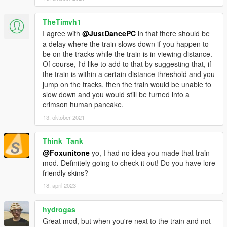
TheTimvh1
I agree with
@JustDancePC
in that there should be
a delay where the train slows down if you happen to
be on the tracks while the train is in viewing distance.
Of course, I'd like to add to that by suggesting that, if
the train is within a certain distance threshold and you
jump on the tracks, then the train would be unable to
slow down and you would still be turned into a
crimson human pancake.
13. oktober 2021
Think_Tank
@Foxunitone
yo, I had no idea you made that train
mod. Definitely going to check it out! Do you have lore
friendly skins?
18. april 2023
hydrogas
Great mod, but when you're next to the train and not