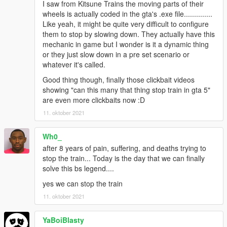
I saw from Kitsune Trains the moving parts of their
wheels is actually coded in the gta's .exe file..............
Like yeah, it might be quite very difficult to configure
them to stop by slowing down. They actually have this
mechanic in game but I wonder is it a dynamic thing
or they just slow down in a pre set scenario or
whatever it's called.
Good thing though, finally those clickbait videos
showing "can this many that thing stop train in gta 5"
are even more clickbaits now :D
11. oktober 2021
Wh0_
after 8 years of pain, suffering, and deaths trying to
stop the train... Today is the day that we can finally
solve this bs legend....
yes we can stop the train
11. oktober 2021
YaBoiBlasty