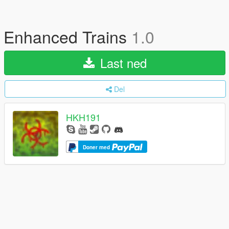
Enhanced Trains
1.0
Last ned
Del
HKH191
Doner med