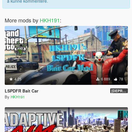
å kunne kommentere.
More mods by
HKH191
:
4.25
6 889
78
LSPDFR Bait Car
[DEPRECIATED]
By
HKH191