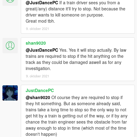
@JustDancePC
If a train driver sees you from a
great(/any) distance it'll try to stop. Not because the
driver wants to kill someone on purpose.
Great mod tbh.
9. oktober 2021
shan9020
@JustDancePC
Yes. Yes it will stop actually. By law
trains are required to stop if the hit anything on the
track as they could be damaged aswell as for any
investigation.
9. oktober 2021
JustDancePC
@shan9020
Of course they are required to stop if
they hit something. But as someone already said,
trains take a long time to stop so the only way to not
get hit by a train is getting out of the way, or if by any
chance the train engineer sees the obstacle from far
away enough to stop in time (which most of the time
doesn't happen)