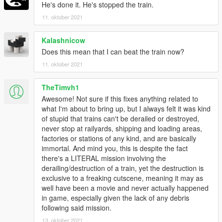
He's done it. He's stopped the train.
11. oktober 2021
Kalashnicow
Does this mean that I can beat the train now?
11. oktober 2021
TheTimvh1
Awesome! Not sure if this fixes anything related to
what I'm about to bring up, but I always felt it was kind
of stupid that trains can't be derailed or destroyed,
never stop at railyards, shipping and loading areas,
factories or stations of any kind, and are basically
immortal. And mind you, this is despite the fact
there's a LITERAL mission involving the
derailing/destruction of a train, yet the destruction is
exclusive to a freaking cutscene, meaning it may as
well have been a movie and never actually happened
in game, especially given the lack of any debris
following said mission.
13. oktober 2021