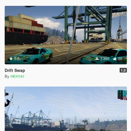
5.0
1 390
20
Drift Swap
1.0
By
HKH191