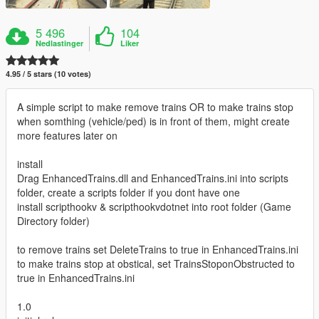
5 496
104
Nedlastinger
Liker
4.95 / 5 stars (10 votes)
A simple script to make remove trains OR to make trains stop
when somthing (vehicle/ped) is in front of them, might create
more features later on
install
Drag EnhancedTrains.dll and EnhancedTrains.ini into scripts
folder, create a scripts folder if you dont have one
install scripthookv & scripthookvdotnet into root folder (Game
Directory folder)
to remove trains set DeleteTrains to true in EnhancedTrains.ini
to make trains stop at obstical, set TrainsStoponObstructed to
true in EnhancedTrains.ini
1.0