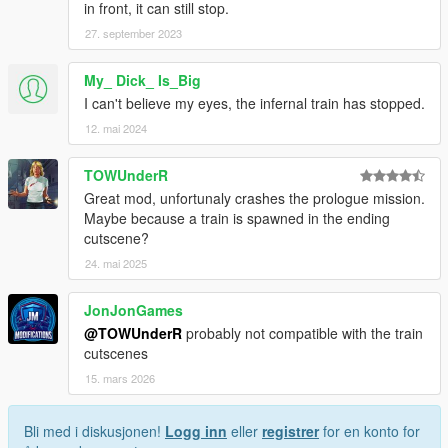
in front, it can still stop.
27. september 2023
My_ Dick_ Is_Big
I can't believe my eyes, the infernal train has stopped.
12. mai 2024
TOWUnderR
Great mod, unfortunaly crashes the prologue mission.
Maybe because a train is spawned in the ending
cutscene?
24. mai 2025
JonJonGames
@TOWUnderR
probably not compatible with the train
cutscenes
15. mars 2026
Bli med i diskusjonen!
Logg inn
eller
registrer
for en konto for