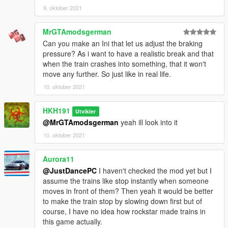
9. oktober 2021
MrGTAmodsgerman
Can you make an Ini that let us adjust the braking
pressure? As i want to have a realistic break and that
when the train crashes into something, that it won't
move any further. So just like in real life.
10. oktober 2021
HKH191
Utvikler
@MrGTAmodsgerman
yeah ill look into it
10. oktober 2021
Aurora11
@JustDancePC
I haven't checked the mod yet but I
assume the trains like stop instantly when someone
moves in front of them? Then yeah it would be better
to make the train stop by slowing down first but of
course, I have no idea how rockstar made trains in
this game actually.