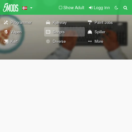
Show Adult
Logg inn
Programmer
Kjøretøy
Paint Jobs
Våpen
Scripts
Spiller
Kart
Diverse
More