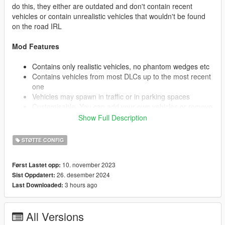
do this, they either are outdated and don't contain recent
vehicles or contain unrealistic vehicles that wouldn't be found
on the road IRL
Mod Features
Contains only realistic vehicles, no phantom wedges etc
Contains vehicles from most DLCs up to the most recent
one
Vehicles may spawn in traffic or in parking spaces
Customisable. You can add your own vehicles or remove
vehicles you don't wish to see. (See Below)
Show Full Description
STØTTE CONFIG
I highly recommend installing a custom gameconfig. This will
allow you to increase the traffic on the road and provide
10. november 2023
Først Lastet opp:
stability for more vehicles. The one I use is: https://www.gta5-
26. desember 2024
Sist Oppdatert:
mods.com/misc/gta-5-gameconfig-300-cars
3 hours ago
Last Downloaded:
Installation
All Versions
Extract popgroups.ymt to