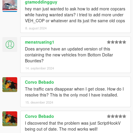
gtamoddingguy
hey man just wanted to ask how to add more copcars
while having wanted stars? i tried to add more under
VEH_COP or whatever and its just the same old cops
8. august 2024
menstruating1
Does anyone have an updated version of this
containing the new vehicles from Bottom Dollar
Bounties?
14. september 2024
Corvo Bebado
The traffic cars disappear when I get close. How do I
resolve this? This is the only mod I have installed.
15. desember 2024
Corvo Bebado
I discovered that the problem was just ScriptHookV
being out of date. The mod works well!