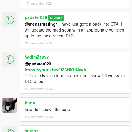
17. desember 2024
padster029
Utvikler
@menstruating1
I have just gotten back into GTA. I
will update the mod soon with all appropriate vehicles
up to the most recent DLC
21. desember 2024
VadimZ1997
@padster029
https://youtu.be/0IZ6HlQHAwA
This one is for add-on planes don't know if it works for
DLC ones
27. desember 2024
bunn
how do i spawn the cars
28. desember 2024
soraos