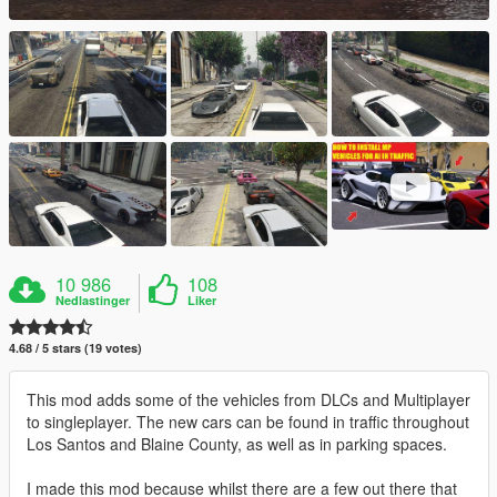
10 986
108
Nedlastinger
Liker
4.68 / 5 stars (19 votes)
This mod adds some of the vehicles from DLCs and Multiplayer
to singleplayer. The new cars can be found in traffic throughout
Los Santos and Blaine County, as well as in parking spaces.
I made this mod because whilst there are a few out there that