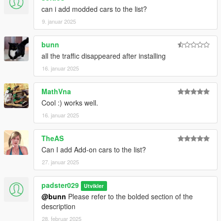
can i add modded cars to the list?
9. januar 2025
bunn
all the traffic disappeared after installing
16. januar 2025
MathVna
Cool :) works well.
16. januar 2025
TheAS
Can I add Add-on cars to the list?
27. januar 2025
padster029
Utvikler
@bunn
Please refer to the bolded section of the
description
28. februar 2025