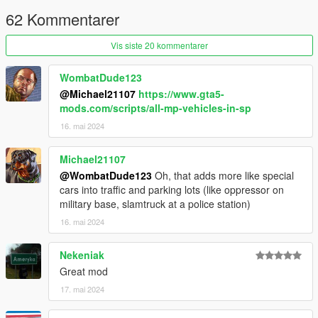
enabled in the settings.
62 Kommentarer
Changelog
Vis siste 20 kommentarer
3.0 Added cars from the Bottom Dollar Bounties and
WombatDude123
Agents of Sabotage update
@Michael21107
https://www.gta5-
2.0 Added cars from the Chop Shop update
mods.com/scripts/all-mp-vehicles-in-sp
1.2 Replaced Caracara with Caracara2. Added a few
more vehicles to veh_poor, mid and rich
16. mai 2024
1.1 Changed Rhinehart from veh_rich to veh_mid.
Added a seperate config which includes police cars in
Michael21107
the spawn pool
@WombatDude123
Oh, that adds more like special
1.0 Initial Release
cars into traffic and parking lots (like oppressor on
military base, slamtruck at a police station)
16. mai 2024
Nekeniak
Great mod
17. mai 2024