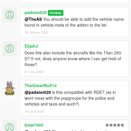
padster029
Utvikler
@TheAS
You should be able to add the vehicle name
found in vehicle.meta of the addon to the list
28. februar 2025
ElijahJ
Does this also include the aircrafts like the Titan 250-
D? If not, does anyone know where I can get hold of
those?
8. mars 2025
TheGreatWolf14
@padster029
is this compatible with RDE? (as in
wont mess with the popgroups for the police and
vehicles and taxis and such?)
15. april 2025
bmw740il