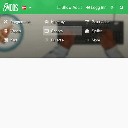
Show Adult
Logg inn
Programmer
Kjøretøy
Paint Jobs
Våpen
Scripts
Spiller
Kart
Diverse
More