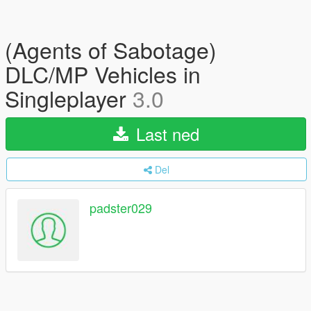
(Agents of Sabotage)
DLC/MP Vehicles in
Singleplayer
3.0
Last ned
Del
padster029