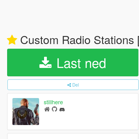
Custom Radio Stations 
Last ned
Del
stillhere