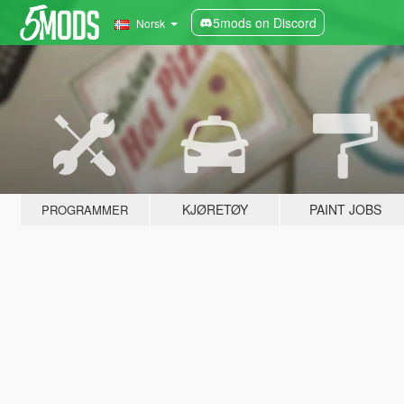
5mods on Discord
Norsk
KJØRETØY
PAINT JOBS
PROGRAMMER