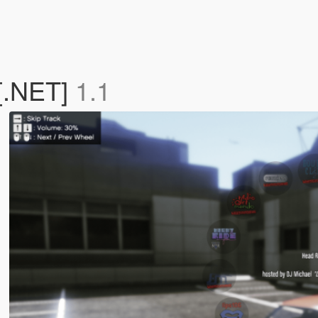
[.NET]
1.1