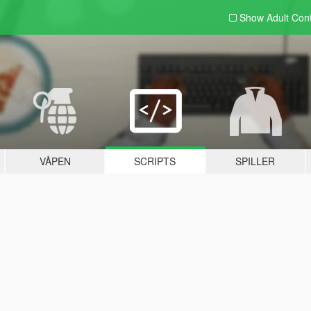
Show Adult
Con
VÅPEN
SCRIPTS
SPILLER