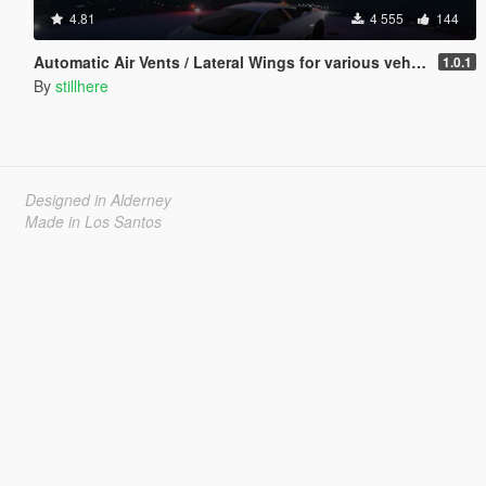
4.81
4 555
144
Automatic Air Vents / Lateral Wings for various vehicles
1.0.1
By
stillhere
Designed in Alderney
Made in Los Santos