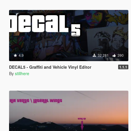
4.9
32 281
390
DECAL5 - Graffiti and Vehicle Vinyl Editor
1.1.1
By
stillhere