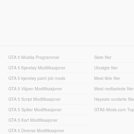
GTA 5 Modda Programmer
Siste filer
GTA 5 Kjøretøy Modifikasjoner
Utvalgte filer
GTA 5 kjøretøy paint job mods
Mest likte filer
GTA 5 Våpen Modifikasjoner
Mest nedlastede filer
GTA 5 Script Modifikasjoner
Høyeste vurderte file
GTA 5 Spiller Modifikasjoner
GTA5-Mods.com Topp
GTA 5 Kart Modifikasjoner
GTA 5 Diverse Modifikasjoner