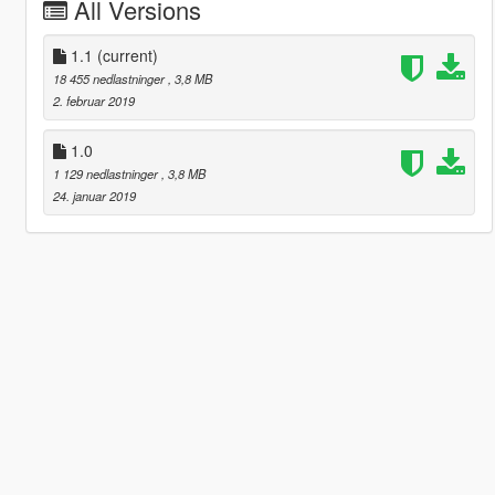
All Versions
1.1
(current)
18 455 nedlastninger
, 3,8 MB
2. februar 2019
1.0
1 129 nedlastninger
, 3,8 MB
24. januar 2019