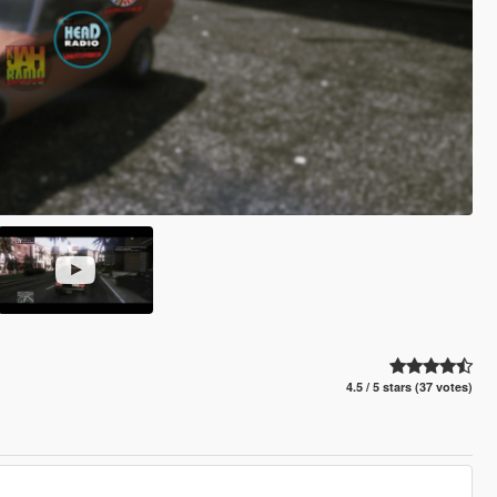
4.5 / 5 stars (37 votes)