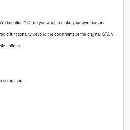
.
you’re impatient? Or do you want to make your own personal
 radio functionality beyond the constraints of the original GTA V
le options.
he screenshot!