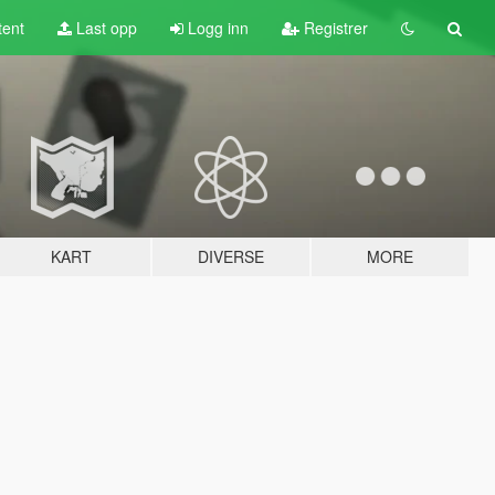
tent
Last opp
Logg inn
Registrer
KART
DIVERSE
MORE