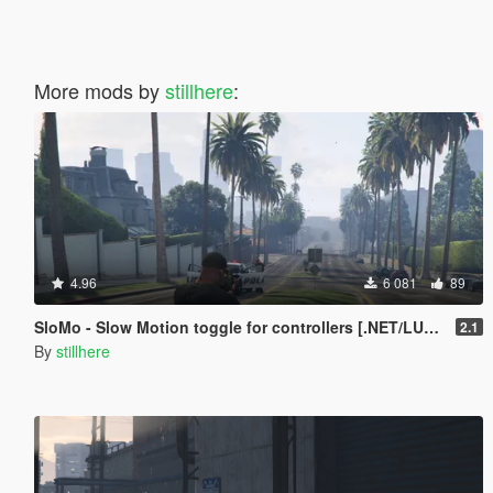
More mods by
stillhere
:
4.96
6 081
89
SloMo - Slow Motion toggle for controllers [.NET/LUA + Source]
2.1
By
stillhere