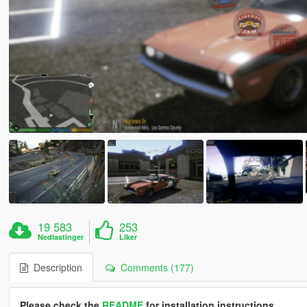
19 583
253
Nedlastinger
Liker
Description
Comments (177)
Please check the
README
for installation instructions.