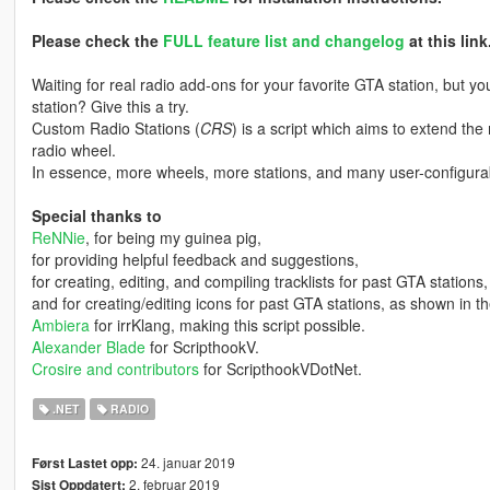
Please check the
FULL feature list and changelog
at this link
Waiting for real radio add-ons for your favorite GTA station, but 
station? Give this a try.
Custom Radio Stations (
CRS
) is a script which aims to extend the
radio wheel.
In essence, more wheels, more stations, and many user-configurab
Special thanks to
ReNNie
, for being my guinea pig,
for providing helpful feedback and suggestions,
for creating, editing, and compiling tracklists for past GTA stations,
and for creating/editing icons for past GTA stations, as shown in t
Ambiera
for irrKlang, making this script possible.
Alexander Blade
for ScripthookV.
Crosire and contributors
for ScripthookVDotNet.
.NET
RADIO
24. januar 2019
Først Lastet opp:
2. februar 2019
Sist Oppdatert: