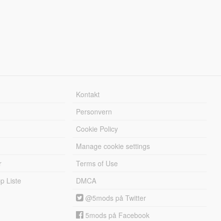
Kontakt
Personvern
Cookie Policy
Manage cookie settings
r
Terms of Use
 Liste
DMCA
@5mods på Twitter
5mods på Facebook