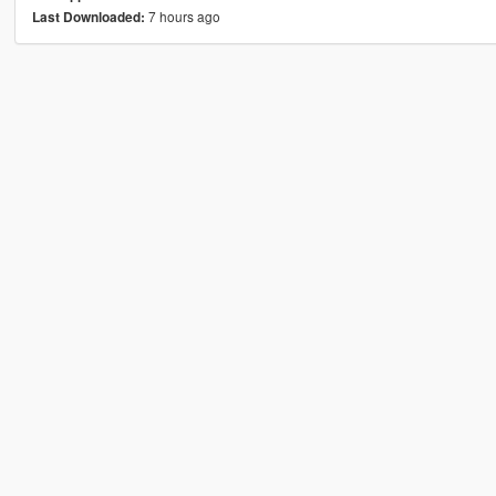
7 hours ago
Last Downloaded: