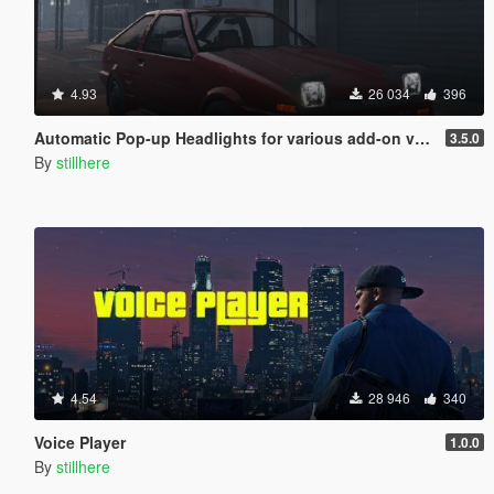
4.93
26 034
396
Automatic Pop-up Headlights for various add-on vehicles
3.5.0
By
stillhere
4.54
28 946
340
Voice Player
1.0.0
By
stillhere