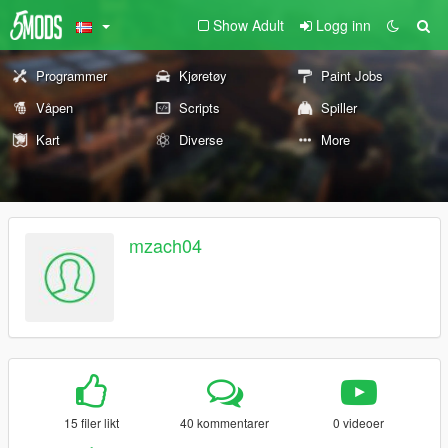
Show Adult
Logg inn
Programmer
Kjøretøy
Paint Jobs
Våpen
Scripts
Spiller
Kart
Diverse
More
mzach04
15 filer likt
40 kommentarer
0 videoer