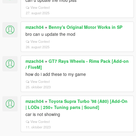
can u update the mod plss
View Context
27. august 2025
mzach04
»
Benny's Original Motor Works in SP
bro can u update the mod
View Context
26. august 2025
mzach04
»
GT7 Rays Wheels - Rims Pack [Add-on
/ FiveM]
how do i add these to my game
View Context
25. oktober 2023
mzach04
»
Toyota Supra Turbo '98 (A80) [Add-On
| LODs | 250+ Tuning parts | Sound]
car is not showing
View Context
11. oktober 2023