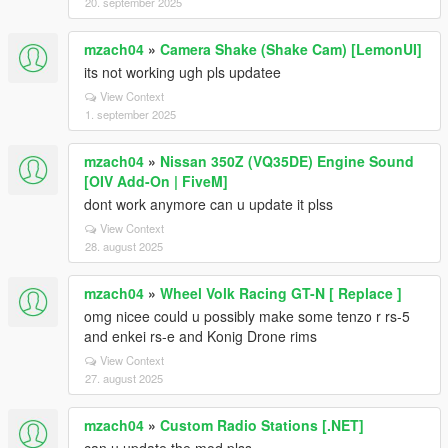
20. september 2025
mzach04
»
Camera Shake (Shake Cam) [LemonUI]
its not working ugh pls updatee
View Context
1. september 2025
mzach04
»
Nissan 350Z (VQ35DE) Engine Sound
[OIV Add-On | FiveM]
dont work anymore can u update it plss
View Context
28. august 2025
mzach04
»
Wheel Volk Racing GT-N [ Replace ]
omg nicee could u possibly make some tenzo r rs-5
and enkei rs-e and Konig Drone rims
View Context
27. august 2025
mzach04
»
Custom Radio Stations [.NET]