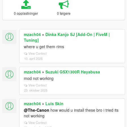
0 opplastninger
0 følgere
mzach04
»
Dinka Kanjo SJ [Add-On | FiveM |
Tuning]
where u get them rims
View Context
10. april 2026
mzach04
»
Suzuki GSX1300R Hayabusa
mod not working
View Context
23. oktober 2025
mzach04
»
Luis Skin
@The-Canon
how would u install these bro i tried its
not working
View Context