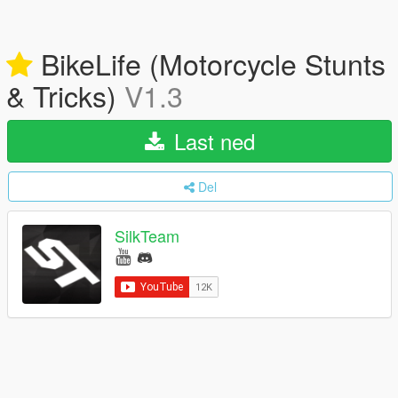
BikeLife (Motorcycle Stunts
& Tricks)
V1.3
Last ned
Del
SilkTeam