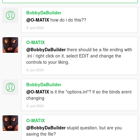
BobbyDaBuilder
@O-MATIX
how do i do this??
6. juni 2024
O-MATIX
@BobbyDaBuilder
there should be a file ending with
.ini / right click on it, select EDIT and change the
controls to your liking.
6. juni 2024
BobbyDaBuilder
@O-MATIX
is it the "options.ini"? if so the binds arent
changing
8. juni 2024
O-MATIX
@BobbyDaBuilder
stupid question, but are you
saving the file?