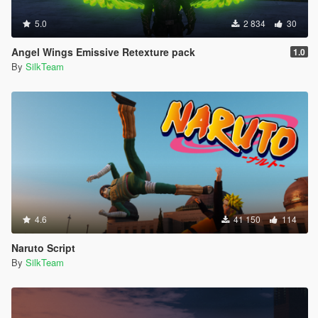
5.0
2 834
30
Angel Wings Emissive Retexture pack
1.0
By
SilkTeam
4.6
41 150
114
Naruto Script
By
SilkTeam