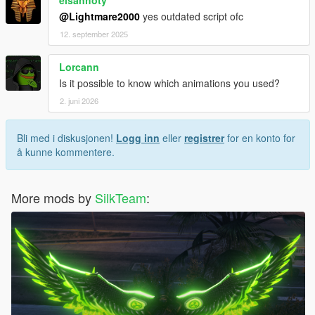
elsanhoty
@Lightmare2000
yes outdated script ofc
12. september 2025
Lorcann
Is it possible to know which animations you used?
2. juni 2026
Bli med i diskusjonen!
Logg inn
eller
registrer
for en konto for
å kunne kommentere.
More mods by
SilkTeam
: