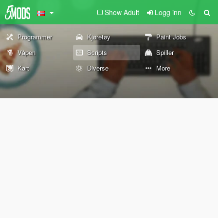
Show Adult
Logg inn
Programmer
Kjøretøy
Paint Jobs
Våpen
Scripts
Spiller
Kart
Diverse
More