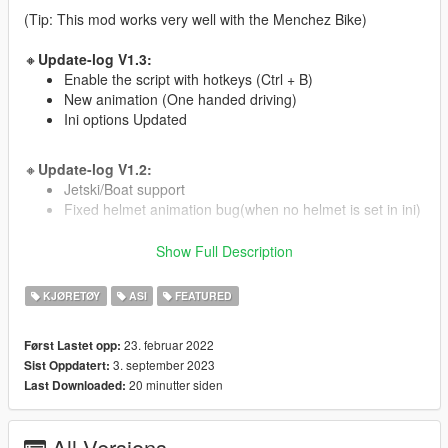
(Tip: This mod works very well with the Menchez Bike)
🔸
Update-log V1.3:
Enable the script with hotkeys (Ctrl + B)
New animation (One handed driving)
Ini options Updated
🔸
Update-log V1.2:
Jetski/Boat support
Fixed helmet animation bug(when no helmet is set in ini)
Show Full Description
🔸
Update-log V1.1:
ATV/Quad support
KJØRETØY
ASI
FEATURED
🔸
Installation:
23. februar 2022
Først Lastet opp:
Drag the oiv file to GTA with OpenIV.
3. september 2023
Sist Oppdatert:
choose install to "game" folder.
20 minutter siden
Last Downloaded:
🔸
Controls:
Enable Script - Ctrl + B (default).
All Versions