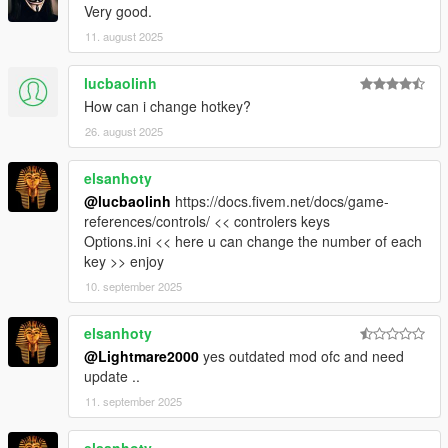
Very good.
11. august 2025
lucbaolinh
How can i change hotkey?
26. august 2025
elsanhoty
@lucbaolinh
https://docs.fivem.net/docs/game-
references/controls/ << controlers keys
Options.ini << here u can change the number of each
key >> enjoy
10. september 2025
elsanhoty
@Lightmare2000
yes outdated mod ofc and need
update ..
11. september 2025