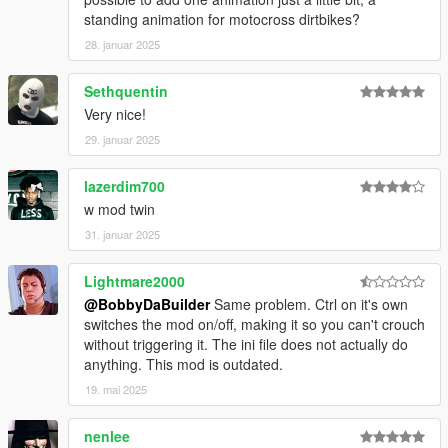
standing animation for motocross dirtbikes?
28. januar 2025
Sethquentin
Very nice!
29. januar 2025
lazerdim700
w mod twin
31. januar 2025
Lightmare2000
@BobbyDaBuilder
Same problem. Ctrl on it's own
switches the mod on/off, making it so you can't crouch
without triggering it. The ini file does not actually do
anything. This mod is outdated.
19. mai 2025
nenlee