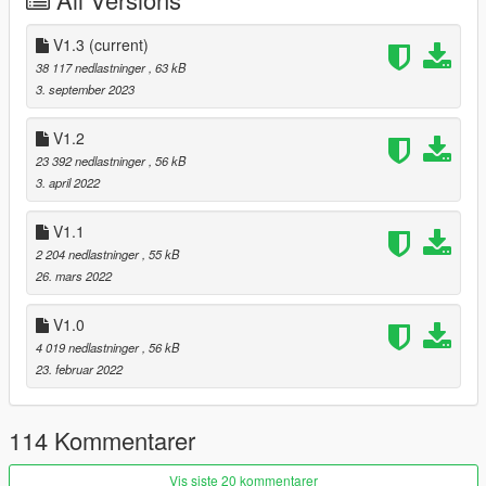
Stunt - Left mouse button (default).
V1.3
(current)
(Hold stunt key to loop the animation playtime)
38 117 nedlastninger
, 63 kB
3. september 2023
🔗 Youtube
🔗 Discord
V1.2
23 392 nedlastninger
, 56 kB
3. april 2022
V1.1
2 204 nedlastninger
, 55 kB
26. mars 2022
V1.0
4 019 nedlastninger
, 56 kB
23. februar 2022
114 Kommentarer
Vis siste 20 kommentarer