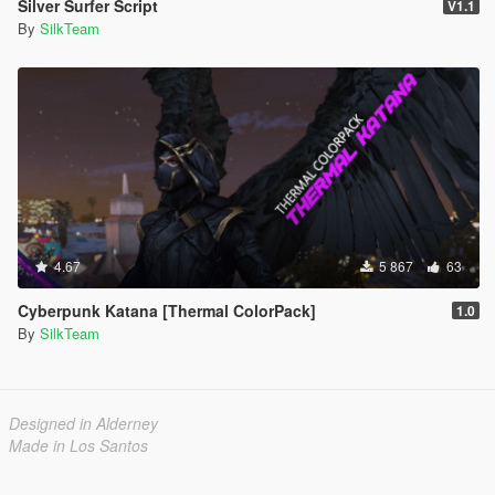
Silver Surfer Script
V1.1
By
SilkTeam
4.67
5 867
63
Cyberpunk Katana [Thermal ColorPack]
1.0
By
SilkTeam
Designed in Alderney
Made in Los Santos