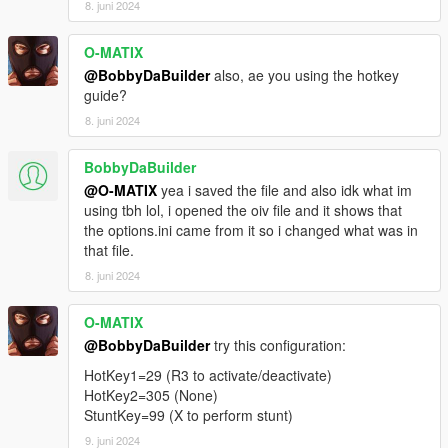
8. juni 2024
O-MATIX
@BobbyDaBuilder
also, ae you using the hotkey
guide?
8. juni 2024
BobbyDaBuilder
@O-MATIX
yea i saved the file and also idk what im
using tbh lol, i opened the oiv file and it shows that
the options.ini came from it so i changed what was in
that file.
8. juni 2024
O-MATIX
@BobbyDaBuilder
try this configuration:
HotKey1=29 (R3 to activate/deactivate)
HotKey2=305 (None)
StuntKey=99 (X to perform stunt)
9. juni 2024