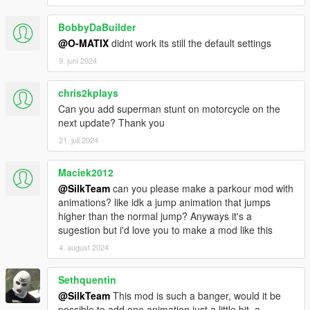
BobbyDaBuilder
@O-MATIX
didnt work its still the default settings
9. juni 2024
chris2kplays
Can you add superman stunt on motorcycle on the
next update? Thank you
21. juli 2024
Maciek2012
@SilkTeam
can you please make a parkour mod with
animations? like idk a jump animation that jumps
higher than the normal jump? Anyways it's a
sugestion but i'd love you to make a mod like this
4. august 2024
Sethquentin
@SilkTeam
This mod is such a banger, would it be
possible to add one animation just a little bit, a