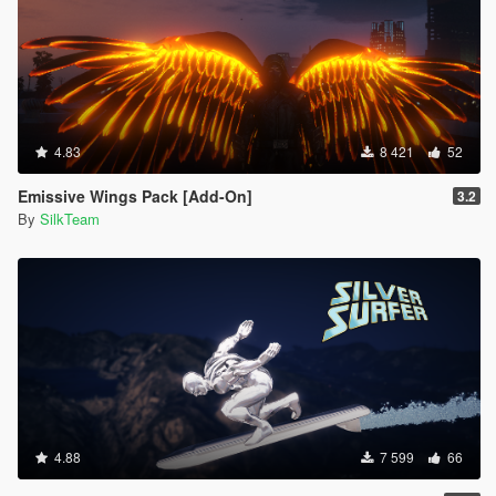
4.83
8 421
52
Emissive Wings Pack [Add-On]
3.2
By
SilkTeam
4.88
7 599
66