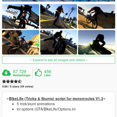
Expand to see all images and videos
67 729
456
Nedlastinger
Liker
4.66 / 5 stars (44 votes)
⭐
BikeLife (Tricks & Stunts) script for motorcycles V1.3
⭐
5 trick/stunt animations
ini options (GTA/BikeLife/Options.ini