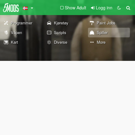
Show Adult
Logg inn
Programmer
Kjøretøy
Paint Jobs
Våpen
Scripts
Spiller
Kart
Diverse
More