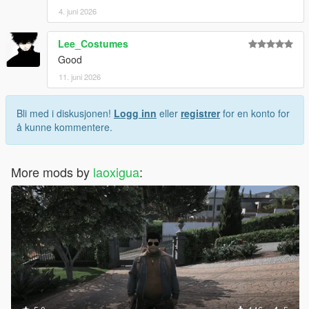
4. juni 2026
Lee_Costumes
Good
11. juni 2026
Bli med i diskusjonen!
Logg inn
eller
registrer
for en konto for
å kunne kommentere.
More mods by
laoxigua
: