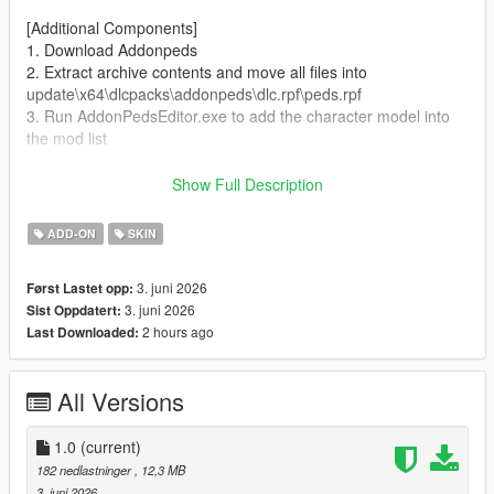
[Additional Components]
1. Download Addonpeds
2. Extract archive contents and move all files into
update\x64\dlcpacks\addonpeds\dlc.rpf\peds.rpf
3. Run AddonPedsEditor.exe to add the character model into
the mod list
Author and producer: laoxigua
Show Full Description
Note: - Please refrain from uploading this mod to other
ADD-ON
SKIN
websites or repackaging it for paid sales. - This is my first self-
made mod, released completely free of charge. Minor bugs
3. juni 2026
Først Lastet opp:
may exist, kindly take note before use.
3. juni 2026
Sist Oppdatert:
2 hours ago
Last Downloaded:
All Versions
1.0
(current)
182 nedlastninger
, 12,3 MB
3. juni 2026