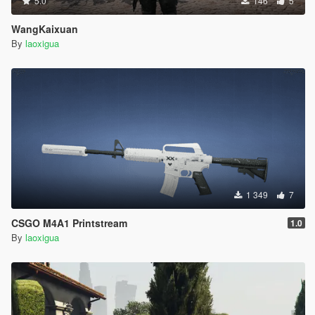
5.0
146
5
WangKaixuan
By
laoxigua
1 349
7
CSGO M4A1 Printstream
1.0
By
laoxigua