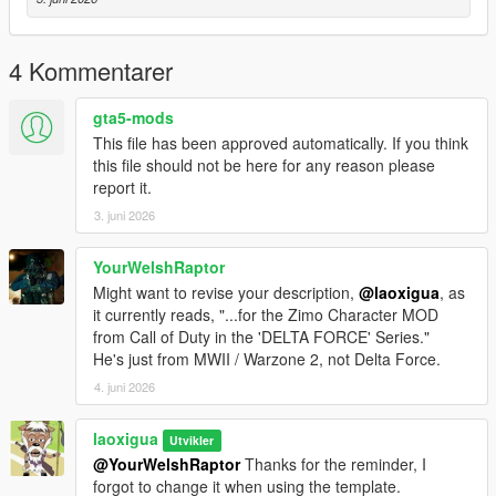
4 Kommentarer
gta5-mods
This file has been approved automatically. If you think
this file should not be here for any reason please
report it.
3. juni 2026
YourWelshRaptor
Might want to revise your description,
@laoxigua
, as
it currently reads, "...for the Zimo Character MOD
from Call of Duty in the 'DELTA FORCE' Series."
He's just from MWII / Warzone 2, not Delta Force.
4. juni 2026
laoxigua
Utvikler
@YourWelshRaptor
Thanks for the reminder, I
forgot to change it when using the template.