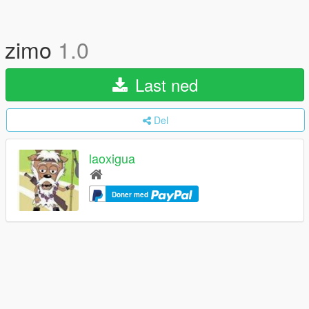
zimo
1.0
Last ned
Del
laoxigua
Doner med