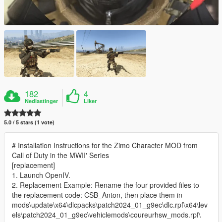
182
4
Nedlastinger
Liker
5.0 / 5 stars (1 vote)
# Installation Instructions for the Zimo Character MOD from
Call of Duty in the MWII' Series
[replacement]
1. Launch OpenIV.
2. Replacement Example: Rename the four provided files to
the replacement code: CSB_Anton, then place them in
mods\update\x64\dlcpacks\patch2024_01_g9ec\dlc.rpf\x64\lev
els\patch2024_01_g9ec\vehiclemods\coureurhsw_mods.rpf\