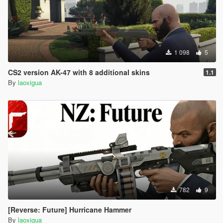
1 098
5
CS2 version AK-47 with 8 additional skins
1.1
By
laoxigua
782
9
[Reverse: Future] Hurricane Hammer
By
laoxigua