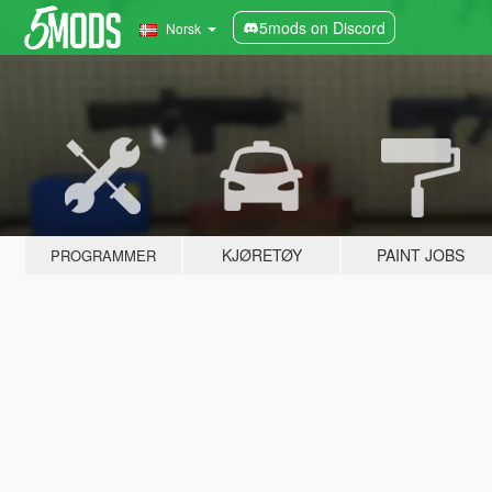
5mods on Discord
Norsk
KJØRETØY
PAINT JOBS
PROGRAMMER