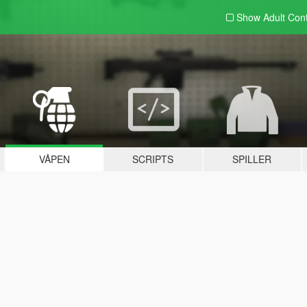
Show Adult
Con
VÅPEN
SCRIPTS
SPILLER