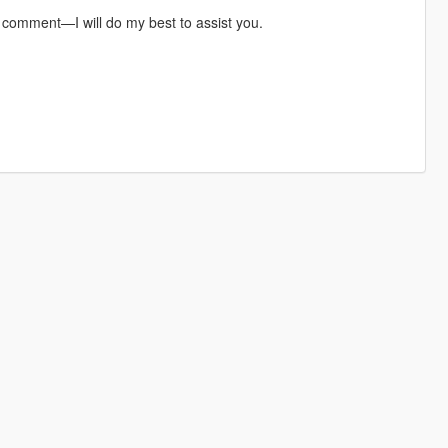
a comment—I will do my best to assist you.