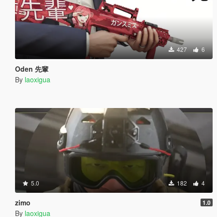
427
6
Oden 先輩
By
laoxigua
5.0
182
4
zimo
1.0
By
laoxigua