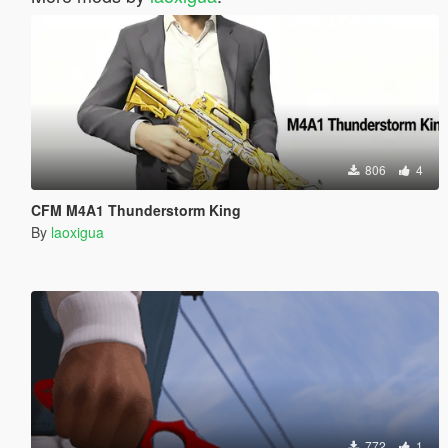
806
4
CFM M4A1 Thunderstorm King
By
laoxigua
772
1