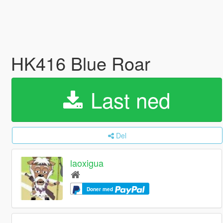
HK416 Blue Roar
Last ned
Del
laoxigua
Doner med