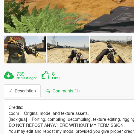
739
8
Nedlastinger
Liker
Description
Comments (1)
Credits:
codm – Original model and texture assets.
[laoxigua] – Porting, compiling, decompiling, texture editing, riggi
DO NOT REPOST ANYWHERE WITHOUT MY PERMISSION.
You may edit and repost my mods, provided you give proper credit