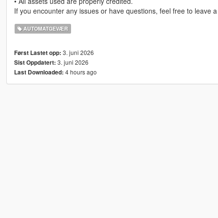
• All assets used are properly credited.
If you encounter any issues or have questions, feel free to leave 
AUTOMATGEVÆR
3. juni 2026
Først Lastet opp:
3. juni 2026
Sist Oppdatert:
4 hours ago
Last Downloaded: