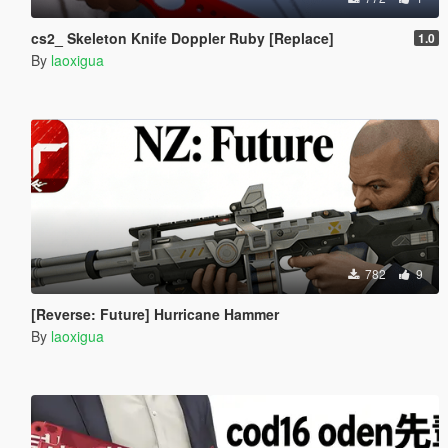
cs2_ Skeleton Knife Doppler Ruby [Replace]
1.0
By
laoxigua
782
9
[Reverse: Future] Hurricane Hammer
By
laoxigua