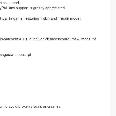
ere scammed.
Pal. Any support is greatly appreciated.
 Roar in‑game, featuring 1 skin and 1 main model.
vels\patch2024_01_g9ec\vehiclemods\coureurhsw_mods.rpf
images\weapons.rpf
pon to avoid broken visuals or crashes.