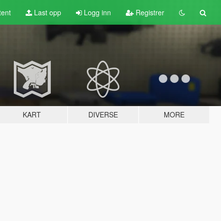
tent
Last opp
Logg inn
Registrer
KART
DIVERSE
MORE