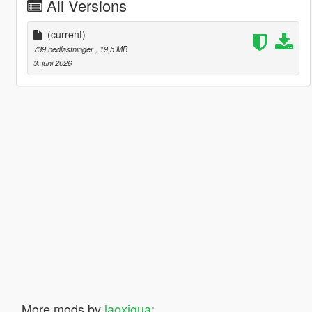
All Versions
(current)
739 nedlastninger
, 19,5 MB
3. juni 2026
More mods by
laoxigua
: