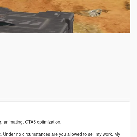
ng, animating, GTA5 optimization.
. Under no circumstances are you allowed to sell my work. My