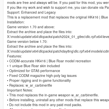
mods are free and always will be. If you paid for this mod, you w
If you like my work and wish to support me, you can donate via Pay
Support: Enhanced and Legacy
This is a replacement mod that replaces the original HK416 | Blue
Installation:
Game version 1.70 and above:
Extract the archive and place the files into:
X:\mods\update\x64\dlcpacks\patch2024_01_g9ec\dlc.rpf\x64\le
Game version below 1.70:
Extract the archive and place the files into:
X:\mods\update\x64\dlcpacks\patchday8ng\dlc.rpf\x64\models\cd
Features:
• CODM‑accurate HK416 | Blue Roar model recreation
• 1 unique Blue Roar skin included
• Optimized for GTA5 performance
• Fixed CODM magazine high‑poly lag issues
• Proper rigging and in‑game functionality
• Replaces: w_ar_carbinerifle
Important Notes:
• This mod replaces the in‑game weapon w_ar_carbinerifle.
• Before installing, uninstall any other mods that replace this wea
• Do not include this mod in any paid mod packs.