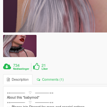
734
21
Nedlastinger
Liker
Description
Comments (1)
»»————- ♡ ————-««
About this "babymod"
»»————- ♡ ————-««
»» Please join Discord for more and special options.