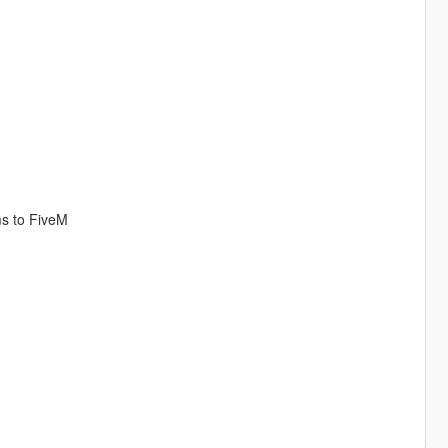
ms to FiveM