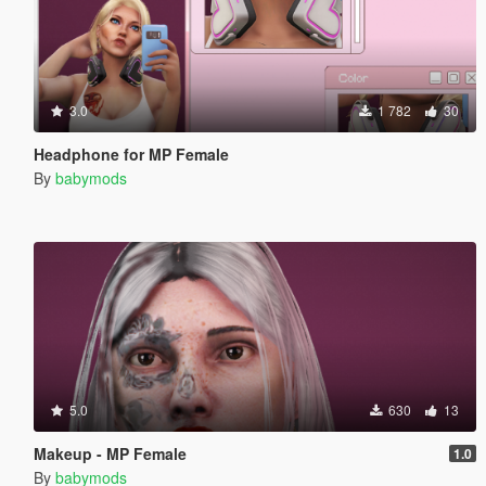
3.0
1 782
30
Headphone for MP Female
By
babymods
5.0
630
13
Makeup - MP Female
1.0
By
babymods