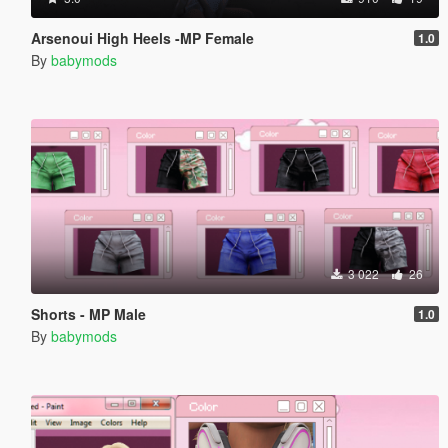
Arsenoui High Heels -MP Female
1.0
By
babymods
3 022
26
Shorts - MP Male
1.0
By
babymods