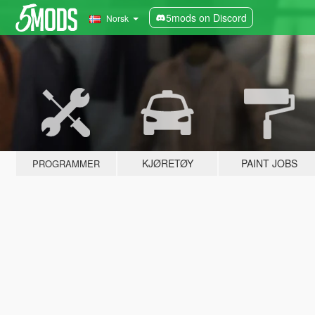
5mods on Discord
Norsk
KJØRETØY
PAINT JOBS
PROGRAMMER