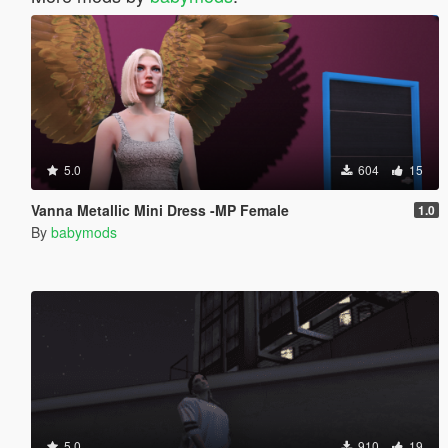
5.0
604
15
Vanna Metallic Mini Dress -MP Female
1.0
By
babymods
5.0
910
19