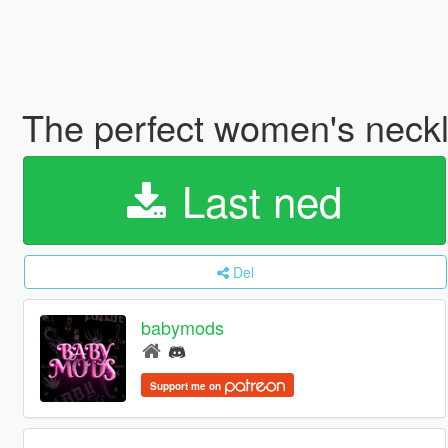
The perfect women's neck
Last ned
Del
babymods
Support me on