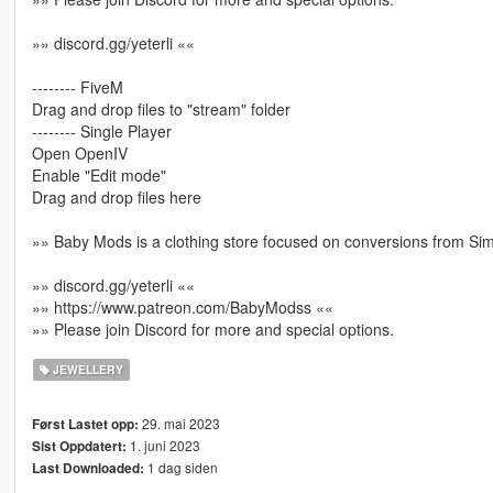
»» discord.gg/yeterli ««
-------- FiveM
Drag and drop files to "stream" folder
-------- Single Player
Open OpenIV
Enable "Edit mode"
Drag and drop files here
»» Baby Mods is a clothing store focused on conversions from Si
»» discord.gg/yeterli ««
»» https://www.patreon.com/BabyModss ««
»» Please join Discord for more and special options.
JEWELLERY
29. mai 2023
Først Lastet opp:
1. juni 2023
Sist Oppdatert:
1 dag siden
Last Downloaded: