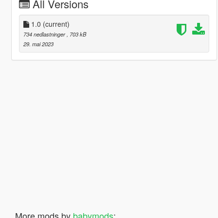
All Versions
1.0
(current)
734 nedlastninger
, 703 kB
29. mai 2023
More mods by
babymods
: