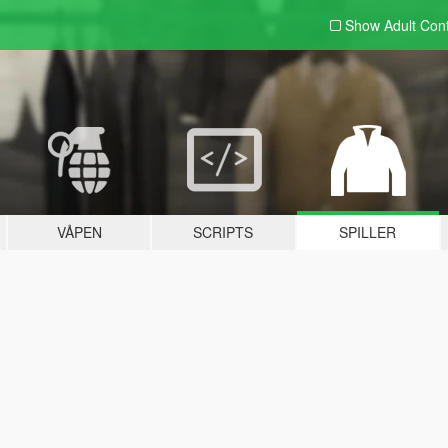
Show Adult
Con
VÅPEN
SCRIPTS
SPILLER