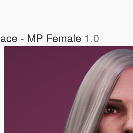
lace - MP Female
1.0