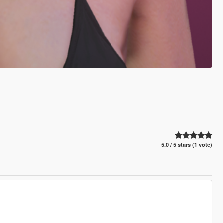
5.0 / 5 stars (1 vote)