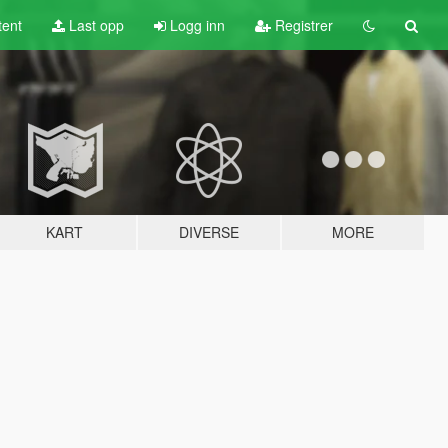
tent
Last opp
Logg inn
Registrer
KART
DIVERSE
MORE