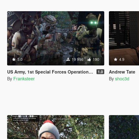
5.0
19 996
190
4.9
US Army, 1st Special Forces Operational Detachment Delta (Addon Ped/Replace Ped)(3 Camos)
Andrew Tate
1.0
By
Franksteer
By
shoc3d