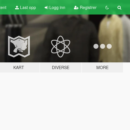
tent
Last opp
Logg inn
Registrer
KART
DIVERSE
MORE