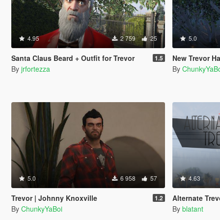
4.95
2 759
25
5.0
Santa Claus Beard + Outfit for Trevor
New Trevor Ha
1.5
By
jrfortezza
By
ChunkyYaBo
5.0
6 958
57
4.63
Trevor | Johnny Knoxville
Alternate Trev
1.2
By
ChunkyYaBoi
By
blatant