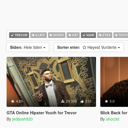
TREVOR
KLÆR
SHOES
HAT
HAIR
EYES
TATOV
Siden:
Hele tiden
Sorter etter:
Høyest Vurderte
4.85
29 309
215
5.0
GTA Online Hipster Youth for Trevor
Slick Back for
By
jedijosh920
By
shoc3d