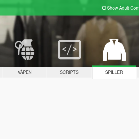
Show Adult
Con
VÅPEN
SCRIPTS
SPILLER