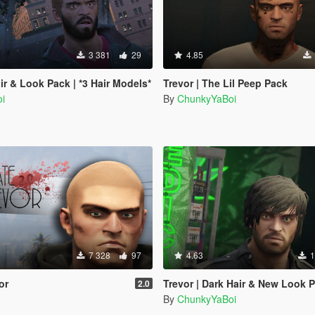
3 381
29
4.85
ir & Look Pack | *3 Hair Models*
Trevor | The Lil Peep Pack
i
By
ChunkyYaBoi
7 328
97
4.63
1
or
Trevor | Dark Hair & New Look 
2.0
By
ChunkyYaBoi