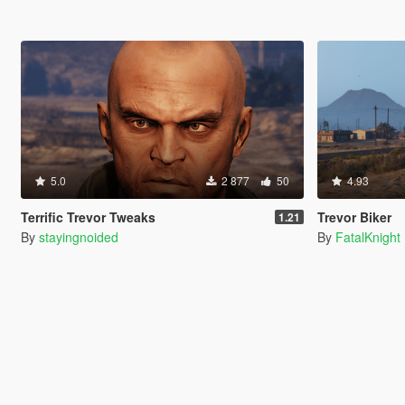
5.0
2 877
50
4.93
Terrific Trevor Tweaks
Trevor Biker
1.21
By
stayingnoided
By
FatalKnight