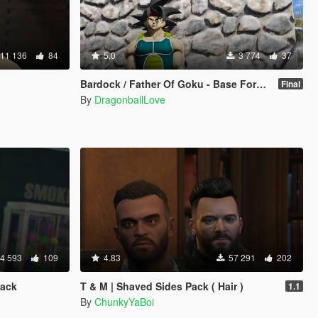
11 136
84
5.0
3 774
37
Bardock / Father Of Goku - Base Form (Dragon Ball Z) [Add-On / Replace]
Final
By
DragonballLove
4 593
109
4.83
57 291
202
Pack
T & M | Shaved Sides Pack ( Hair )
1.1
By
ChunkyYaBoi