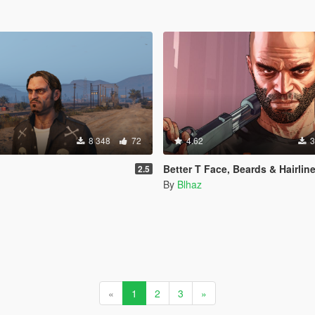
8 348
72
4.62
3
Better T Face, Beards & Hairlin
2.5
By
Blhaz
«
1
2
3
»