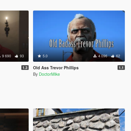
9 690
93
5.0
4 096
62
Old Ass Trevor Phillips
1.3
1.1
By
DoctorMike