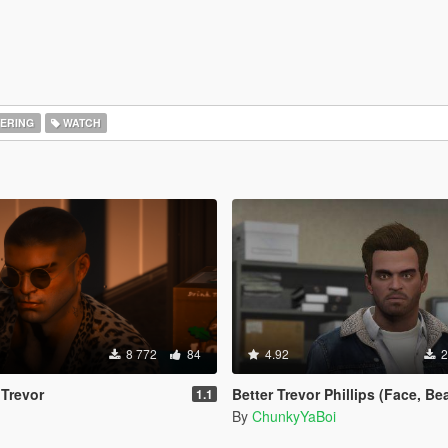
ERING
WATCH
8 772
84
4.92
2
 Trevor
Better Trevor Phillips (Face, Beard
1.1
By
ChunkyYaBoi