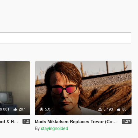
9 001
207
5.0
5 493
80
 & Hair)
Mads Mikkelsen Replaces Trevor (Continued)
1.3
1.37
By
stayingnoided