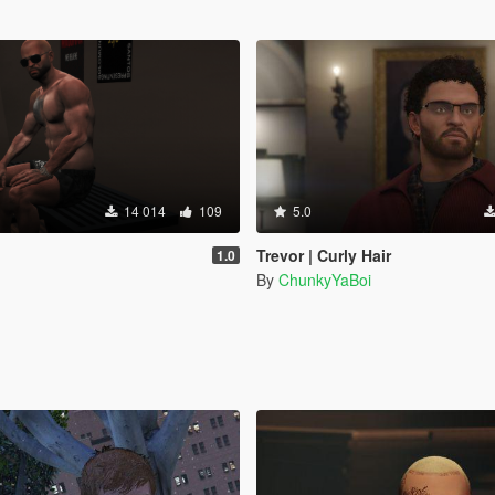
14 014
109
5.0
Trevor | Curly Hair
1.0
By
ChunkyYaBoi