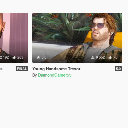
2 192
263
5.0
9 552
75
es
Young Handsome Trevor
FINAL
5.0
By
DaimondGamer55