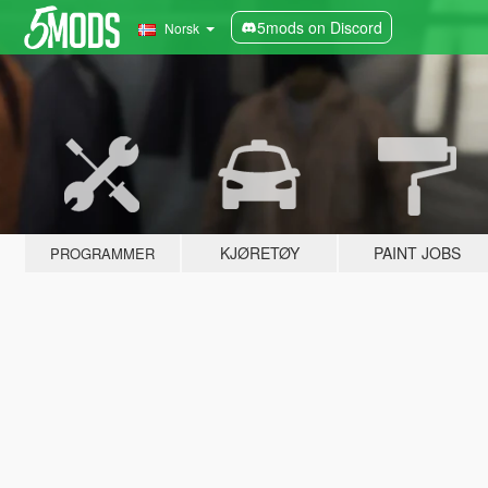
5mods on Discord
Norsk
KJØRETØY
PAINT JOBS
PROGRAMMER