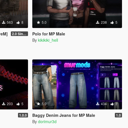
563
8
5.0
238
5
veM]
Polo for MP Male
2.0 Singleplayer Addon
By
kikikiki_hell
203
5
5.0
434
7
Baggy Denim Jeans for MP Male
1.0.0
1.0
By
dorimur3d