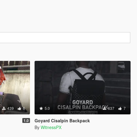
439
6
5.0
637
7
Goyard Cisalpin Backpack
1.0
By
WitnessPX