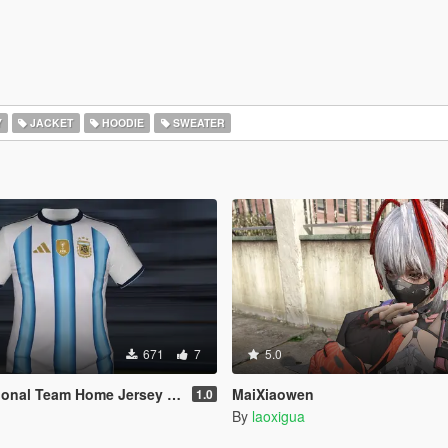
Y
JACKET
HOODIE
SWEATER
671
7
5.0
 Team Home Jersey 2026 (MP Male)
MaiXiaowen
1.0
By
laoxigua