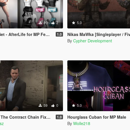
89
2
5.0
Life for MP Female (fitted on Slut Body)
Nikas MaWka [Singleplayer / Fi
1.0
By
Cypher Development
59
0
5.0
ntract Chain Fixed ( LEGACY ONLY )
Hourglass Cuban for MP Male
1.0
sz
By
Wolle218