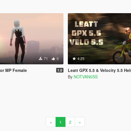
71
0
4.25
for MP Female
Leatt GPX 5.5 & Velocity 5.5 Helmet
1.0
By
NOTVAN0SS
«
1
2
»