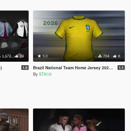
1 672
23
5.0
704
8
)
Brazil National Team Home Jersey 2026/27 (MP Male)
1.0
1.1
By
STK10