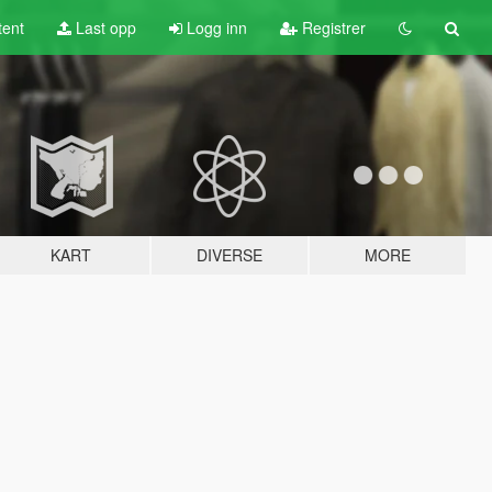
tent
Last opp
Logg inn
Registrer
KART
DIVERSE
MORE