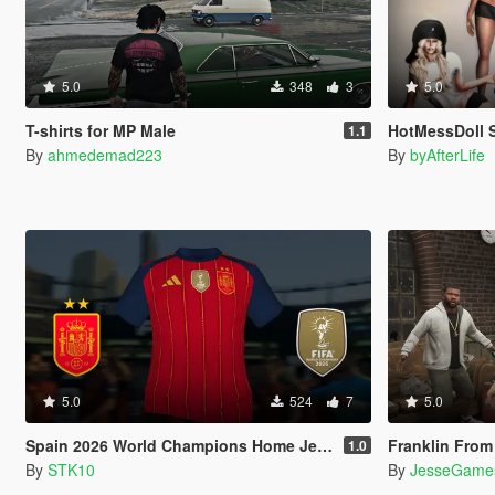
5.0
348
3
5.0
T-shirts for MP Male
HotMessDoll Set - After
1.1
By
ahmedemad223
By
byAfterLife
5.0
524
7
5.0
Spain 2026 World Champions Home Jersey (MP Male)
Franklin From The Co
1.0
By
STK10
By
JesseGame