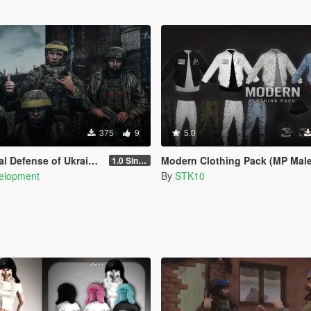
375
9
5.0
 of Ukraine [Singleplayer / FiveM]
Modern Clothing Pack (MP Male
1.0 Singleplayer Addon
elopment
By
STK10