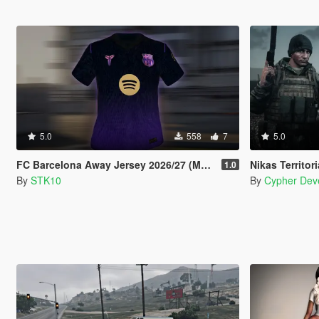
5.0
558
7
5.0
FC Barcelona Away Jersey 2026/27 (MP Male)
Nikas Territorial Defense
1.0
By
STK10
By
Cypher Dev