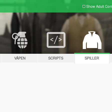
Show Adult
Con
VÅPEN
SCRIPTS
SPILLER