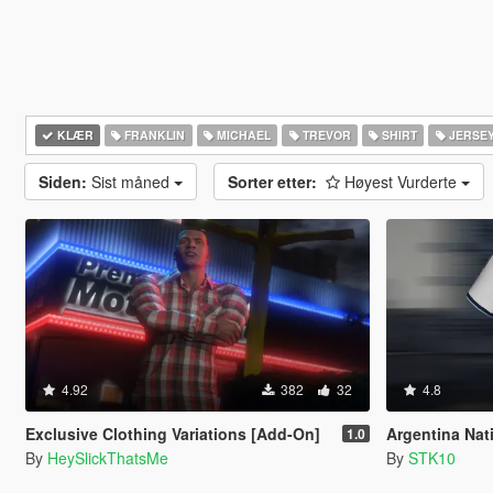
KLÆR
FRANKLIN
MICHAEL
TREVOR
SHIRT
JERSE
Siden:
Sist måned
Sorter etter:
Høyest Vurderte
4.92
382
32
4.8
Exclusive Clothing Variations [Add-On]
Argentina National
1.0
By
HeySlickThatsMe
By
STK10