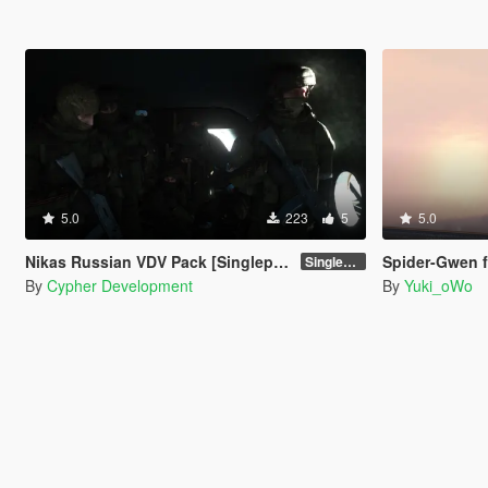
5.0
223
5
5.0
Nikas Russian VDV Pack [Singleplayer / FiveM]
Spider-Gwen 
Singleplayer 1.0
By
Cypher Development
By
Yuki_oWo