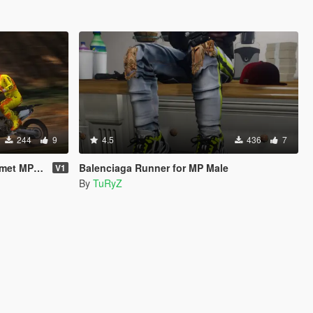
244
9
4.5
436
7
 MP & SP
Balenciaga Runner for MP Male
V1
By
TuRyZ