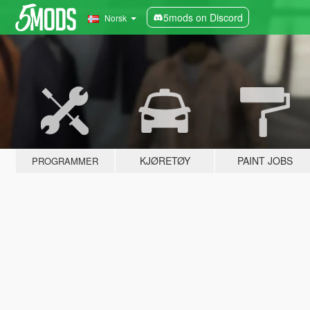
5mods on Discord
Norsk
KJØRETØY
PAINT JOBS
PROGRAMMER