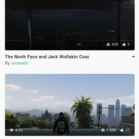
908
3
The North Face and Jack Wolfskin Coat
By
unclewild
4.33
1 688
10