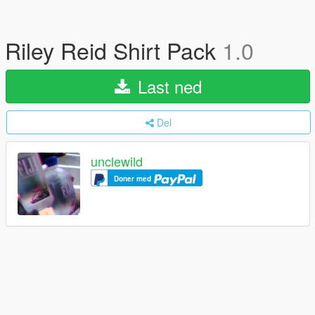
Riley Reid Shirt Pack
1.0
Last ned
Del
unclewild
Doner med