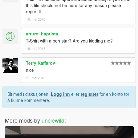
this file should not be here for any reason please
report it.
19. mai 2018
arturo_baptista
T-Shirt with a pornstar? Are you kidding me?
19. mai 2018
Terry Kaffarov
nice
21. mai 2018
Bli med i diskusjonen!
Logg inn
eller
registrer
for en konto for
å kunne kommentere.
More mods by
unclewild
: