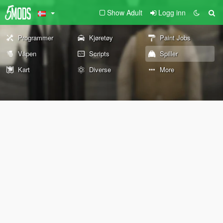
Show Adult
Logg inn
Programmer
Kjøretøy
Paint Jobs
Våpen
Scripts
Spiller
Kart
Diverse
More