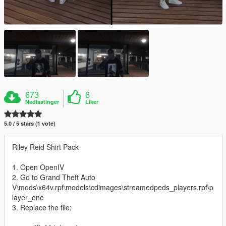
673
6
Nedlastinger
Liker
5.0 / 5 stars (1 vote)
Riley Reid Shirt Pack
1. Open OpenIV
2. Go to Grand Theft Auto
V\mods\x64v.rpf\models\cdimages\streamedpeds_players.rpf\p
layer_one
3. Replace the file: