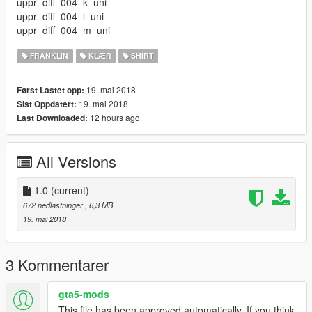
uppr_diff_004_k_uni
uppr_diff_004_l_uni
uppr_diff_004_m_uni
FRANKLIN
KLÆR
SHIRT
19. mai 2018
Først Lastet opp:
19. mai 2018
Sist Oppdatert:
12 hours ago
Last Downloaded:
All Versions
1.0
(current)
672 nedlastninger
, 6,3 MB
19. mai 2018
3 Kommentarer
gta5-mods
This file has been approved automatically. If you think