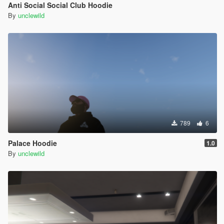
Anti Social Social Club Hoodie
By
unclewild
789
6
Palace Hoodie
1.0
By
unclewild