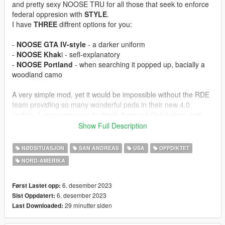
and pretty sexy NOOSE TRU for all those that seek to enforce
federal oppresion with
STYLE
.
I have
THREE
diffrent options for you:
-
NOOSE GTA IV-style
- a darker uniform
-
NOOSE Khak
i - sefl-explanatory
-
NOOSE Portland
- when searching it popped up, bacially a
woodland camo
A very simple mod, yet it would be impossible without the RDE
team providing so many wonderful peds in their new 4.0
update. I encourage you to check them out (link below) and
want to thank them for allowing me to use their assets for this
Show Full Description
mod.
NØDSITUASJON
SAN ANDREAS
USA
OPPDIKTET
As always, if you feel like using anything for your game - please
NORD-AMERIKA‎
do, just credit.
Have fun, make mistakes, keep going!
6. desember 2023
Først Lastet opp:
STAY HARD!
6. desember 2023
Sist Oppdatert:
29 minutter siden
Last Downloaded:
=============INSTALLATION=============