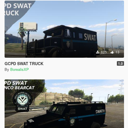
625
13
GCPD SWAT TRUCK
1.0
By
BorealisXP