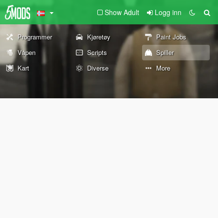
Show Adult
Logg inn
Programmer
Kjøretøy
Paint Jobs
Våpen
Scripts
Spiller
Kart
Diverse
More