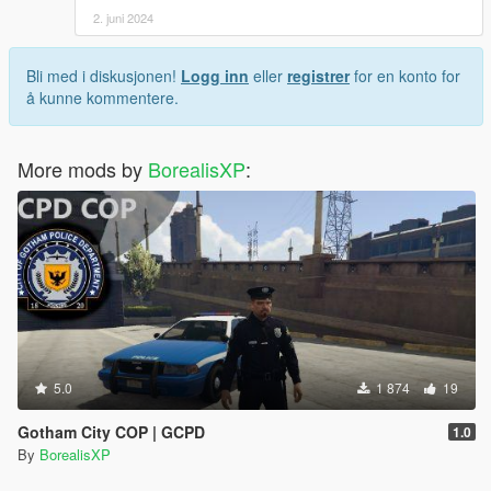
2. juni 2024
Bli med i diskusjonen!
Logg inn
eller
registrer
for en konto for
å kunne kommentere.
More mods by
BorealisXP
:
5.0
1 874
19
Gotham City COP | GCPD
1.0
By
BorealisXP