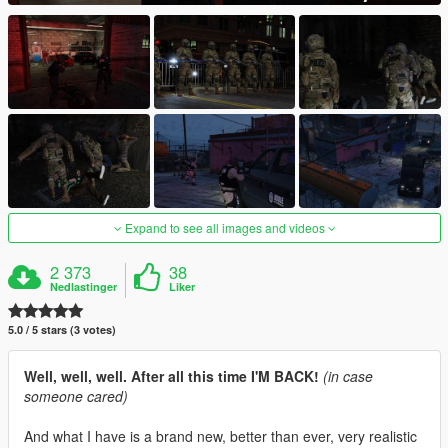
Expand to see all images and videos
2 373
38
Nedlastinger
Liker
5.0 / 5 stars (3 votes)
Well, well, well. After all this time I'M BACK!
(in case
someone cared)
And what I have is a brand new, better than ever, very realistic