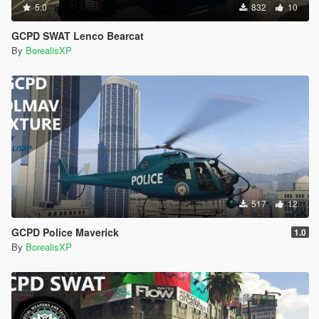
5.0
832
10
GCPD SWAT Lenco Bearcat
By
BorealisXP
517
12
GCPD Police Maverick
1.0
By
BorealisXP