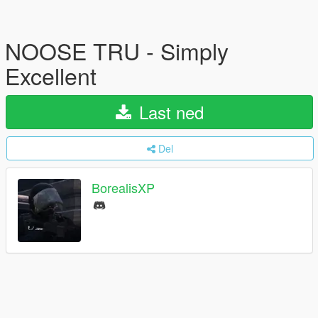
NOOSE TRU - Simply
Excellent
Last ned
Del
BorealisXP