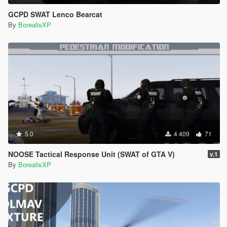
GCPD SWAT Lenco Bearcat
By
BorealisXP
5.0
4 409
71
NOOSE Tactical Response Unit (SWAT of GTA V)
v.1
By
BorealisXP