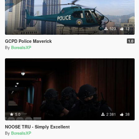
523
12
GCPD Police Maverick
1.0
By
BorealisXP
5.0
2 381
38
NOOSE TRU - Simply Excellent
By
BorealisXP