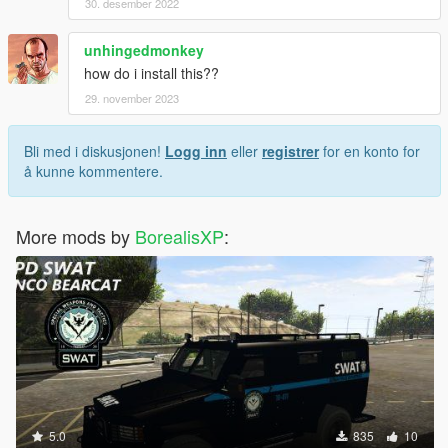
30. desember 2022
unhingedmonkey
how do i install this??
29. november 2023
Bli med i diskusjonen!
Logg inn
eller
registrer
for en konto for
å kunne kommentere.
More mods by
BorealisXP
:
5.0
835
10