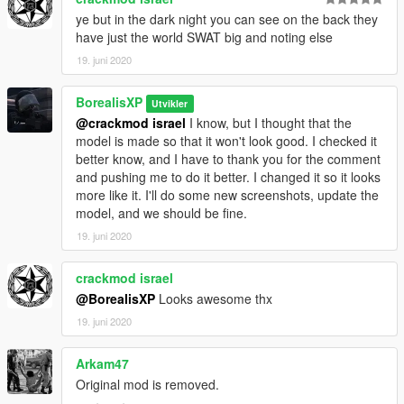
ye but in the dark night you can see on the back they
have just the world SWAT big and noting else
19. juni 2020
BorealisXP
Utvikler
@crackmod israel
I know, but I thought that the
model is made so that it won't look good. I checked it
better know, and I have to thank you for the comment
and pushing me to do it better. I changed it so it looks
more like it. I'll do some new screenshots, update the
model, and we should be fine.
19. juni 2020
crackmod israel
@BorealisXP
Looks awesome thx
19. juni 2020
Arkam47
Original mod is removed.