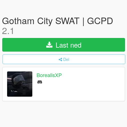
Gotham City SWAT | GCPD
2.1
Last ned
Del
BorealisXP