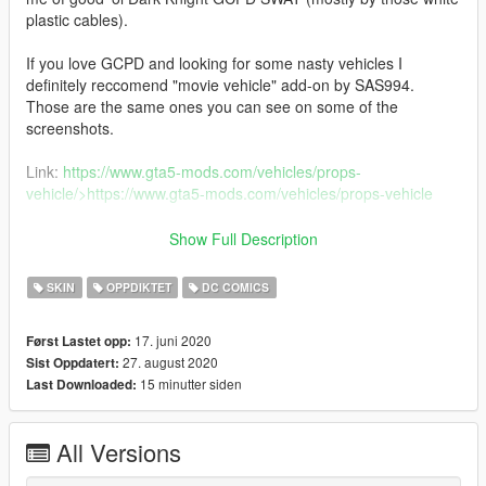
plastic cables).
If you love GCPD and looking for some nasty vehicles I
definitely reccomend "movie vehicle" add-on by SAS994.
Those are the same ones you can see on some of the
screenshots.
Link:
https://www.gta5-mods.com/vehicles/props-
vehicle/>https://www.gta5-mods.com/vehicles/props-vehicle
CHANGELOG
Show Full Description
1.0
SKIN
OPPDIKTET
DC COMICS
Initial release
17. juni 2020
Først Lastet opp:
2.0
27. august 2020
Sist Oppdatert:
Changed the back decal to bigger, added decal in front.
15 minutter siden
Last Downloaded:
Deleted old screenshots.
2.1
All Versions
Decal is still big, but optimized it to model's place for decal.
Looks better ;)