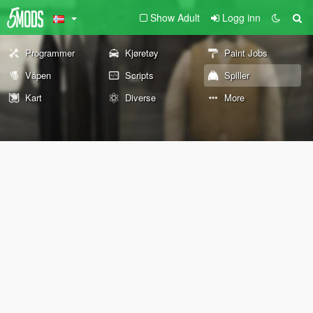
Show Adult
Logg inn
Programmer
Kjøretøy
Paint Jobs
Våpen
Scripts
Spiller
Kart
Diverse
More