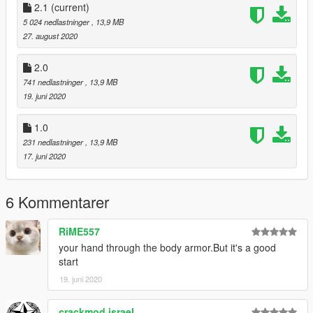
2.1
(current)
--------INSTALLATION--------
5 024 nedlastninger
, 13,9 MB
27. august 2020
1. INSTALL
https://www.gta5-mods.com/player/noose-dhs-
officers
2.0
741 nedlastninger
, 13,9 MB
2. USE MY .YTD FILE
19. juni 2020
3. DONE!
1.0
231 nedlastninger
, 13,9 MB
---------------------------
17. juni 2020
--------CREDITS--------
6 Kommentarer
Notreid - NOOSE/DHS model
BorealisXP - Doing a Gotham SWAT texture for it
RiME557
your hand through the body armor.But it's a good
start
19. juni 2020
crackmod israel