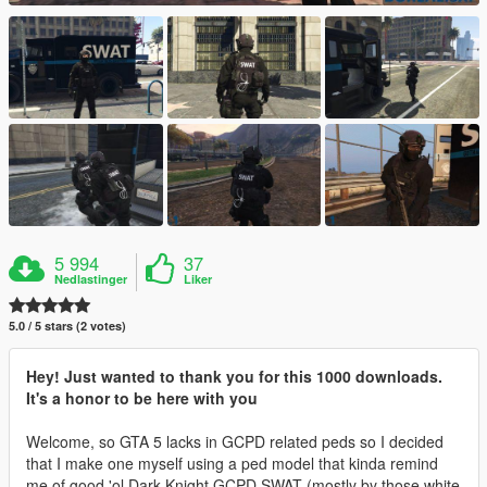
5 994
37
Nedlastinger
Liker
5.0 / 5 stars (2 votes)
Hey! Just wanted to thank you for this 1000 downloads.
It's a honor to be here with you
Welcome, so GTA 5 lacks in GCPD related peds so I decided
that I make one myself using a ped model that kinda remind
me of good 'ol Dark Knight GCPD SWAT (mostly by those white