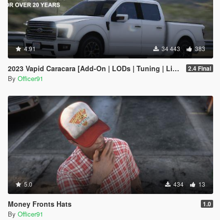
4.91
34 443
383
2023 Vapid Caracara [Add-On | LODs | Tuning | Liveries]
2.4 Final
By
Officer91
5.0
434
13
Money Fronts Hats
1.0
By
Officer91