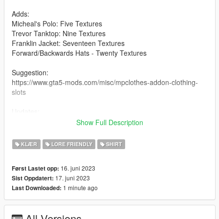
Adds:
Micheal's Polo: Five Textures
Trevor Tanktop: Nine Textures
Franklin Jacket: Seventeen Textures
Forward/Backwards Hats - Twenty Textures
Suggestion:
https://www.gta5-mods.com/misc/mpclothes-addon-clothing-
slots
Updates:
1.0 - First release with Micheals Polo
Show Full Description
2.0 - Added Trevor's and Franklin Tops
3.0 - Added Mp Female Tops.
KLÆR
LORE FRIENDLY
SHIRT
4.0 - Added Hats
16. juni 2023
Først Lastet opp:
Credits:
17. juni 2023
Sist Oppdatert:
Rockstar
1 minute ago
Last Downloaded:
All Versions