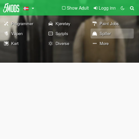
Show Adult
Logg inn
Programmer
Kjøretøy
Paint Jobs
Våpen
Scripts
Spiller
Kart
Diverse
More