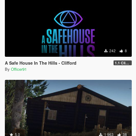
242
8
A Safe House In The Hills - Clifford
1.1 Clifford
By
Officer91
5.0
1 963
38