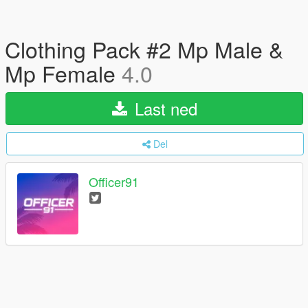
Clothing Pack #2 Mp Male &
Mp Female
4.0
Last ned
Del
Officer91