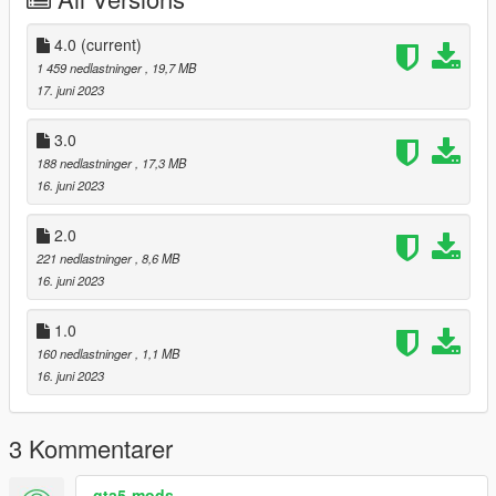
4.0
(current)
1 459 nedlastninger
, 19,7 MB
17. juni 2023
3.0
188 nedlastninger
, 17,3 MB
16. juni 2023
2.0
221 nedlastninger
, 8,6 MB
16. juni 2023
1.0
160 nedlastninger
, 1,1 MB
16. juni 2023
3 Kommentarer
gta5-mods