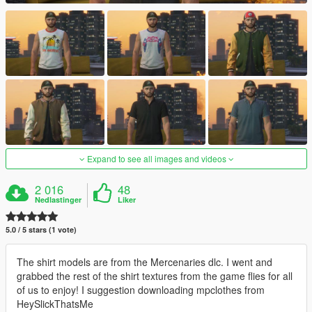
Expand to see all images and videos
2 016
48
Nedlastinger
Liker
5.0 / 5 stars (1 vote)
The shirt models are from the Mercenaries dlc. I went and
grabbed the rest of the shirt textures from the game flies for all
of us to enjoy! I suggestion downloading mpclothes from
HeySlickThatsMe