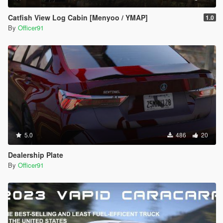
Catfish View Log Cabin [Menyoo / YMAP]
1.0
By
Officer91
5.0
486
20
Dealership Plate
By
Officer91