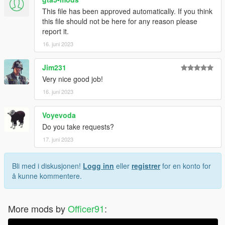
This file has been approved automatically. If you think
this file should not be here for any reason please
report it.
16. juni 2023
Jim231
Very nice good job!
16. juni 2023
Voyevoda
Do you take requests?
17. juni 2023
Bli med i diskusjonen!
Logg inn
eller
registrer
for en konto for
å kunne kommentere.
More mods by
Officer91
: