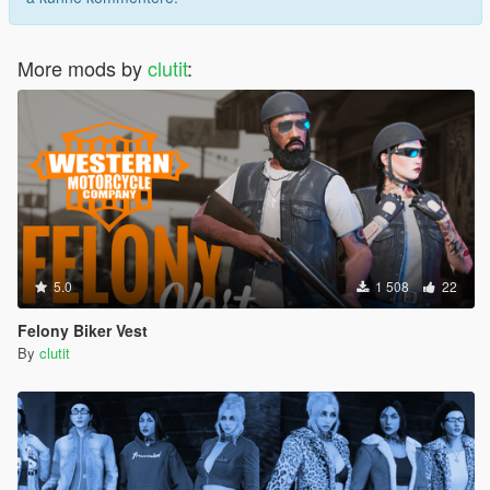
More mods by
clutit
:
5.0
1 508
22
Felony Biker Vest
By
clutit