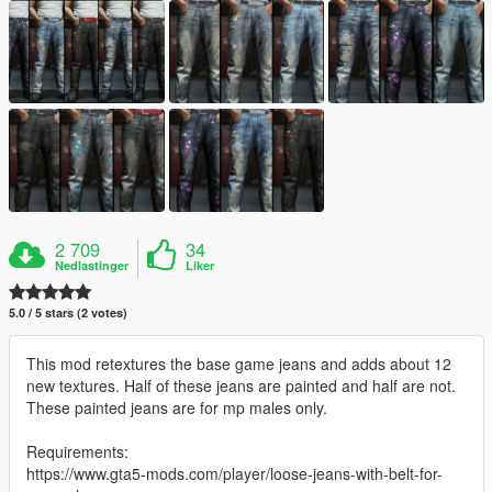
2 709
34
Nedlastinger
Liker
5.0 / 5 stars (2 votes)
This mod retextures the base game jeans and adds about 12
new textures. Half of these jeans are painted and half are not.
These painted jeans are for mp males only.
Requirements:
https://www.gta5-mods.com/player/loose-jeans-with-belt-for-