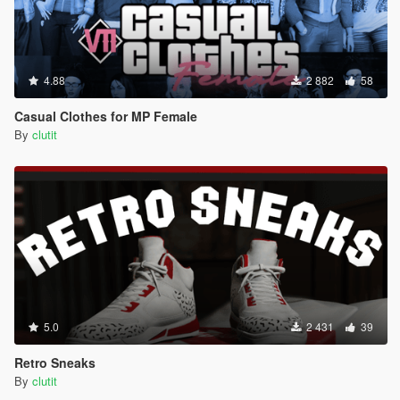
4.88
2 882
58
Casual Clothes for MP Female
By
clutit
5.0
2 431
39
Retro Sneaks
By
clutit