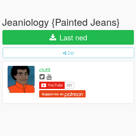
Jeaniology {Painted Jeans}
Last ned
Del
clutit
Support me on