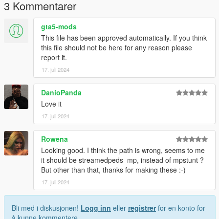
3 Kommentarer
gta5-mods
This file has been approved automatically. If you think
this file should not be here for any reason please
report it.
17. juli 2024
DanioPanda
Love it
17. juli 2024
Rowena
Looking good. I think the path is wrong, seems to me
it should be streamedpeds_mp, instead of mpstunt ?
But other than that, thanks for making these :-)
17. juli 2024
Bli med i diskusjonen!
Logg inn
eller
registrer
for en konto for
å kunne kommentere.