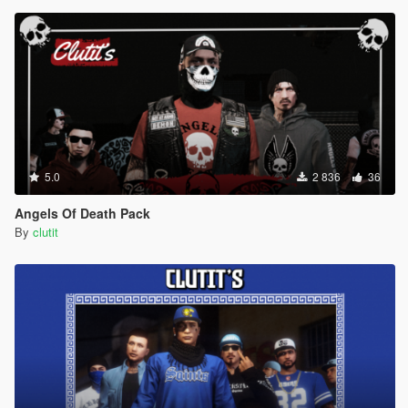
5.0
2 836
36
Angels Of Death Pack
By
clutit