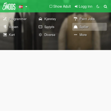
Show Adult
Logg inn
Programmer
Kjøretøy
Paint Jobs
Våpen
Scripts
Spiller
Kart
Diverse
More