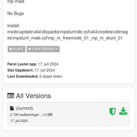
mp-male
No Bugs
Install:
mods\update\x64\dlcpacks\mpstunt\dlc.rpf\x64\models\cdimag
es\mpstunt_male.rpf\mp_m_freemode_01_mp_m_stunt_01
KLÆR
LORE FRIENDLY
17. juli 2024
Først Lastet opp:
17. juli 2024
Sist Oppdatert:
2 dager siden
Last Downloaded:
All Versions
(current)
2 709 nedlastninger
, 1,3 MB
17. juli 2024