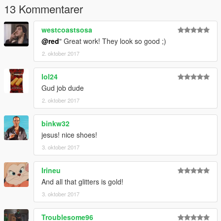
13 Kommentarer
westcoastsosa
@red
" Great work! They look so good ;)
2. oktober 2017
lol24
Gud job dude
2. oktober 2017
binkw32
jesus! nice shoes!
3. oktober 2017
Irineu
And all that glitters is gold!
3. oktober 2017
Troublesome96