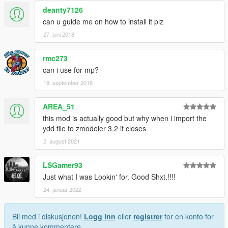
deanty7126
can u guide me on how to install it plz
27. juni 2018
rmc273
can i use for mp?
18. september 2018
AREA_51
this mod is actually good but why when i import the
ydd file to zmodeler 3.2 it closes
2. august 2021
LSGamer93
Just what I was Lookin' for. Good Shxt.!!!!
24. januar 2022
Bli med i diskusjonen!
Logg inn
eller
registrer
for en konto for
å kunne kommentere.