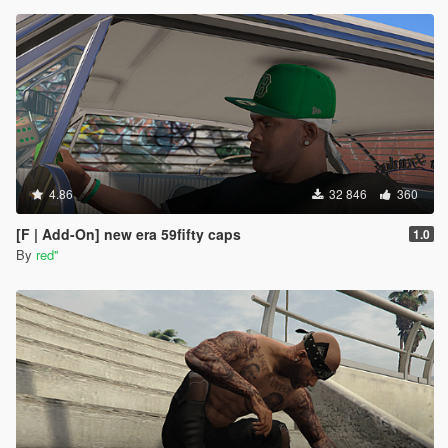
4.86
32 846
360
[F | Add-On] new era 59fifty caps
1.0
By
red''