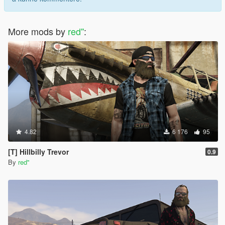
More mods by
red''
:
4.82
6 176
95
[T] Hillbilly Trevor
0.9
By
red''