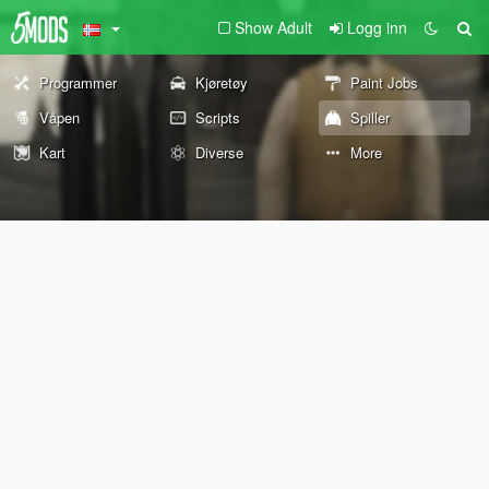
Show Adult
Logg inn
Programmer
Kjøretøy
Paint Jobs
Våpen
Scripts
Spiller
Kart
Diverse
More