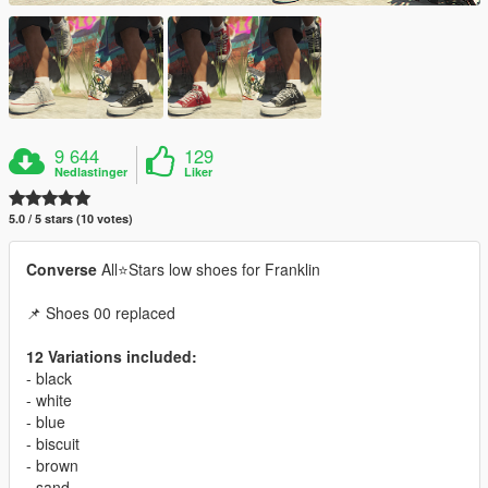
9 644
129
Nedlastinger
Liker
5.0 / 5 stars (10 votes)
Converse
All⭐Stars low shoes for Franklin
📌 Shoes 00 replaced
12 Variations included:
- black
- white
- blue
- biscuit
- brown
- sand