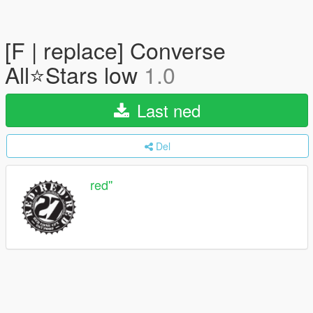
[F | replace] Converse
All⭐Stars low
1.0
Last ned
Del
red''