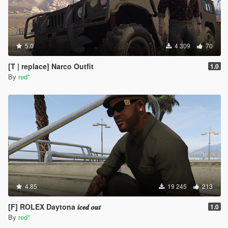
5.0
4 309
70
[T | replace] Narco Outfit
1.0
By
red''
4.85
19 245
213
[F] ROLEX Daytona 𝒊𝒄𝒆𝒅 𝒐𝒖𝒕
1.0
By
red''