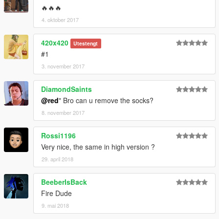
🔥🔥🔥
4. oktober 2017
420x420
Utestengt
#1
3. november 2017
DiamondSaints
@red
" Bro can u remove the socks?
8. november 2017
Rossi1196
Very nice, the same in high version ?
29. april 2018
BeeberIsBack
Fire Dude
9. mai 2018