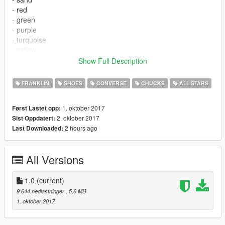
- red
- green
- purple
- turquoise
- yellow
- all-black
Show Full Description
📌
Install files to:
FRANKLIN
SHOES
CONVERSE
CHUCKS
ALL STARS
\mods\x64v.rpf\models\cdimages\streamedpeds_players.rpf\pla
yer_one\
1. oktober 2017
Først Lastet opp:
2. oktober 2017
Sist Oppdatert:
Model:
2k (NBA 2k18)/red''
2 hours ago
Last Downloaded:
Texture:
2k (NBA 2k18)/red''
GIMS Evo:
3Doomer
All Versions
Credits:
3Doomer
for GIMS Evo and Support
1.0
(current)
Feel free to use my mods for your stuff, just give credit.
9 644 nedlastninger
, 5,6 MB
1. oktober 2017